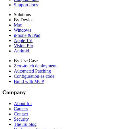
Support docs
Solutions
By Device
Mac
Windows
iPhone & iPad
Apple TV
Vision Pro
Android
By Use Case
Zero-touch deployment
Automated Patching
Configuration-as-code
Build with MCP
Company
About Iru
Careers
Contact
Security
The Iru blog