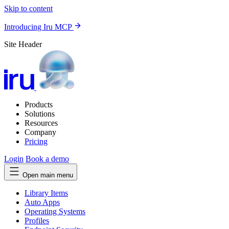
Skip to content
Introducing Iru MCP
Site Header
Products
Solutions
Resources
Company
Pricing
Login
Book a demo
Open main menu
Library Items
Auto Apps
Operating Systems
Profiles