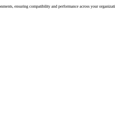
nments, ensuring compatibility and performance across your organizati