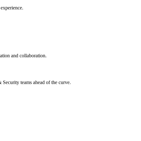
 experience.
ation and collaboration.
 & Security teams ahead of the curve.