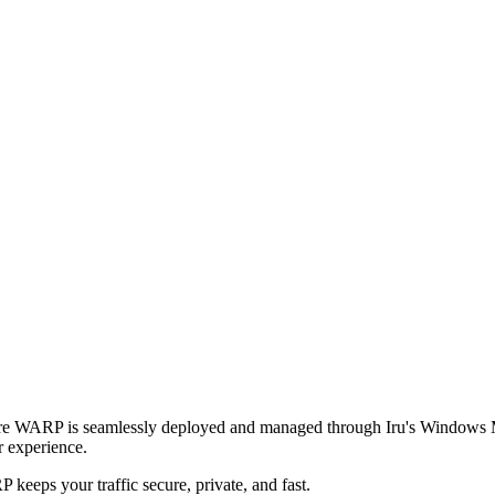
are WARP is seamlessly deployed and managed through Iru's Windows 
r experience.
eeps your traffic secure, private, and fast.