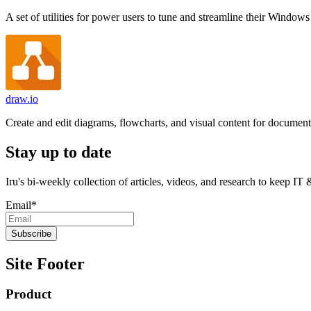
A set of utilities for power users to tune and streamline their Windows
draw.io
Create and edit diagrams, flowcharts, and visual content for document
Stay up to date
Iru's bi-weekly collection of articles, videos, and research to keep IT
Email
*
Site Footer
Product