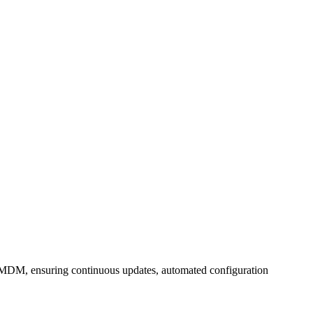
MDM, ensuring continuous updates, automated configuration