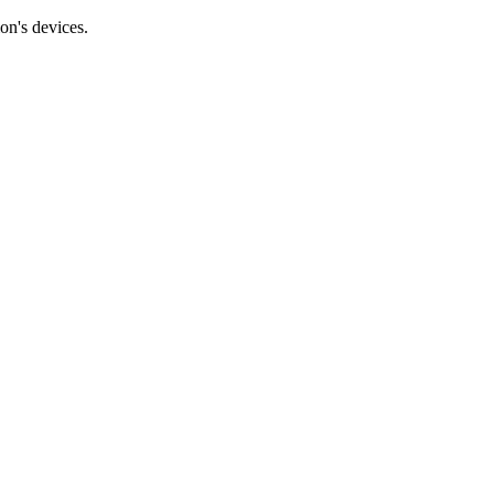
on's devices.