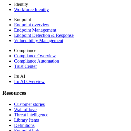
Identity
Workforce Identity
Endpoint
Endpoint overview
Endpoint Management
Endpoint Detection & Response
Vulnerability Management
Compliance
Compliance Overview
Compliance Automation
Trust Center
Iru AI
Iru AI Overview
Resources
Customer stories
Wall of love
Threat intelligence
Library Items
Definitions
Endpoint hub