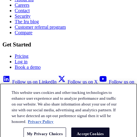
Careers
Contact
Security
The Iru blog
Customer referral program
Compare
Get Started
Pricing
Log in
Book a demo
Follow us on LinkedIn
Follow us on X
Follow us on
YouTube
This website uses cookies and other tracking technologies to
Privacy Policy
Your Privacy Choices
Accessibility
Legal
enhance user experience and to analyze performance and traffic
on our website. We also share information about your use of our
site with our social media, advertising and analytics partners. If
we have detected an opt-out preference signal then it will be
honored.
Privacy Policy
Iru Inc.
My Privacy Choices
Accept Cookies
English