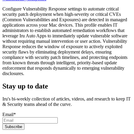
Configure Vulnerability Response settings to automate critical
security patch deployment when high-severity or critical CVEs
(Common Vulnerabilities and Exposures) are detected in managed
applications across your Mac devices. This profile enables IT
administrators to establish automated remediation workflows that
leverage Iru Auto Apps to immediately update vulnerable software
without requiring manual intervention or user action. Vulnerability
Response reduces the window of exposure to actively exploited
security flaws by eliminating deployment delays, ensuring
compliance with security patch timelines, and protecting endpoints
from known threats through intelligent, priority-based update
enforcement that responds dynamically to emerging vulnerability
disclosures.
Stay up to date
Iru's bi-weekly collection of articles, videos, and research to keep IT
& Security teams ahead of the curve.
Email
*