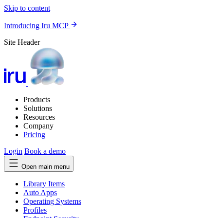
Skip to content
Introducing Iru MCP
Site Header
Products
Solutions
Resources
Company
Pricing
Login
Book a demo
Open main menu
Library Items
Auto Apps
Operating Systems
Profiles