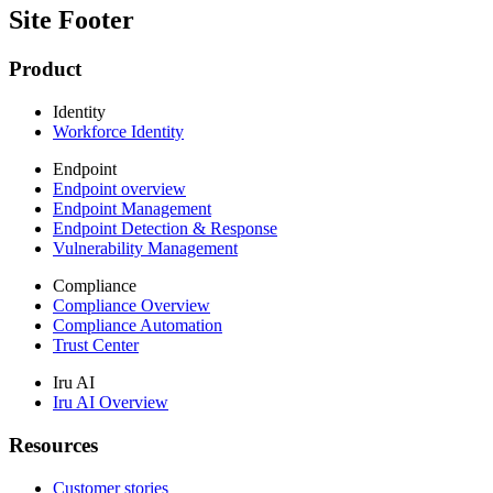
Site Footer
Product
Identity
Workforce Identity
Endpoint
Endpoint overview
Endpoint Management
Endpoint Detection & Response
Vulnerability Management
Compliance
Compliance Overview
Compliance Automation
Trust Center
Iru AI
Iru AI Overview
Resources
Customer stories