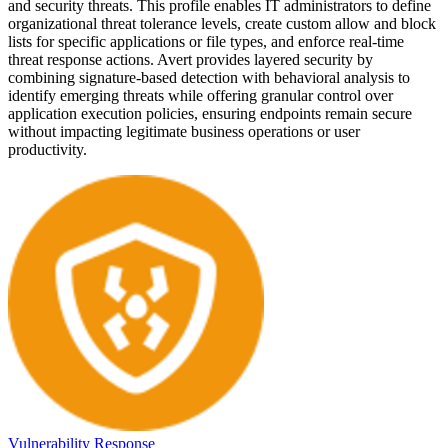
and security threats. This profile enables IT administrators to define
organizational threat tolerance levels, create custom allow and block
lists for specific applications or file types, and enforce real-time
threat response actions. Avert provides layered security by
combining signature-based detection with behavioral analysis to
identify emerging threats while offering granular control over
application execution policies, ensuring endpoints remain secure
without impacting legitimate business operations or user
productivity.
Vulnerability Response