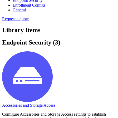
Endpoint Security
Enrollment Configs
General
Request a quote
Library Items
Endpoint Security
(
3
)
Accessories and Storage Access
Configure Accessories and Storage Access settings to establish