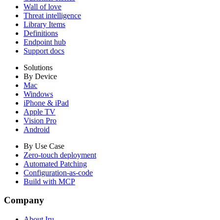
Wall of love
Threat intelligence
Library Items
Definitions
Endpoint hub
Support docs
Solutions
By Device
Mac
Windows
iPhone & iPad
Apple TV
Vision Pro
Android
By Use Case
Zero-touch deployment
Automated Patching
Configuration-as-code
Build with MCP
Company
About Iru