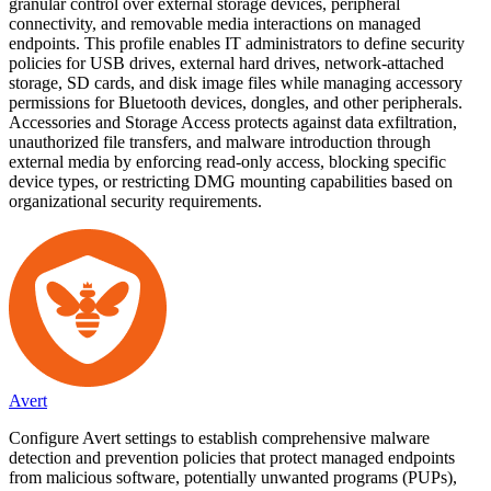
granular control over external storage devices, peripheral
connectivity, and removable media interactions on managed
endpoints. This profile enables IT administrators to define security
policies for USB drives, external hard drives, network-attached
storage, SD cards, and disk image files while managing accessory
permissions for Bluetooth devices, dongles, and other peripherals.
Accessories and Storage Access protects against data exfiltration,
unauthorized file transfers, and malware introduction through
external media by enforcing read-only access, blocking specific
device types, or restricting DMG mounting capabilities based on
organizational security requirements.
Avert
Configure Avert settings to establish comprehensive malware
detection and prevention policies that protect managed endpoints
from malicious software, potentially unwanted programs (PUPs),