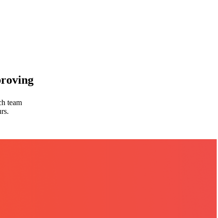
proving
rch team
rs.