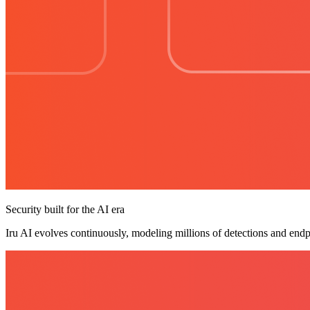
Security built for the AI era
Iru AI evolves continuously, modeling millions of detections and endp