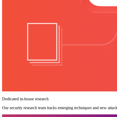
Dedicated in-house research
Our security research team tracks emerging techniques and new attack v