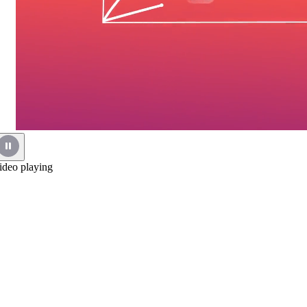
ideo playing