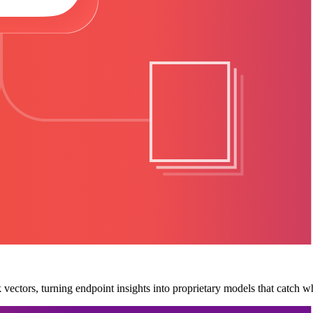
ectors, turning endpoint insights into proprietary models that catch wh