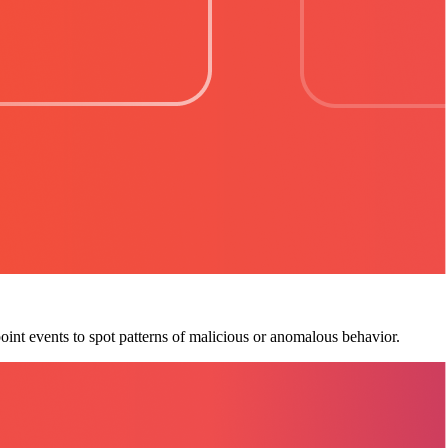
oint events to spot patterns of malicious or anomalous behavior.