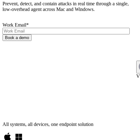
Prevent, detect, and contain attacks in real time through a single,
low-overhead agent across Mac and Windows.
Work Email
*
V
All systems, all devices, one endpoint solution