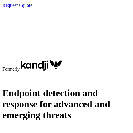
Request a quote
Formerly
Endpoint detection and
response for advanced and
emerging threats