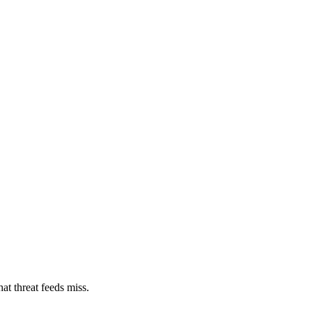
at threat feeds miss.