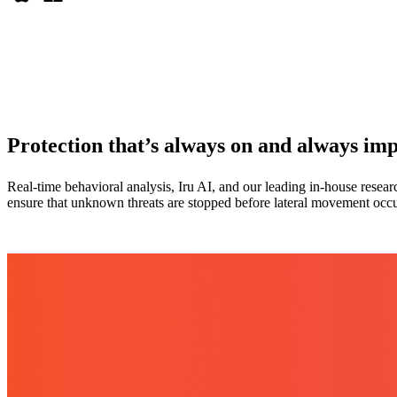
Protection that’s always on and always im
Real-time behavioral analysis, Iru AI, and our leading in-house resea
ensure that unknown threats are stopped before lateral movement occu