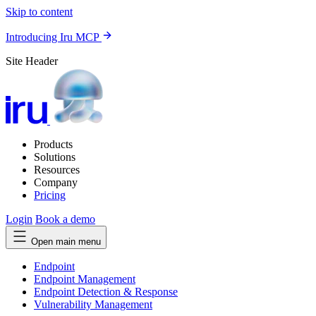
Skip to content
Introducing Iru MCP
Site Header
Products
Solutions
Resources
Company
Pricing
Login
Book a demo
Open main menu
Endpoint
Endpoint Management
Endpoint Detection & Response
Vulnerability Management