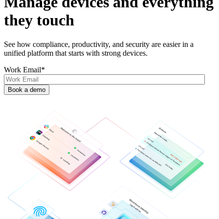
Manage devices and everything
they touch
See how compliance, productivity, and security are easier in a
unified platform that starts with strong devices.
Work Email
*