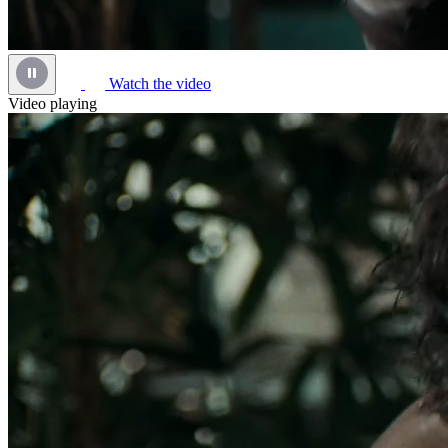
Watch the video
Video playing