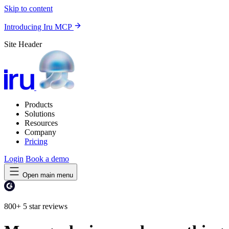
Skip to content
Introducing Iru MCP
Site Header
Products
Solutions
Resources
Company
Pricing
Login
Book a demo
Open main menu
800+
5 star reviews