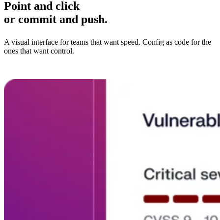
Point and click
or commit and push.
A visual interface for teams that want speed. Config as code for the
ones that want control.