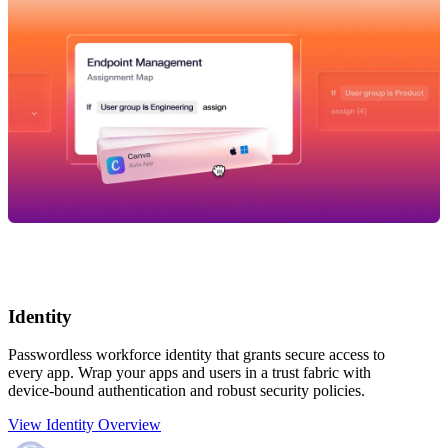
Identity
Passwordless workforce identity that grants secure access to
every app. Wrap your apps and users in a trust fabric with
device-bound authentication and robust security policies.
View Identity Overview