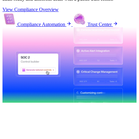
View Compliance Overview
Compliance Automation
Trust Center