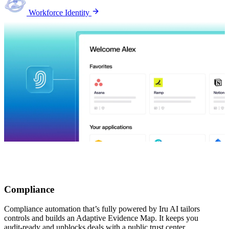
Workforce Identity
Compliance
Compliance automation that’s fully powered by Iru AI tailors
controls and builds an Adaptive Evidence Map. It keeps you
audit-ready and unblocks deals with a public trust center.