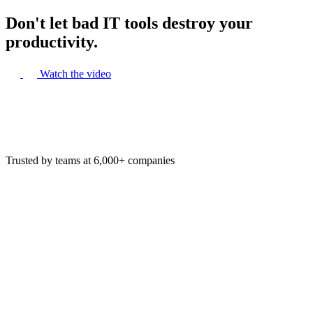
Don't let bad IT tools destroy your
productivity.
Watch the video
Trusted by teams at 6,000+ companies