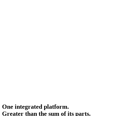
One integrated platform.
Greater than the sum of its parts.