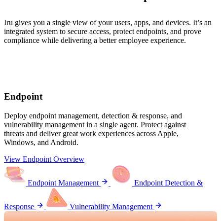
Iru gives you a single view of your users, apps, and devices. It’s an
integrated system to secure access, protect endpoints, and prove
compliance while delivering a better employee experience.
Endpoint
Deploy endpoint management, detection & response, and
vulnerability management in a single agent. Protect against
threats and deliver great work experiences across Apple,
Windows, and Android.
View Endpoint Overview
Endpoint Management
Endpoint Detection &
Response
Vulnerability Management