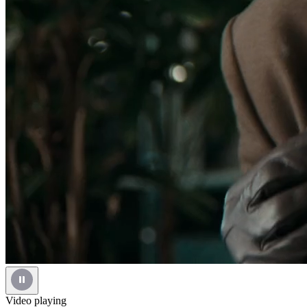
Video playing