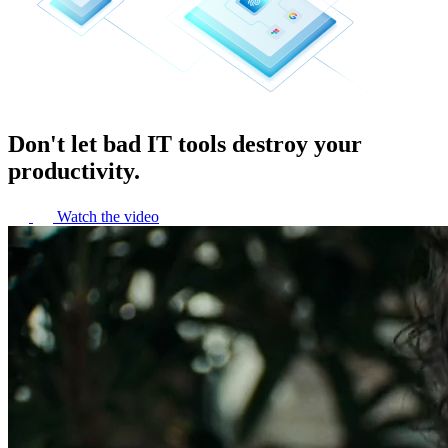
Don't let bad IT tools destroy your
productivity.
Watch the video