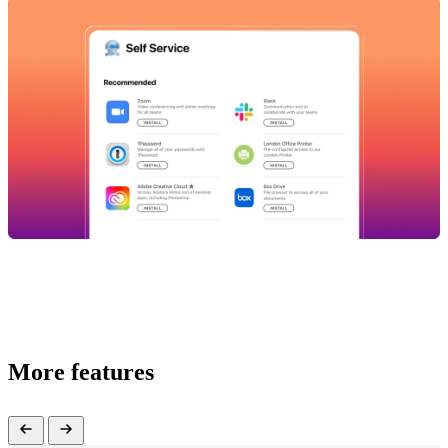
More features