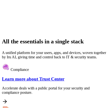
All the essentials in a single stack
A unified platform for your users, apps, and devices, woven together
by Iru AI, giving time and control back to IT & security teams.
Compliance
Learn more about
Trust Center
Accelerate deals with a public portal for your security and
compliance posture.