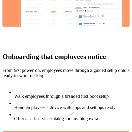
Onboarding that employees notice
From first power-on, employees move through a guided setup onto a
ready-to-work desktop.
Walk employees through a branded first-boot setup
Hand employees a device with apps and settings ready
Offer a self-service catalog for anything extra