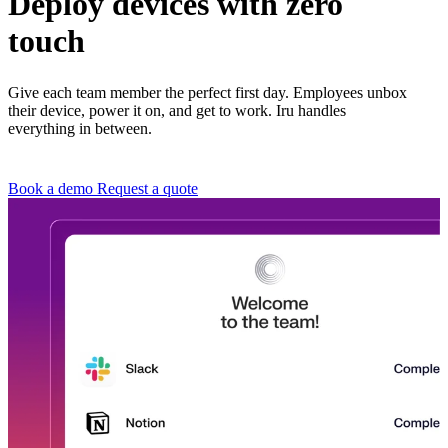
Deploy devices with zero
touch
Give each team member the perfect first day. Employees unbox
their device, power it on, and get to work. Iru handles
everything in between.
Book a demo
Request a quote