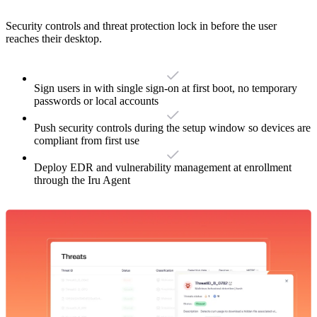
Security controls and threat protection lock in before the user
reaches their desktop.
Sign users in with single sign-on at first boot, no temporary
passwords or local accounts
Push security controls during the setup window so devices are
compliant from first use
Deploy EDR and vulnerability management at enrollment
through the Iru Agent