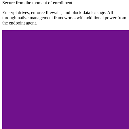
Secure from the moment of enrollment
Encrypt drives, enforce firewalls, and block data leakage. All
through native management frameworks with additional power from
the endpoint agent.