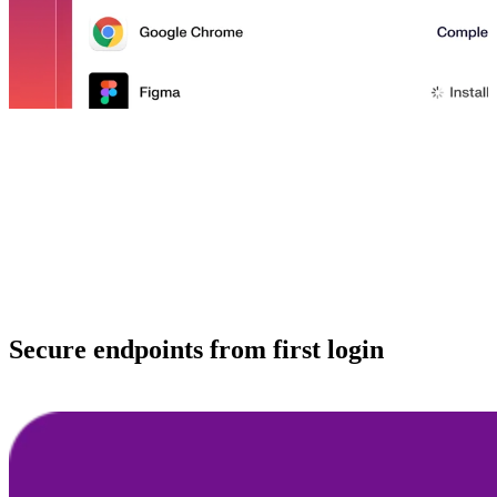
Secure endpoints from first login