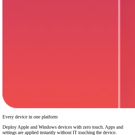
Every device in one platform
Deploy Apple and Windows devices with zero touch. Apps and
settings are applied instantly without IT touching the device.