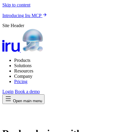
Skip to content
Introducing Iru MCP
Site Header
Products
Solutions
Resources
Company
Pricing
Login
Book a demo
Open main menu