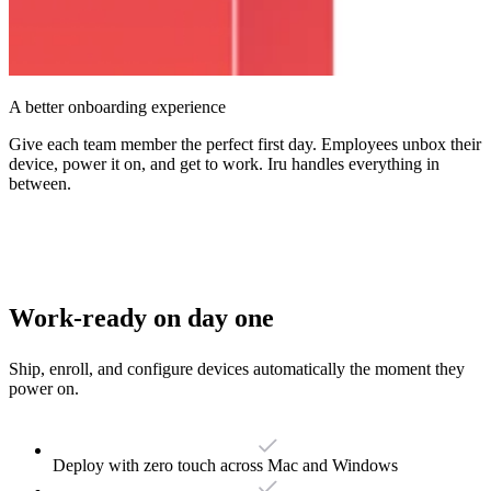
A better onboarding experience
Give each team member the perfect first day. Employees unbox their
device, power it on, and get to work. Iru handles everything in
between.
Work-ready on day one
Ship, enroll, and configure devices automatically the moment they
power on.
Deploy with zero touch across Mac and Windows