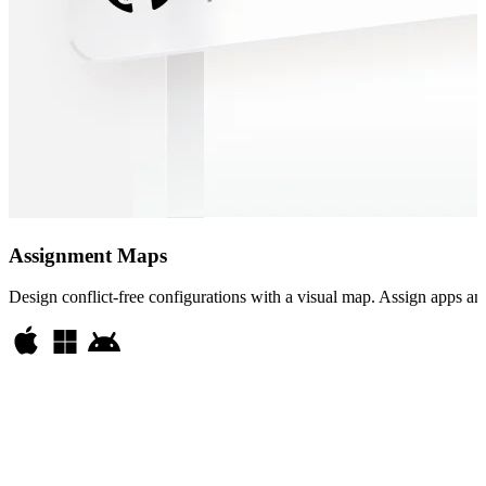
Assignment Maps
Design conflict-free configurations with a visual map. Assign apps and