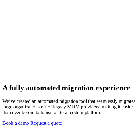
A fully automated migration experience
We’ve created an automated migration tool that seamlessly migrates
large organizations off of legacy MDM providers, making it easier
than ever before to transition to a modern platform.
Book a demo
Request a quote