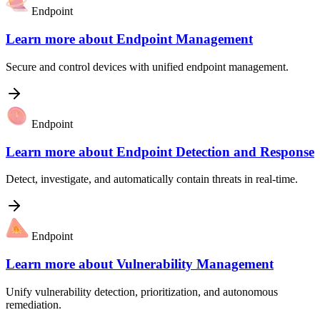
Endpoint
Learn more about
Endpoint Management
Secure and control devices with unified endpoint management.
Endpoint
Learn more about
Endpoint Detection and Response
Detect, investigate, and automatically contain threats in real-time.
Endpoint
Learn more about
Vulnerability Management
Unify vulnerability detection, prioritization, and autonomous
remediation.