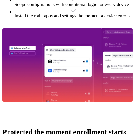
Scope configurations with conditional logic for every device
Install the right apps and settings the moment a device enrolls
Protected the moment enrollment starts