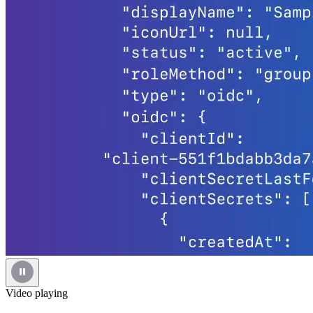
Video playing