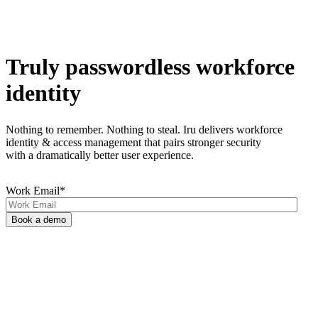
Truly passwordless workforce
identity
Nothing to remember. Nothing to steal. Iru delivers workforce
identity & access management that pairs stronger security
with a dramatically better user experience.
Work Email
*