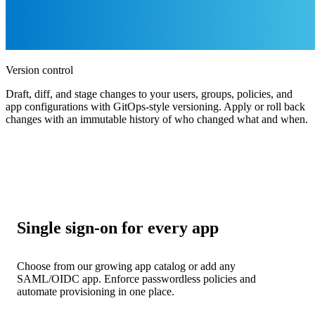
Version control
Draft, diff, and stage changes to your users, groups, policies, and
app configurations with GitOps-style versioning. Apply or roll back
changes with an immutable history of who changed what and when.
Single sign-on for every app
Choose from our growing app catalog or add any
SAML/OIDC app. Enforce passwordless policies and
automate provisioning in one place.