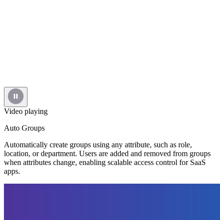
Video playing
Auto Groups
Automatically create groups using any attribute, such as role,
location, or department. Users are added and removed from groups
when attributes change, enabling scalable access control for SaaS
apps.