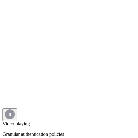
Video playing
Granular authentication policies