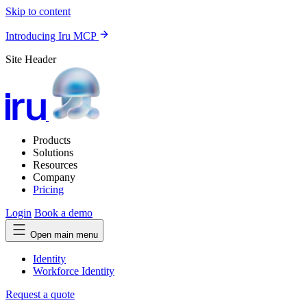
Skip to content
Introducing Iru MCP
Site Header
Products
Solutions
Resources
Company
Pricing
Login
Book a demo
Open main menu
Identity
Workforce Identity
Request a quote