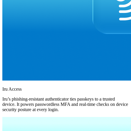
Iru Access
Iru’s phishing-resistant authenticator ties passkeys to a trusted
device. It powers passwordless MFA and real-time checks on device
security posture at every login.