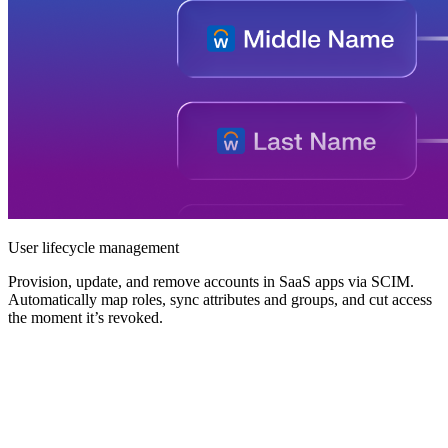
User lifecycle management
Provision, update, and remove accounts in SaaS apps via SCIM.
Automatically map roles, sync attributes and groups, and cut access
the moment it’s revoked.