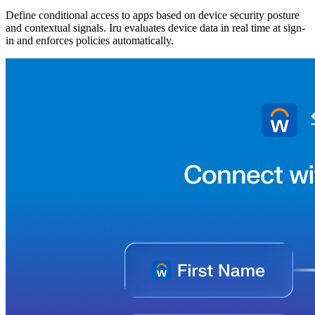
Define conditional access to apps based on device security posture
and contextual signals. Iru evaluates device data in real time at sign-
in and enforces policies automatically.