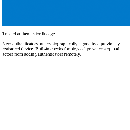
Trusted authenticator lineage
New authenticators are cryptographically signed by a previously
registered device. Built-in checks for physical presence stop bad
actors from adding authenticators remotely.