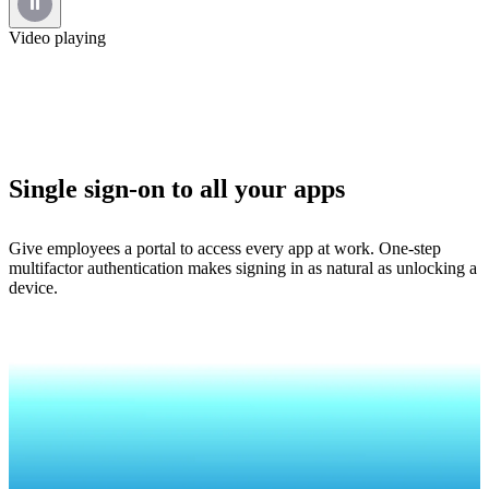
Video playing
Single sign-on to all your apps
Give employees a portal to access every app at work. One-step
multifactor authentication makes signing in as natural as unlocking a
device.