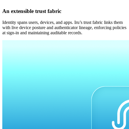
An extensible trust fabric
Identity spans users, devices, and apps. Iru’s trust fabric links them
with live device posture and authenticator lineage, enforcing policies
at sign-in and maintaining auditable records.