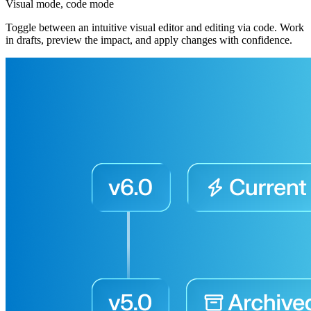
Visual mode, code mode
Toggle between an intuitive visual editor and editing via code. Work
in drafts, preview the impact, and apply changes with confidence.