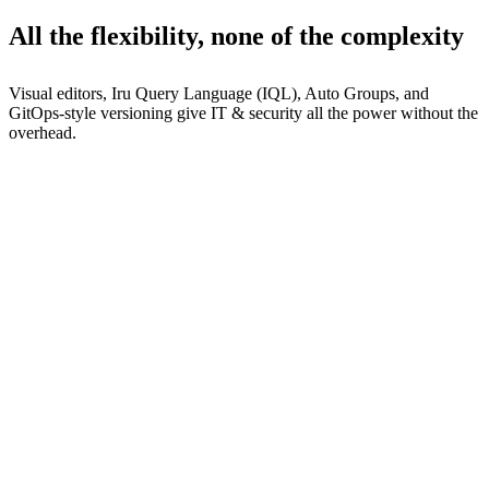
All the flexibility, none of the complexity
Visual editors, Iru Query Language (IQL), Auto Groups, and
GitOps-style versioning give IT & security all the power without the
overhead.