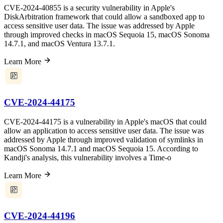
CVE-2024-40855 is a security vulnerability in Apple's
DiskArbitration framework that could allow a sandboxed app to
access sensitive user data. The issue was addressed by Apple
through improved checks in macOS Sequoia 15, macOS Sonoma
14.7.1, and macOS Ventura 13.7.1.
Learn More
CVE-2024-44175
CVE-2024-44175 is a vulnerability in Apple's macOS that could
allow an application to access sensitive user data. The issue was
addressed by Apple through improved validation of symlinks in
macOS Sonoma 14.7.1 and macOS Sequoia 15. According to
Kandji's analysis, this vulnerability involves a Time-o
Learn More
CVE-2024-44196