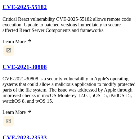
CVE-2025-55182
Critical React vulnerability CVE-2025-55182 allows remote code
execution. Update to patched versions immediately to secure
affected React Server Components and frameworks.
Learn More
CVE-2021-30808
CVE-2021-30808 is a security vulnerability in Apple's operating
systems that could allow a malicious application to modify protected
parts of the file system. The issue was addressed by Apple through
improved checks in macOS Monterey 12.0.1, iOS 15, iPadOS 15,
watchOS 8, and tvOS 15.
Learn More
CVE-2023-23533