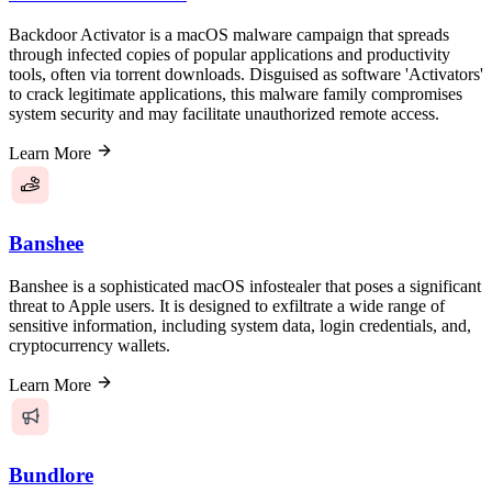
Backdoor Activator is a macOS malware campaign that spreads
through infected copies of popular applications and productivity
tools, often via torrent downloads. Disguised as software 'Activators'
to crack legitimate applications, this malware family compromises
system security and may facilitate unauthorized remote access.
Learn More
Banshee
Banshee is a sophisticated macOS infostealer that poses a significant
threat to Apple users. It is designed to exfiltrate a wide range of
sensitive information, including system data, login credentials, and,
cryptocurrency wallets.
Learn More
Bundlore