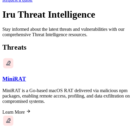
Iru Threat Intelligence
Stay informed about the latest threats and vulnerabilities with our
comprehensive Threat Intelligence resources.
Threats
MiniRAT
MiniRAT is a Go-based macOS RAT delivered via malicious npm
packages, enabling remote access, profiling, and data exfiltration on
compromised systems.
Learn More