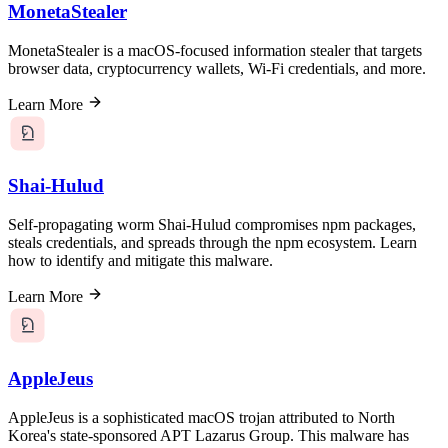
MonetaStealer
MonetaStealer is a macOS-focused information stealer that targets
browser data, cryptocurrency wallets, Wi-Fi credentials, and more.
Learn More
Shai-Hulud
Self-propagating worm Shai-Hulud compromises npm packages,
steals credentials, and spreads through the npm ecosystem. Learn
how to identify and mitigate this malware.
Learn More
AppleJeus
AppleJeus is a sophisticated macOS trojan attributed to North
Korea's state-sponsored APT Lazarus Group. This malware has