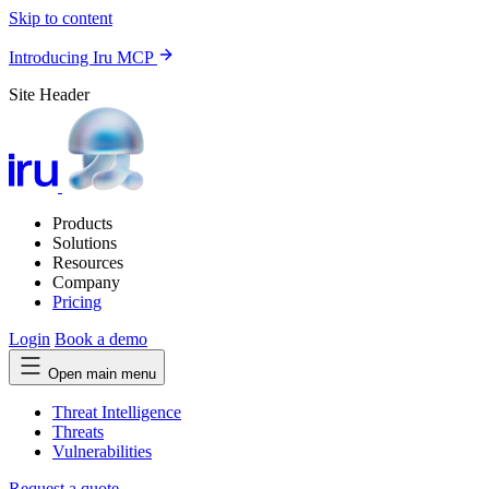
Skip to content
Introducing Iru MCP
Site Header
Products
Solutions
Resources
Company
Pricing
Login
Book a demo
Open main menu
Threat Intelligence
Threats
Vulnerabilities
Request a quote