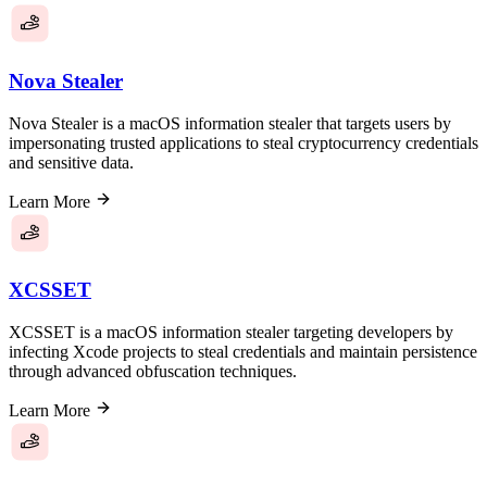
Nova Stealer
Nova Stealer is a macOS information stealer that targets users by
impersonating trusted applications to steal cryptocurrency credentials
and sensitive data.
Learn More
XCSSET
XCSSET is a macOS information stealer targeting developers by
infecting Xcode projects to steal credentials and maintain persistence
through advanced obfuscation techniques.
Learn More