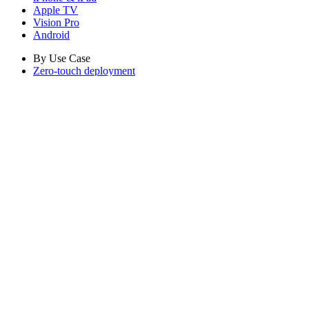
Apple TV
Vision Pro
Android
By Use Case
Zero-touch deployment
Automated Patching
Configuration-as-code
Build with MCP
Company
About Iru
Careers
Contact
Security
The Iru blog
Customer referral program
Compare
Get Started
Pricing
Log in