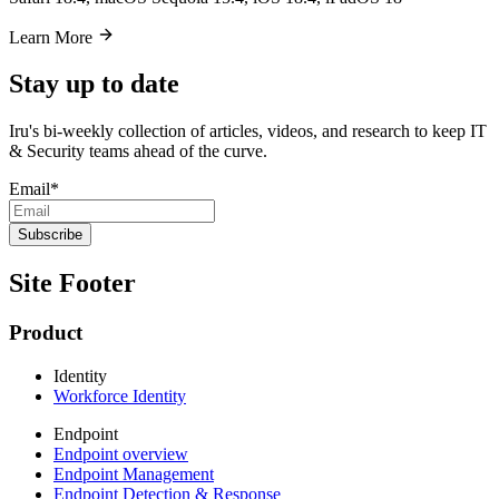
Learn More
Stay up to date
Iru's bi-weekly collection of articles, videos, and research to keep IT
& Security teams ahead of the curve.
Email
*
Site Footer
Product
Identity
Workforce Identity
Endpoint
Endpoint overview
Endpoint Management
Endpoint Detection & Response