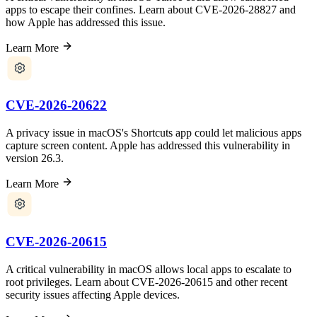
apps to escape their confines. Learn about CVE-2026-28827 and
how Apple has addressed this issue.
Learn More
CVE-2026-20622
A privacy issue in macOS's Shortcuts app could let malicious apps
capture screen content. Apple has addressed this vulnerability in
version 26.3.
Learn More
CVE-2026-20615
A critical vulnerability in macOS allows local apps to escalate to
root privileges. Learn about CVE-2026-20615 and other recent
security issues affecting Apple devices.