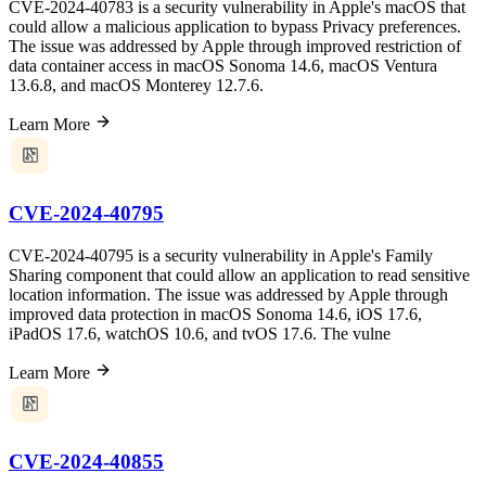
CVE-2024-40783 is a security vulnerability in Apple's macOS that
could allow a malicious application to bypass Privacy preferences.
The issue was addressed by Apple through improved restriction of
data container access in macOS Sonoma 14.6, macOS Ventura
13.6.8, and macOS Monterey 12.7.6.
Learn More
CVE-2024-40795
CVE-2024-40795 is a security vulnerability in Apple's Family
Sharing component that could allow an application to read sensitive
location information. The issue was addressed by Apple through
improved data protection in macOS Sonoma 14.6, iOS 17.6,
iPadOS 17.6, watchOS 10.6, and tvOS 17.6. The vulne
Learn More
CVE-2024-40855