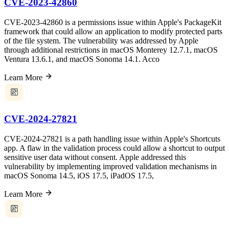
CVE-2023-42860
CVE-2023-42860 is a permissions issue within Apple's PackageKit
framework that could allow an application to modify protected parts
of the file system. The vulnerability was addressed by Apple
through additional restrictions in macOS Monterey 12.7.1, macOS
Ventura 13.6.1, and macOS Sonoma 14.1. Acco
Learn More
CVE-2024-27821
CVE-2024-27821 is a path handling issue within Apple's Shortcuts
app. A flaw in the validation process could allow a shortcut to output
sensitive user data without consent. Apple addressed this
vulnerability by implementing improved validation mechanisms in
macOS Sonoma 14.5, iOS 17.5, iPadOS 17.5,
Learn More