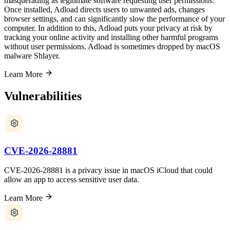
masquerading as legitimate software requesting user permissions.
Once installed, Adload directs users to unwanted ads, changes
browser settings, and can significantly slow the performance of your
computer. In addition to this, Adload puts your privacy at risk by
tracking your online activity and installing other harmful programs
without user permissions. Adload is sometimes dropped by macOS
malware Shlayer.
Learn More
Vulnerabilities
CVE-2026-28881
CVE-2026-28881 is a privacy issue in macOS iCloud that could
allow an app to access sensitive user data.
Learn More