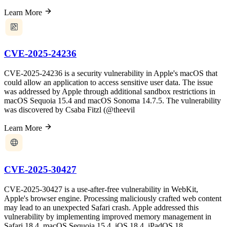
Learn More
CVE-2025-24236
CVE-2025-24236 is a security vulnerability in Apple's macOS that
could allow an application to access sensitive user data. The issue
was addressed by Apple through additional sandbox restrictions in
macOS Sequoia 15.4 and macOS Sonoma 14.7.5. The vulnerability
was discovered by Csaba Fitzl (@theevil
Learn More
CVE-2025-30427
CVE-2025-30427 is a use-after-free vulnerability in WebKit,
Apple's browser engine. Processing maliciously crafted web content
may lead to an unexpected Safari crash. Apple addressed this
vulnerability by implementing improved memory management in
Safari 18.4, macOS Sequoia 15.4, iOS 18.4, iPadOS 18