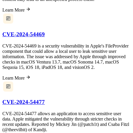
Learn More
CVE-2024-54469
CVE-2024-54469 is a security vulnerability in Apple's FileProvider
component that could allow a local user to leak sensitive user
information. The issue was addressed by Apple through improved
checks in macOS Ventura 13.7, macOS Sonoma 14.7, macOS
Sequoia 15, iOS 18, iPadOS 18, and visionOS 2.
Learn More
CVE-2024-54477
CVE-2024-54477 allows an application to access sensitive user
data. Apple mitigated the vulnerability through stricter checks in
recent updates. Reported by Mickey Jin (@patch1t) and Csaba Fitzl
(@theevilbit) of Kandji.