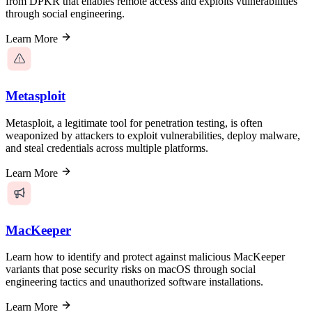
from DPKR that enables remote access and exploits vulnerabilities
through social engineering.
Learn More
Metasploit
Metasploit, a legitimate tool for penetration testing, is often
weaponized by attackers to exploit vulnerabilities, deploy malware,
and steal credentials across multiple platforms.
Learn More
MacKeeper
Learn how to identify and protect against malicious MacKeeper
variants that pose security risks on macOS through social
engineering tactics and unauthorized software installations.
Learn More