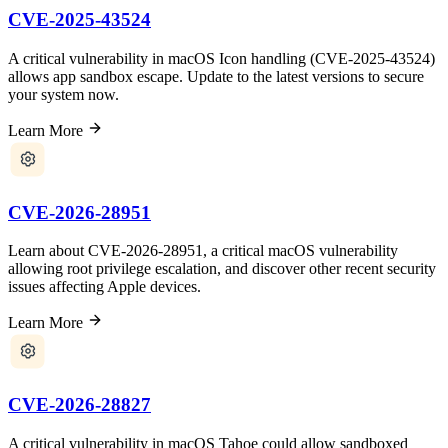
CVE-2025-43524
A critical vulnerability in macOS Icon handling (CVE-2025-43524)
allows app sandbox escape. Update to the latest versions to secure
your system now.
Learn More
CVE-2026-28951
Learn about CVE-2026-28951, a critical macOS vulnerability
allowing root privilege escalation, and discover other recent security
issues affecting Apple devices.
Learn More
CVE-2026-28827
A critical vulnerability in macOS Tahoe could allow sandboxed