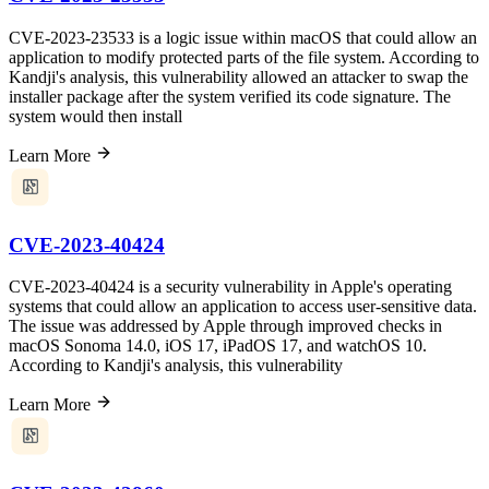
CVE-2023-23533 is a logic issue within macOS that could allow an
application to modify protected parts of the file system. According to
Kandji's analysis, this vulnerability allowed an attacker to swap the
installer package after the system verified its code signature. The
system would then install
Learn More
CVE-2023-40424
CVE-2023-40424 is a security vulnerability in Apple's operating
systems that could allow an application to access user-sensitive data.
The issue was addressed by Apple through improved checks in
macOS Sonoma 14.0, iOS 17, iPadOS 17, and watchOS 10.
According to Kandji's analysis, this vulnerability
Learn More