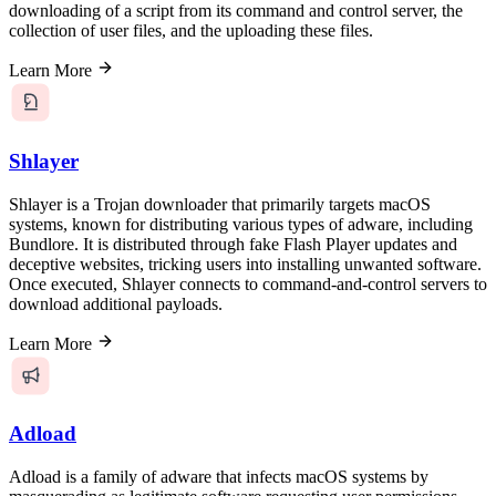
downloading of a script from its command and control server, the
collection of user files, and the uploading these files.
Learn More
Shlayer
Shlayer is a Trojan downloader that primarily targets macOS
systems, known for distributing various types of adware, including
Bundlore. It is distributed through fake Flash Player updates and
deceptive websites, tricking users into installing unwanted software.
Once executed, Shlayer connects to command-and-control servers to
download additional payloads.
Learn More
Adload
Adload is a family of adware that infects macOS systems by