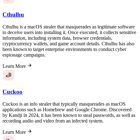
Cthulhu
Cthulhu is a macOS stealer that masquerades as legitimate software
to deceive users into installing it. Once executed, it collects sensitive
information, including system data, browser credentials,
cryptocurrency wallets, and game account details. Cthulhu has also
been known to target enterprise environments to conduct cyber
espionage campaigns.
Learn More
Cuckoo
Cuckoo is an info stealer that typically masquerades as macOS
applications such as Homebrew and Google Chrome. Discovered
by Kandji in 2024, it has been known to steal passwords, as well as
recording audio and video from an infected system.
Learn More