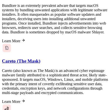
Bundlore is an extremely prevalent adware that targets macOS
systems by bundling unwanted applications with legitimate software
installers. It often masquerades as popular software updaters and
installers, deceiving users into installing additional unwanted
programs. Once installed, Bundlore injects advertisements into web
browsers, redirects user searches, and collects sensitive browsing
data. Bundlore is sometimes dropped by macOS malware Shlayer.
Learn More
Careto (The Mask)
Careto (also known as The Mask) is an advanced cyber espionage
malware family attributed to a sophisticated threat actor, likely state-
sponsored. It targets macOS, Windows, Linux, and mobile platforms
with the primary intent of covertly exfiltrating sensitive user data,
credentials, encryption keys, and network configurations through
multi-stage payloads and encrypted communications.
Learn More