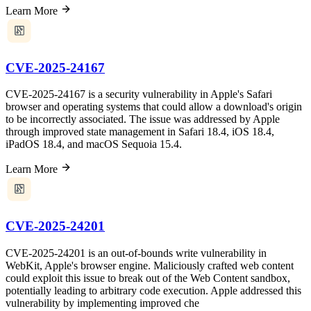
Learn More
CVE-2025-24167
CVE-2025-24167 is a security vulnerability in Apple's Safari
browser and operating systems that could allow a download's origin
to be incorrectly associated. The issue was addressed by Apple
through improved state management in Safari 18.4, iOS 18.4,
iPadOS 18.4, and macOS Sequoia 15.4.
Learn More
CVE-2025-24201
CVE-2025-24201 is an out-of-bounds write vulnerability in
WebKit, Apple's browser engine. Maliciously crafted web content
could exploit this issue to break out of the Web Content sandbox,
potentially leading to arbitrary code execution. Apple addressed this
vulnerability by implementing improved che