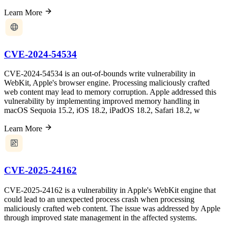
Learn More
CVE-2024-54534
CVE-2024-54534 is an out-of-bounds write vulnerability in
WebKit, Apple's browser engine. Processing maliciously crafted
web content may lead to memory corruption. Apple addressed this
vulnerability by implementing improved memory handling in
macOS Sequoia 15.2, iOS 18.2, iPadOS 18.2, Safari 18.2, w
Learn More
CVE-2025-24162
CVE-2025-24162 is a vulnerability in Apple's WebKit engine that
could lead to an unexpected process crash when processing
maliciously crafted web content. The issue was addressed by Apple
through improved state management in the affected systems.