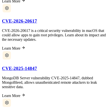
Learn More
CVE-2026-20617
CVE-2026-20617 is a critical security vulnerability in macOS that
could allow apps to gain root privileges. Learn about its impact and
the necessary updates.
Learn More
CVE-2025-14847
MongoDB Server vulnerability CVE-2025-14847, dubbed
MongoBleed, allows unauthenticated remote attackers to leak
sensitive data.
Learn More