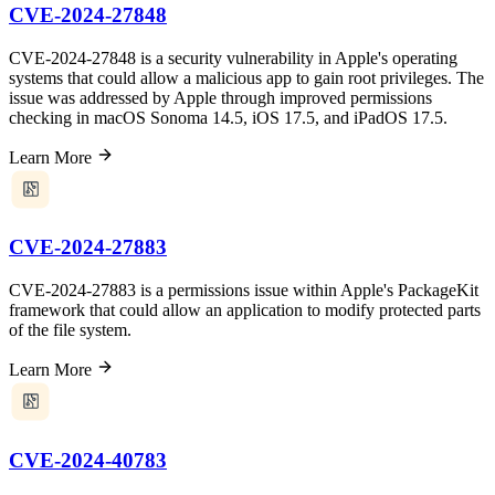
CVE-2024-27848
CVE-2024-27848 is a security vulnerability in Apple's operating
systems that could allow a malicious app to gain root privileges. The
issue was addressed by Apple through improved permissions
checking in macOS Sonoma 14.5, iOS 17.5, and iPadOS 17.5.
Learn More
CVE-2024-27883
CVE-2024-27883 is a permissions issue within Apple's PackageKit
framework that could allow an application to modify protected parts
of the file system.
Learn More
CVE-2024-40783