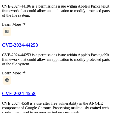
CVE-2024-44196 is a permissions issue within Apple's PackageKit
framework that could allow an application to modify protected parts
of the file system.
Learn More
CVE-2024-44253
CVE-2024-44253 is a permissions issue within Apple's PackageKit
framework that could allow an application to modify protected parts
of the file system.
Learn More
CVE-2024-4558
CVE-2024-4558 is a use-after-free vulnerability in the ANGLE
component of Google Chrome. Processing maliciously crafted web
content may lead to an unexpected process crash.