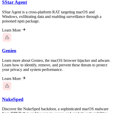
SStar Agent
SStar Agent is a cross-platform RAT targeting macOS and
Windows, exfiltrating data and enabling surveillance through a
poisoned npm package.
Learn More
Genieo
Learn more about Genieo, the macOS browser hijacker and adware.
Learn how to identify, remove, and prevent these threats to protect
your privacy and system performance.
Learn More
NukeSped
Discover the NukeSped backdoor, a sophisticated macOS malware