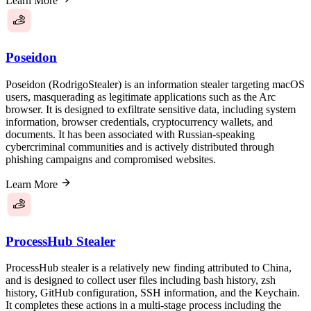
Learn More
Poseidon
Poseidon (RodrigoStealer) is an information stealer targeting macOS
users, masquerading as legitimate applications such as the Arc
browser. It is designed to exfiltrate sensitive data, including system
information, browser credentials, cryptocurrency wallets, and
documents. It has been associated with Russian-speaking
cybercriminal communities and is actively distributed through
phishing campaigns and compromised websites.
Learn More
ProcessHub Stealer
ProcessHub stealer is a relatively new finding attributed to China,
and is designed to collect user files including bash history, zsh
history, GitHub configuration, SSH information, and the Keychain.
It completes these actions in a multi-stage process including the