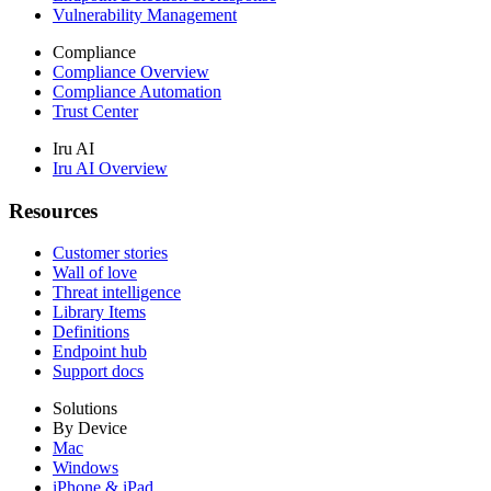
Vulnerability Management
Compliance
Compliance Overview
Compliance Automation
Trust Center
Iru AI
Iru AI Overview
Resources
Customer stories
Wall of love
Threat intelligence
Library Items
Definitions
Endpoint hub
Support docs
Solutions
By Device
Mac
Windows
iPhone & iPad