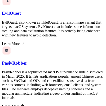
EvilQuest
EvilQuest, also known as ThiefQuest, is a ransomware variant that
targets macOS systems. EvilQuest also includes some information
stealing and data exfiltration features. It is actively being enhanced
with new features to avoid detection.
Learn More
PasivRobber
PasivRobber is a sophisticated macOS surveillance suite discovered
in March 2025. It targets applications popular among Chinese users,
such as WeChat and QQ, and can exfiltrate sensitive data from
various sources, including web browsers, email clients, and system
files. The malware employs deceptive naming schemes and a
modular architecture, indicating a deep understanding of macOS
internals.