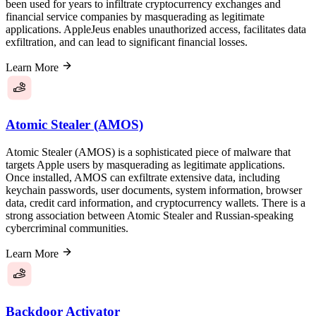
been used for years to infiltrate cryptocurrency exchanges and
financial service companies by masquerading as legitimate
applications. AppleJeus enables unauthorized access, facilitates data
exfiltration, and can lead to significant financial losses.
Learn More
Atomic Stealer (AMOS)
Atomic Stealer (AMOS) is a sophisticated piece of malware that
targets Apple users by masquerading as legitimate applications.
Once installed, AMOS can exfiltrate extensive data, including
keychain passwords, user documents, system information, browser
data, credit card information, and cryptocurrency wallets. There is a
strong association between Atomic Stealer and Russian-speaking
cybercriminal communities.
Learn More
Backdoor Activator