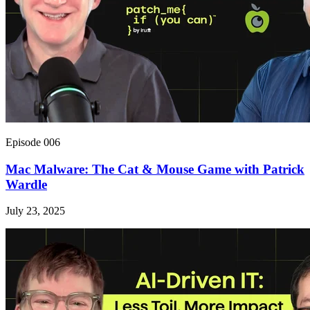
Episode 006
Mac Malware: The Cat & Mouse Game with Patrick
Wardle
July 23, 2025