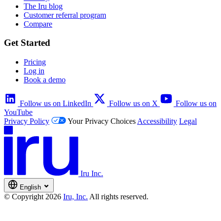
The Iru blog
Customer referral program
Compare
Get Started
Pricing
Log in
Book a demo
Follow us on LinkedIn
Follow us on X
Follow us on
YouTube
Privacy Policy
Your Privacy Choices
Accessibility
Legal
Iru Inc.
English
© Copyright 2026
Iru, Inc.
All rights reserved.