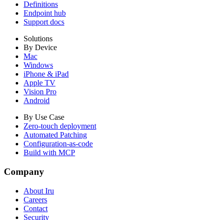
Definitions
Endpoint hub
Support docs
Solutions
By Device
Mac
Windows
iPhone & iPad
Apple TV
Vision Pro
Android
By Use Case
Zero-touch deployment
Automated Patching
Configuration-as-code
Build with MCP
Company
About Iru
Careers
Contact
Security