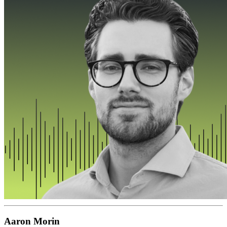
Aaron Morin