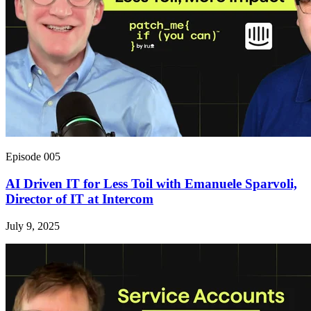
Episode 005
AI Driven IT for Less Toil with Emanuele Sparvoli,
Director of IT at Intercom
July 9, 2025