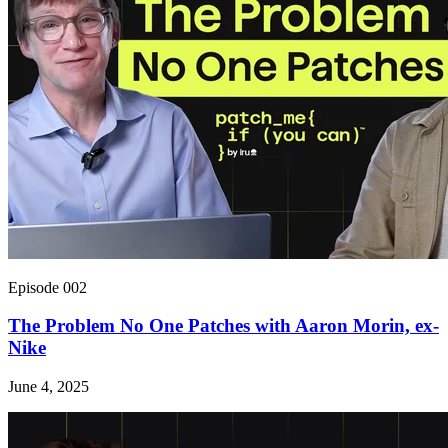
Episode 002
The Problem No One Patches with Aaron Morin, ex-
Nike
June 4, 2025