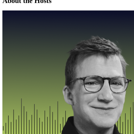
About the Hosts