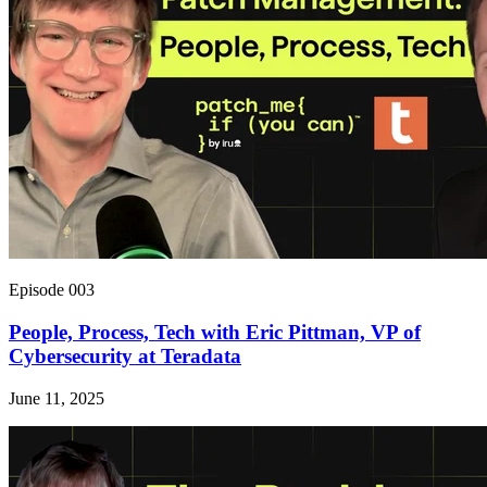
Episode 003
People, Process, Tech with Eric Pittman, VP of
Cybersecurity at Teradata
June 11, 2025