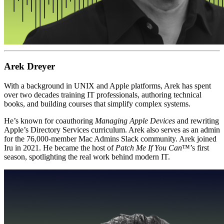
Arek Dreyer
With a background in UNIX and Apple platforms, Arek has spent
over two decades training IT professionals, authoring technical
books, and building courses that simplify complex systems.
He’s known for coauthoring
Managing Apple Devices
and rewriting
Apple’s Directory Services curriculum. Arek also serves as an admin
for the 76,000-member Mac Admins Slack community. Arek joined
Iru in 2021. He became the host of
Patch Me If You Can
™’s first
season, spotlighting the real work behind modern IT.