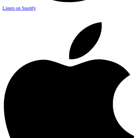
Listen on Spotify