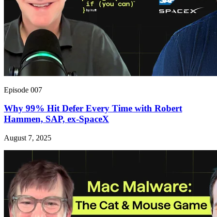
Episode 007
Why 99% Hit Defer Every Time with Robert
Hammen, SAP, ex-SpaceX
August 7, 2025