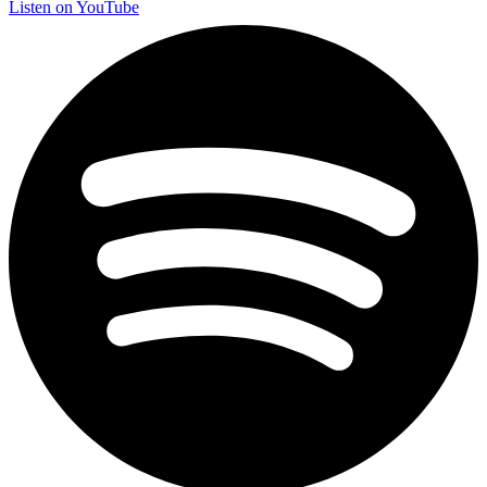
Listen on YouTube