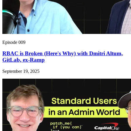
Episode 009
RBAC is Broken (Here's Why) with Dmitri Altum,
GitLab, ex-Ramp
September 19, 2025