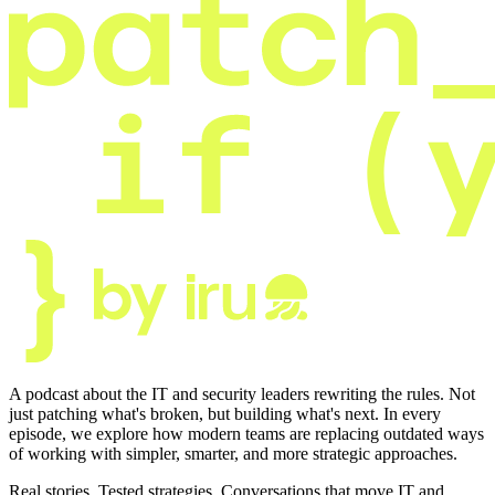
A podcast about the IT and security leaders rewriting the rules. Not
just patching what's broken, but building what's next. In every
episode, we explore how modern teams are replacing outdated ways
of working with simpler, smarter, and more strategic approaches.
Real stories. Tested strategies. Conversations that move IT and