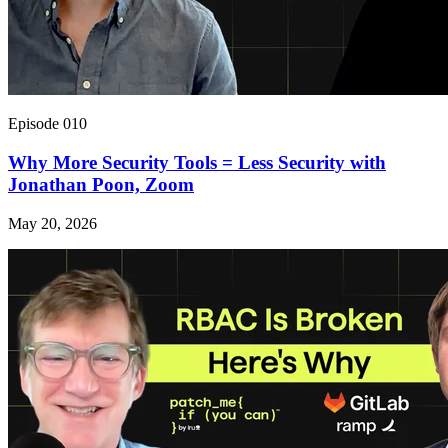
Episode 010
Why More Security Tools = Less Security with
Jonathan Poon, Zoom
May 20, 2026