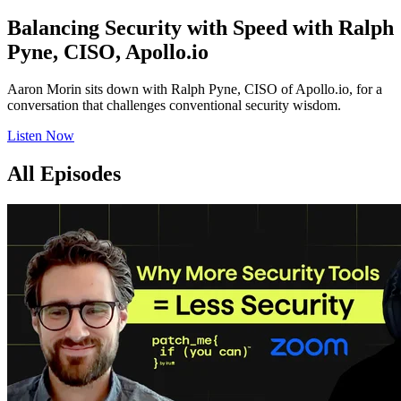
Balancing Security with Speed with Ralph
Pyne, CISO, Apollo.io
Aaron Morin sits down with Ralph Pyne, CISO of Apollo.io, for a
conversation that challenges conventional security wisdom.
Listen Now
All Episodes