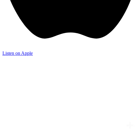
Listen on Apple