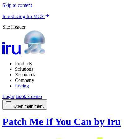
Skip to content
Introducing Iru MCP
Site Header
Products
Solutions
Resources
Company
Pricing
Login
Book a demo
Open main menu
Patch Me If You Can by Iru