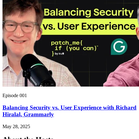
Episode 001
Balancing Security vs. User Experience with Richard
Hiralal, Grammarly
May 28, 2025