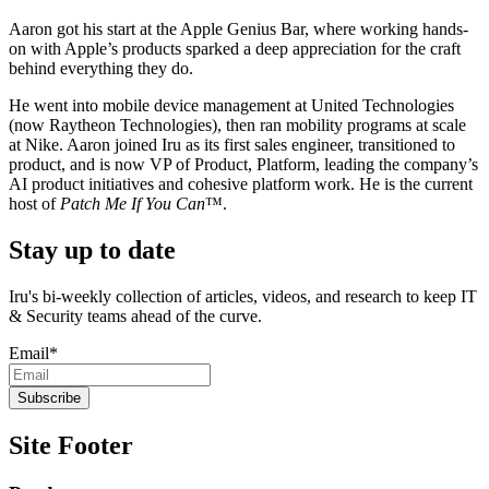
Aaron got his start at the Apple Genius Bar, where working hands-
on with Apple’s products sparked a deep appreciation for the craft
behind everything they do.
He went into mobile device management at United Technologies
(now Raytheon Technologies), then ran mobility programs at scale
at Nike. Aaron joined Iru as its first sales engineer, transitioned to
product, and is now VP of Product, Platform, leading the company’s
AI product initiatives and cohesive platform work. He is the current
host of
Patch Me If You Can
™.
Stay up to date
Iru's bi-weekly collection of articles, videos, and research to keep IT
& Security teams ahead of the curve.
Email
*
Site Footer