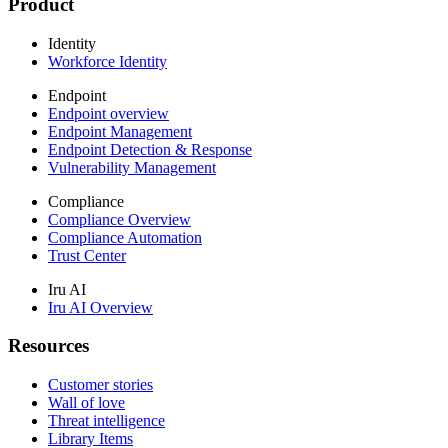
Product
Identity
Workforce Identity
Endpoint
Endpoint overview
Endpoint Management
Endpoint Detection & Response
Vulnerability Management
Compliance
Compliance Overview
Compliance Automation
Trust Center
Iru AI
Iru AI Overview
Resources
Customer stories
Wall of love
Threat intelligence
Library Items