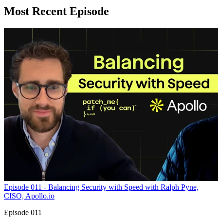
Most Recent Episode
Episode 011 - Balancing Security with Speed with Ralph Pyne,
CISO, Apollo.io
Episode 011