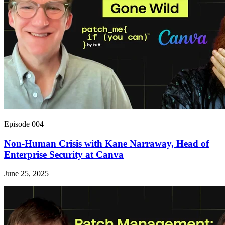
Episode 004
Non-Human Crisis with Kane Narraway, Head of
Enterprise Security at Canva
June 25, 2025