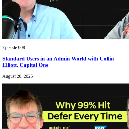
Episode 008
Standard Users in an Admin World with Collin
Elliott, Capital One
August 20, 2025