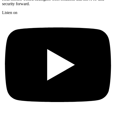
security forward.
Listen on