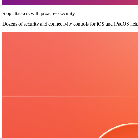
Stop attackers with proactive security
Dozens of security and connectivity controls for iOS and iPadOS hel