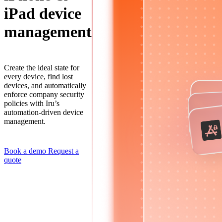
iPad device
management
Create the ideal state for
every device, find lost
devices, and automatically
enforce company security
policies with Iru’s
automation-driven device
management.
Book a demo
Request a
quote