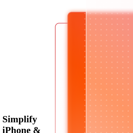
Simplify
iPhone &