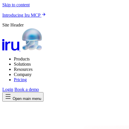
Skip to content
Introducing Iru MCP
Site Header
Products
Solutions
Resources
Company
Pricing
Login
Book a demo
Open main menu