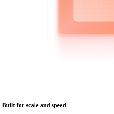
Built for scale and speed