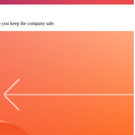
p you keep the company safe.