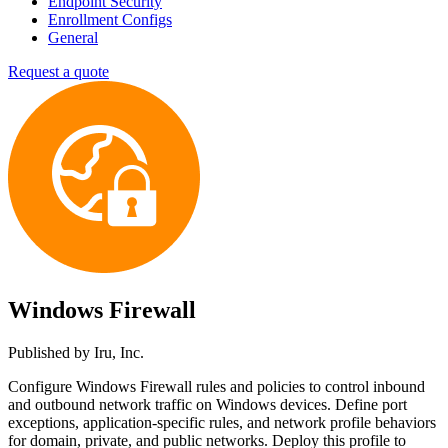
Endpoint Security
Enrollment Configs
General
Request a quote
Windows Firewall
Published by
Iru, Inc.
Configure Windows Firewall rules and policies to control inbound
and outbound network traffic on Windows devices. Define port
exceptions, application-specific rules, and network profile behaviors
for domain, private, and public networks. Deploy this profile to