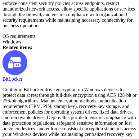
enforce consistent security policies across endpoints, restrict
unauthorized network access, allow specific applications or services
through the firewall, and ensure compliance with organizational
security requirements while maintaining necessary connectivity for
business operations.
OS requirements
Windows
Related items:
BitLocker
Configure BitLocker drive encryption on Windows devices to
protect data at rest through full-disk encryption using AES 128-bit or
256-bit algorithms. Manage encryption methods, authentication
requirements (TPM, PIN, startup key), recovery key storage, and
enforcement policies for operating system drives, fixed data drives,
and removable drives. Deploy this profile to ensure compliance with
data protection regulations, safeguard sensitive information on lost
or stolen devices, and enforce consistent encryption standards across
your Windows devices while maintaining centralized recovery key