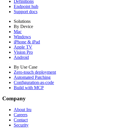
Definitions
Endpoint hub
Support docs
Solutions
By Device
Mac
Windows
iPhone & iPad
Apple TV
Vision Pro
Android
By Use Case
Zero-touch deployment
Automated Patching
Configuration-as-code
Build with MCP
Company
About Iru
Careers
Contact
Security