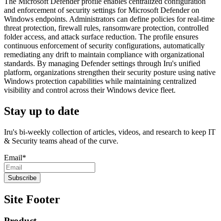
The Microsoft Defender profile enables centralized configuration
and enforcement of security settings for Microsoft Defender on
Windows endpoints. Administrators can define policies for real-time
threat protection, firewall rules, ransomware protection, controlled
folder access, and attack surface reduction. The profile ensures
continuous enforcement of security configurations, automatically
remediating any drift to maintain compliance with organizational
standards. By managing Defender settings through Iru's unified
platform, organizations strengthen their security posture using native
Windows protection capabilities while maintaining centralized
visibility and control across their Windows device fleet.
Stay up to date
Iru's bi-weekly collection of articles, videos, and research to keep IT
& Security teams ahead of the curve.
Email
*
Site Footer
Product