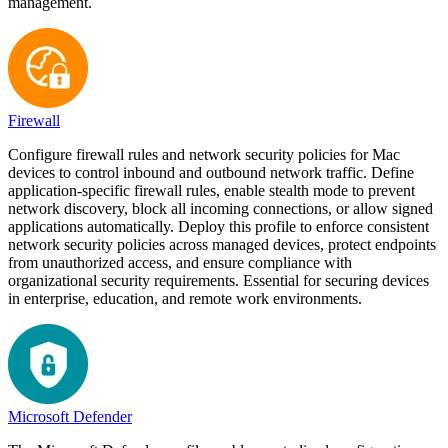
management.
Firewall
Configure firewall rules and network security policies for Mac
devices to control inbound and outbound network traffic. Define
application-specific firewall rules, enable stealth mode to prevent
network discovery, block all incoming connections, or allow signed
applications automatically. Deploy this profile to enforce consistent
network security policies across managed devices, protect endpoints
from unauthorized access, and ensure compliance with
organizational security requirements. Essential for securing devices
in enterprise, education, and remote work environments.
Microsoft Defender