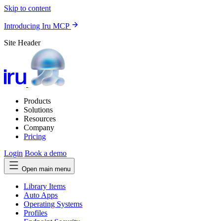
Skip to content
Introducing Iru MCP
Site Header
Products
Solutions
Resources
Company
Pricing
Login
Book a demo
Open main menu
Library Items
Auto Apps
Operating Systems
Profiles