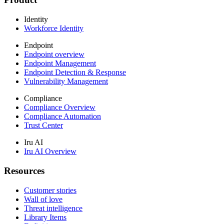
Identity
Workforce Identity
Endpoint
Endpoint overview
Endpoint Management
Endpoint Detection & Response
Vulnerability Management
Compliance
Compliance Overview
Compliance Automation
Trust Center
Iru AI
Iru AI Overview
Resources
Customer stories
Wall of love
Threat intelligence
Library Items