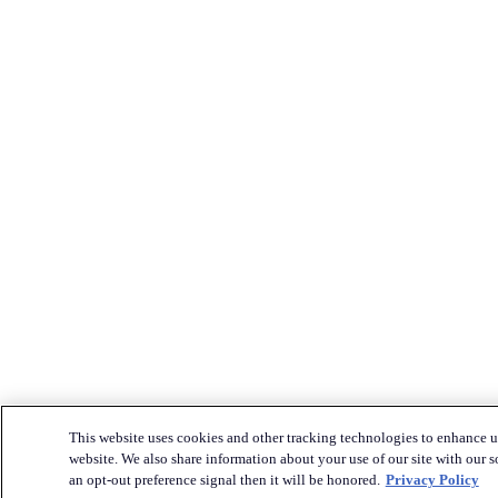
This website uses cookies and other tracking technologies to enhance u
website. We also share information about your use of our site with our s
an opt-out preference signal then it will be honored.
Privacy Policy