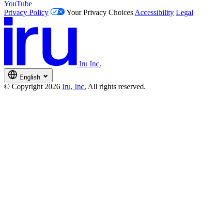
YouTube
Privacy Policy
Your Privacy Choices
Accessibility
Legal
Iru Inc.
English
© Copyright 2026
Iru, Inc.
All rights reserved.