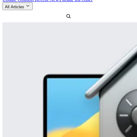
All Articles