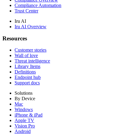
Compliance Automation
Trust Center
Iru AI
Iru AI Overview
Resources
Customer stories
Wall of love
Threat intelligence
Library Items
Definitions
Endpoint hub
Support docs
Solutions
By Device
Mac
Windows
iPhone & iPad
Apple TV
Vision Pro
Android