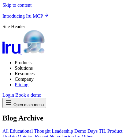
Skip to content
Introducing Iru MCP
Site Header
Products
Solutions
Resources
Company
Pricing
Login
Book a demo
Open main menu
Blog Archive
All
Educational
Thought Leadership
Demo Days
TIL
Product
Update
Opinion
Recent News
Inside Iru
Other