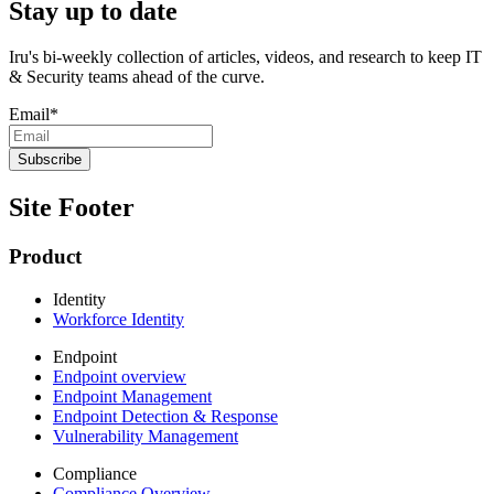
Stay up to date
Iru's bi-weekly collection of articles, videos, and research to keep IT
& Security teams ahead of the curve.
Email
*
Site Footer
Product
Identity
Workforce Identity
Endpoint
Endpoint overview
Endpoint Management
Endpoint Detection & Response
Vulnerability Management
Compliance
Compliance Overview