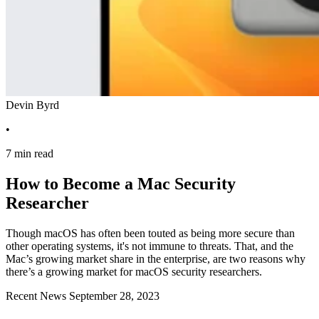
Devin Byrd
•
7 min read
How to Become a Mac Security
Researcher
Though macOS has often been touted as being more secure than
other operating systems, it's not immune to threats. That, and the
Mac’s growing market share in the enterprise, are two reasons why
there’s a growing market for macOS security researchers.
Recent News
September 28, 2023