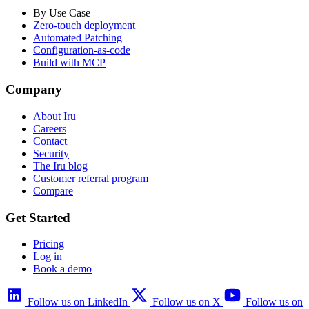
By Use Case
Zero-touch deployment
Automated Patching
Configuration-as-code
Build with MCP
Company
About Iru
Careers
Contact
Security
The Iru blog
Customer referral program
Compare
Get Started
Pricing
Log in
Book a demo
Follow us on LinkedIn
Follow us on X
Follow us on