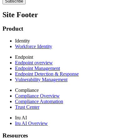
Site Footer
Product
Identity
Workforce Identity
Endpoint
Endpoint overview
Endpoint Management
Endpoint Detection & Response
Vulnerability Management
Compliance
Compliance Overview
Compliance Automation
Trust Center
Iru AI
Iru AI Overview
Resources