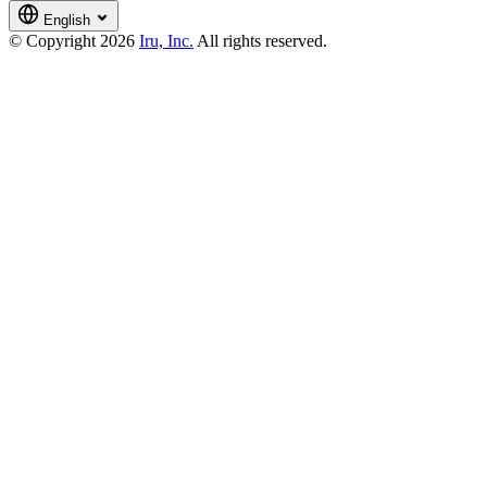
English
© Copyright 2026
Iru, Inc.
All rights reserved.