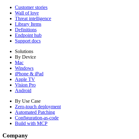
Customer stories
Wall of love
Threat intelligence
Library Items
Definitions
Endpoint hub
Support docs
Solutions
By Device
Mac
Windows
iPhone & iPad
Apple TV
Vision Pro
Android
By Use Case
Zero-touch deployment
Automated Patching
Configuration-as-code
Build with MCP
Company