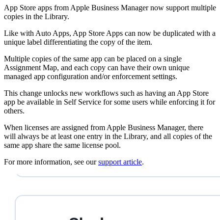
App Store apps from Apple Business Manager now support multiple
copies in the Library.
Like with Auto Apps, App Store Apps can now be duplicated with a
unique label differentiating the copy of the item.
Multiple copies of the same app can be placed on a single
Assignment Map, and each copy can have their own unique
managed app configuration and/or enforcement settings.
This change unlocks new workflows such as having an App Store
app be available in Self Service for some users while enforcing it for
others.
When licenses are assigned from Apple Business Manager, there
will always be at least one entry in the Library, and all copies of the
same app share the same license pool.
For more information, see our
support article
.