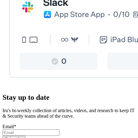
Stay up to date
Iru's bi-weekly collection of articles, videos, and research to keep IT
& Security teams ahead of the curve.
Email
*