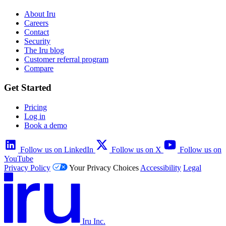
About Iru
Careers
Contact
Security
The Iru blog
Customer referral program
Compare
Get Started
Pricing
Log in
Book a demo
Follow us on LinkedIn
Follow us on X
Follow us on
YouTube
Privacy Policy
Your Privacy Choices
Accessibility
Legal
Iru Inc.