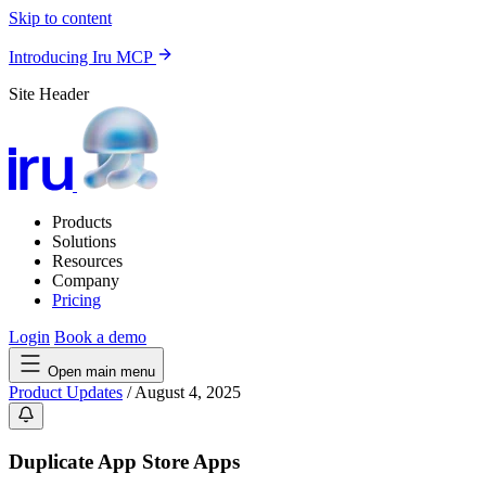
Skip to content
Introducing Iru MCP
Site Header
Products
Solutions
Resources
Company
Pricing
Login
Book a demo
Open main menu
Product Updates
/
August 4, 2025
Duplicate App Store Apps