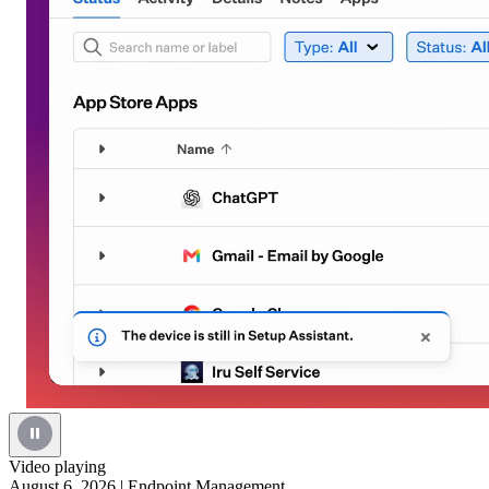
Video playing
August 6, 2026
|
Endpoint Management