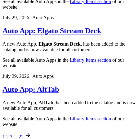
See all available Auto Apps in the
Library Items section
of our
website.
July 29, 2026
|
Auto Apps
Auto App: Elgato Stream Deck
A new Auto App,
Elgato Stream Deck
, has been added to the
catalog and is now available for all customers.
See all available Auto Apps in the
Library Items section
of our
website.
July 29, 2026
|
Auto Apps
Auto App: AltTab
A new Auto App,
AltTab
, has been added to the catalog and is now
available for all customers.
See all available Auto Apps in the
Library Items section
of our
website.
1
2
3
...
22