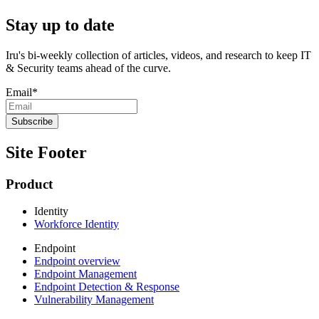
Stay up to date
Iru's bi-weekly collection of articles, videos, and research to keep IT
& Security teams ahead of the curve.
Email
*
Site Footer
Product
Identity
Workforce Identity
Endpoint
Endpoint overview
Endpoint Management
Endpoint Detection & Response
Vulnerability Management