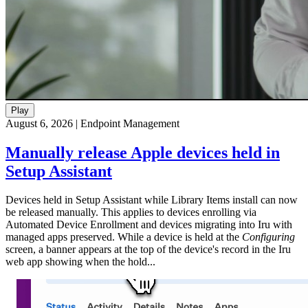
Play
August 6, 2026
|
Endpoint Management
Manually release Apple devices held in
Setup Assistant
Devices held in Setup Assistant while Library Items install can now
be released manually. This applies to devices enrolling via
Automated Device Enrollment and devices migrating into Iru with
managed apps preserved. While a device is held at the
Configuring
screen, a banner appears at the top of the device's record in the Iru
web app showing when the hold...