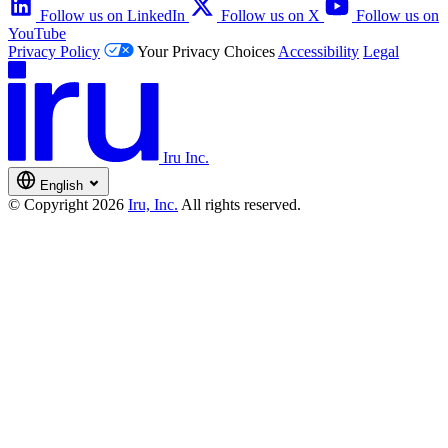
Follow us on LinkedIn
Follow us on X
Follow us on
YouTube
Privacy Policy
Your Privacy Choices
Accessibility
Legal
Iru Inc.
English
© Copyright 2026
Iru, Inc.
All rights reserved.