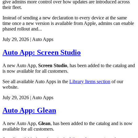
give admins more control over how updates are introduced across
their fleet.
Instead of sending a new declaration to every device at the same
time once a new version is available from Apple, admins can enable
phased rollout and...
July 29, 2026
|
Auto Apps
Auto App: Screen Studio
A new Auto App,
Screen Studio
, has been added to the catalog and
is now available for all customers.
See all available Auto Apps in the
Library Items section
of our
website.
July 29, 2026
|
Auto Apps
Auto App: Glean
A new Auto App,
Glean
, has been added to the catalog and is now
available for all customers.