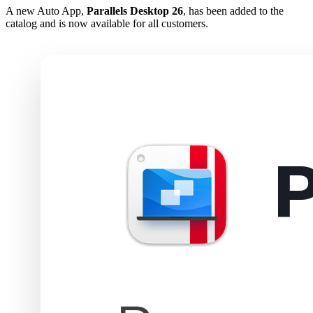
A new Auto App,
Parallels Desktop 26
, has been added to the
catalog and is now available for all customers.