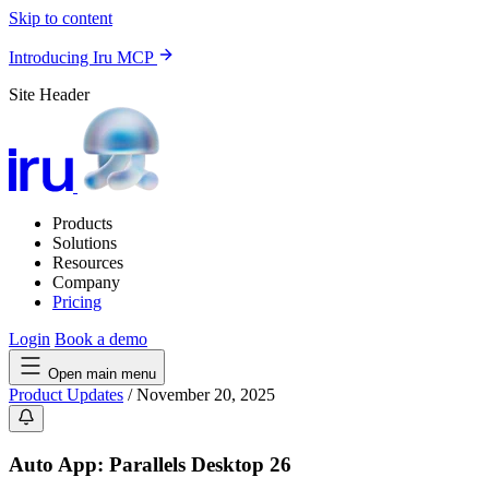
Skip to content
Introducing Iru MCP
Site Header
Products
Solutions
Resources
Company
Pricing
Login
Book a demo
Open main menu
Product Updates
/
November 20, 2025
Auto App: Parallels Desktop 26