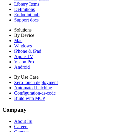
Library Items
Definitions
Endpoint hub
Support docs
Solutions
By Device
Mac
Windows
iPhone & iPad
Apple TV
Vision Pro
Android
By Use Case
Zero-touch deployment
Automated Patching
Configuration-as-code
Build with MCP
Company
About Iru
Careers
Contact