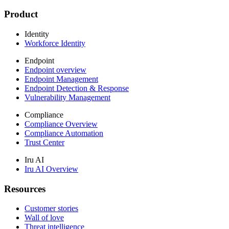
Product
Identity
Workforce Identity
Endpoint
Endpoint overview
Endpoint Management
Endpoint Detection & Response
Vulnerability Management
Compliance
Compliance Overview
Compliance Automation
Trust Center
Iru AI
Iru AI Overview
Resources
Customer stories
Wall of love
Threat intelligence