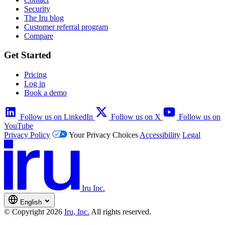
Security
The Iru blog
Customer referral program
Compare
Get Started
Pricing
Log in
Book a demo
Follow us on LinkedIn
Follow us on X
Follow us on
YouTube
Privacy Policy
Your Privacy Choices
Accessibility
Legal
Iru Inc.
English
© Copyright 2026
Iru, Inc.
All rights reserved.