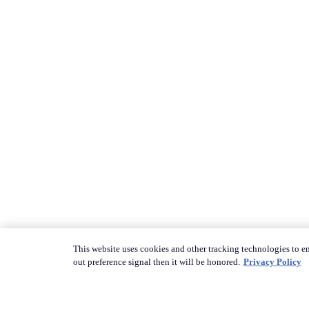
This website uses cookies and other tracking technologies to en
out preference signal then it will be honored.
Privacy Policy