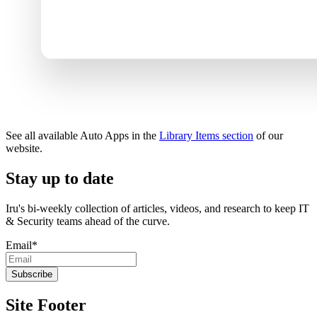
See all available Auto Apps in the
Library Items section
of our
website.
Stay up to date
Iru's bi-weekly collection of articles, videos, and research to keep IT
& Security teams ahead of the curve.
Email
*
Site Footer