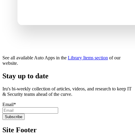
See all available Auto Apps in the
Library Items section
of our
website.
Stay up to date
Iru's bi-weekly collection of articles, videos, and research to keep IT
& Security teams ahead of the curve.
Email
*
Site Footer