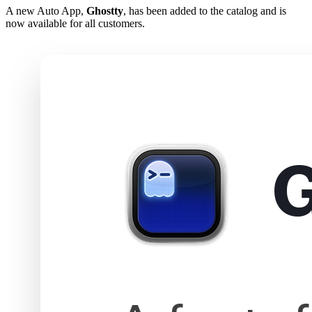
A new Auto App,
Ghostty
, has been added to the catalog and is
now available for all customers.