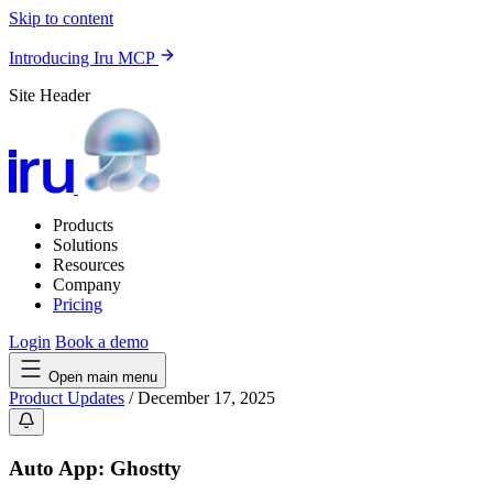
Skip to content
Introducing Iru MCP
Site Header
Products
Solutions
Resources
Company
Pricing
Login
Book a demo
Open main menu
Product Updates
/
December 17, 2025
Auto App: Ghostty