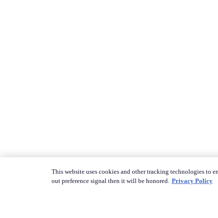
This website uses cookies and other tracking technologies to en
out preference signal then it will be honored.
Privacy Policy