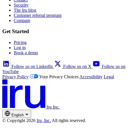
Security
The Iru blog
Customer referral program
Compare
Get Started
Pricing
Log in
Book a demo
Follow us on LinkedIn
Follow us on X
Follow us on
YouTube
Privacy Policy
Your Privacy Choices
Accessibility
Legal
Iru Inc.
English
© Copyright 2026
Iru, Inc.
All rights reserved.