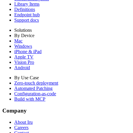
Library Items
Definitions
Endpoint hub
Support docs
Solutions
By Device
Mac
Windows
iPhone & iPad
Apple TV
Vision Pro
Android
By Use Case
Zero-touch deployment
Automated Patching
Configuration-as-code
Build with MCP
Company
About Iru
Careers
Contact