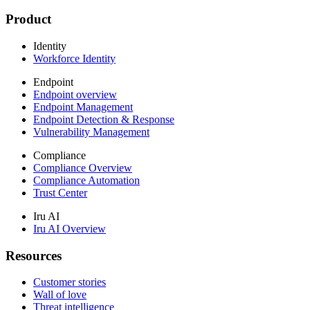
Product
Identity
Workforce Identity
Endpoint
Endpoint overview
Endpoint Management
Endpoint Detection & Response
Vulnerability Management
Compliance
Compliance Overview
Compliance Automation
Trust Center
Iru AI
Iru AI Overview
Resources
Customer stories
Wall of love
Threat intelligence