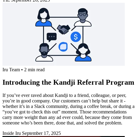
Iru Team
•
2 min read
Introducing the Kandji Referral Program
If you’ve ever raved about Kandji to a friend, colleague, or peer,
you’re in good company. Our customers can’t help but share it -
whether it’s in a Slack community, during a coffee break, or during a
“you’ve got to check this out” moment. Those recommendations
carry more weight than any ad ever could, because they come from
someone who’s been there, done that, and solved the problem.
Inside Iru
September 17, 2025