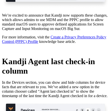
We’re excited to announce that Kandji now supports these changes,
which allows admins to use MDM and the PPPC profile to allow
standard macOS users to approve defined applications for Screen
Capture and Input Monitoring on macOS Big Sur.
For more information, visit the
Create a Privacy Preferences Policy
Control (PPPC) Profile
knowledge base article.
Kandji Agent last check-in
column
In the Devices section, you can show and hide columns for device
facts that are relevant to you. We’ve added a new option in the
column chooser called “Agent last checked in” to show the
timestamp of the last time the Kandji Agent checked in for a device.