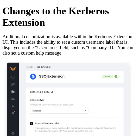
Changes to the Kerberos
Extension
Additional customization is available within the Kerberos Extension
UI. This includes the ability to set a custom username label that is
displayed on the “Username” field, such as “Company ID.” You can
also set a custom help message.