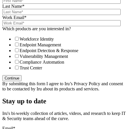
Last Name
*
Work Email
*
Which products are you interested in?
Workforce Identity
Endpoint Management
Endpoint Detection & Response
Vulnerability Management
Compliance Automation
Trust Center
By submitting this form I agree to Iru’s Privacy Policy and consent
to be contacted by Iru about its products and services.
Stay up to date
Iru's bi-weekly collection of articles, videos, and research to keep IT
& Security teams ahead of the curve.
Email
*