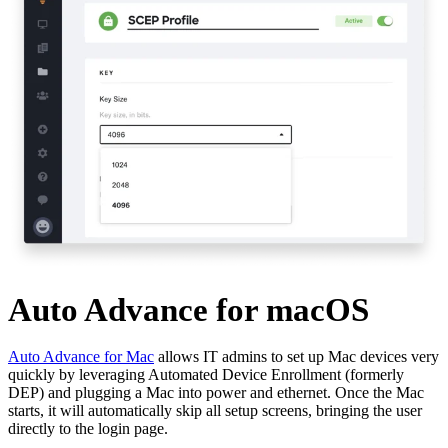
Auto Advance for macOS
Auto Advance for Mac
allows IT admins to set up Mac devices very
quickly by leveraging Automated Device Enrollment (formerly
DEP) and plugging a Mac into power and ethernet. Once the Mac
starts, it will automatically skip all setup screens, bringing the user
directly to the login page.