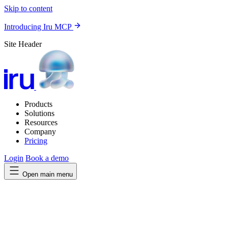
Skip to content
Introducing Iru MCP
Site Header
Products
Solutions
Resources
Company
Pricing
Login
Book a demo
Open main menu