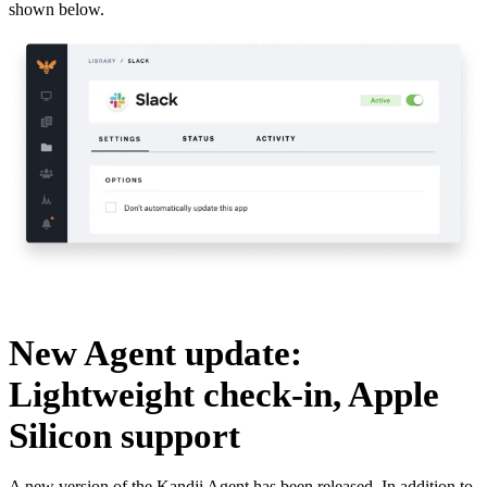
shown below.
New Agent update:
Lightweight check-in, Apple
Silicon support
A new version of the Kandji Agent has been released. In addition to