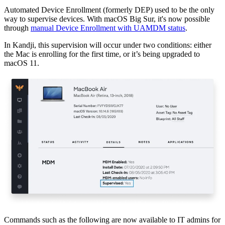
Automated Device Enrollment (formerly DEP) used to be the only
way to supervise devices. With macOS Big Sur, it's now possible
through
manual Device Enrollment with UAMDM status
.
In Kandji, this supervision will occur under two conditions: either
the Mac is enrolling for the first time, or it’s being upgraded to
macOS 11.
Commands such as the following are now available to IT admins for