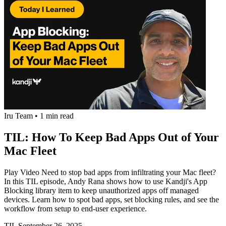
Iru Team
•
1 min read
TIL: How To Keep Bad Apps Out of Your
Mac Fleet
Play Video Need to stop bad apps from infiltrating your Mac fleet?
In this TIL episode, Andy Rana shows how to use Kandji's App
Blocking library item to keep unauthorized apps off managed
devices. Learn how to spot bad apps, set blocking rules, and see the
workflow from setup to end-user experience.
TIL
September 26, 2025