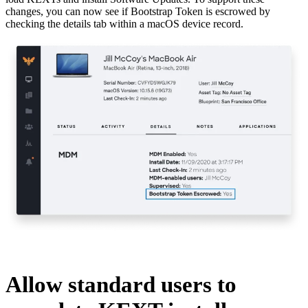
changes, you can now see if Bootstrap Token is escrowed by
checking the details tab within a macOS device record.
Allow standard users to