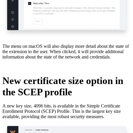
The menu on macOS will also display more detail about the state of
the extension to the user. When clicked, it will provide additional
information about the state of the network and credentials.
New certificate size option in
the SCEP profile
A new key size, 4096 bits, is available in the Simple Certificate
Enrollment Protocol (SCEP) Profile. This is the largest key size
available, providing the most robust security measures.