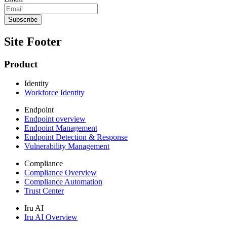
Site Footer
Product
Identity
Workforce Identity
Endpoint
Endpoint overview
Endpoint Management
Endpoint Detection & Response
Vulnerability Management
Compliance
Compliance Overview
Compliance Automation
Trust Center
Iru AI
Iru AI Overview