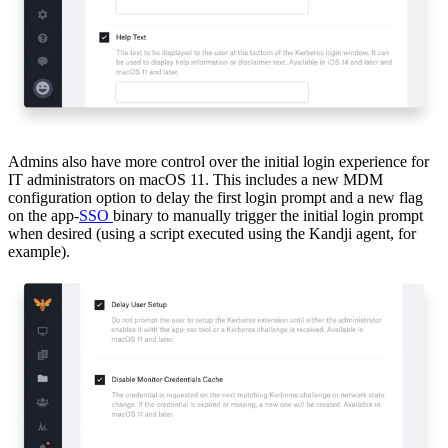
Admins also have more control over the initial login experience for
IT administrators on macOS 11. This includes a new MDM
configuration option to delay the first login prompt and a new flag
on the app-
SSO
binary to manually trigger the initial login prompt
when desired (using a script executed using the Kandji agent, for
example).