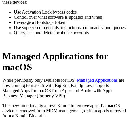
these devices:
Use Activation Lock bypass codes
Control over what software is updated and when
Leverage a Bootstrap Token
Use supervised payloads, restrictions, commands, and queries
Query, list, and delete local user accounts
Managed Applications for
macOS
While previously only available for iOS,
Managed Applications
are
now coming to macOS with Big Sur. Kandji now supports
Managed Apps for macOS from Apps and Books with Apple
Business Manager (formerly VPP).
This new functionality allows Kandji to remove apps if a macOS
device is removed from MDM management, or if an app is removed
from a Kandji Blueprint.