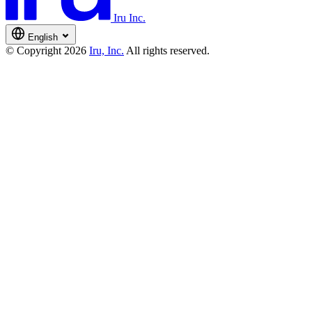
Iru Inc.
English
© Copyright 2026
Iru, Inc.
All rights reserved.