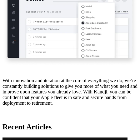
With innovation and iteration at the core of everything we do, we’re
constantly building solutions to give you more of what you need and
improve upon features you already love. With Kandji, you can be
confident that your Apple fleet is in safe and secure hands from
deployment to retirement.
Recent Articles