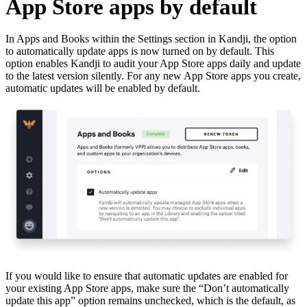
App Store apps by default
In Apps and Books within the Settings section in Kandji, the option
to automatically update apps is now turned on by default. This
option enables Kandji to audit your App Store apps daily and update
to the latest version silently. For any new App Store apps you create,
automatic updates will be enabled by default.
If you would like to ensure that automatic updates are enabled for
your existing App Store apps, make sure the “Don’t automatically
update this app” option remains unchecked, which is the default, as