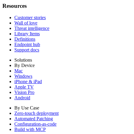
Resources
Customer stories
Wall of love
Threat intelligence
Library Items
Definitions
Endpoint hub
Support docs
Solutions
By Device
Mac
Windows
iPhone & iPad
Apple TV
Vision Pro
Android
By Use Case
Zero-touch deployment
Automated Patching
Configuration-as-code
Build with MCP