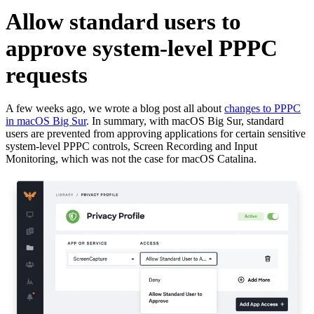
Allow standard users to
approve system-level PPPC
requests
A few weeks ago, we wrote a blog post all about
changes to PPPC
in macOS Big Sur
. In summary, with macOS Big Sur, standard
users are prevented from approving applications for certain sensitive
system-level PPPC controls, Screen Recording and Input
Monitoring, which was not the case for macOS Catalina.