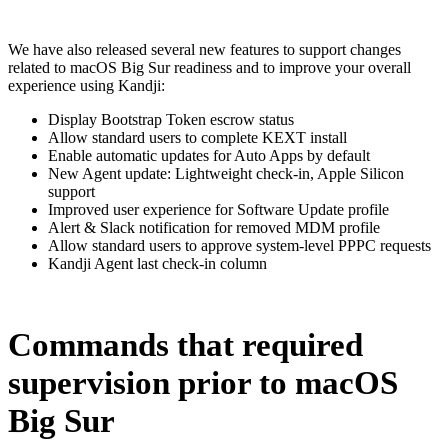
We have also released several new features to support changes
related to macOS Big Sur readiness and to improve your overall
experience using Kandji:
Display Bootstrap Token escrow status
Allow standard users to complete KEXT install
Enable automatic updates for Auto Apps by default
New Agent update: Lightweight check-in, Apple Silicon
support
Improved user experience for Software Update profile
Alert & Slack notification for removed MDM profile
Allow standard users to approve system-level PPPC requests
Kandji Agent last check-in column
Commands that required
supervision prior to macOS
Big Sur