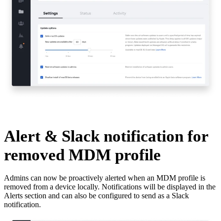
Alert & Slack notification for
removed MDM profile
Admins can now be proactively alerted when an MDM profile is
removed from a device locally. Notifications will be displayed in the
Alerts section and can also be configured to send as a Slack
notification.