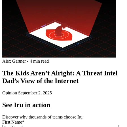
Alex Gartner
•
4 min read
The Kids Aren’t Alright: A Threat Intel
Dad’s View of the Internet
Opinion
September 2, 2025
See Iru in action
Discover why thousands of teams choose Iru
First Name
*