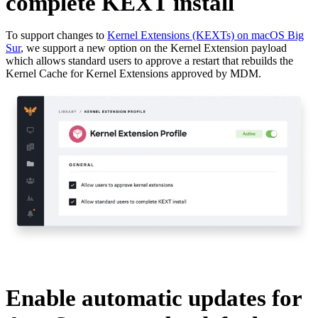
complete KEXT install
To support changes to
Kernel Extensions (KEXTs) on macOS Big
Sur
, we support a new option on the Kernel Extension payload
which allows standard users to approve a restart that rebuilds the
Kernel Cache for Kernel Extensions approved by MDM.
Enable automatic updates for