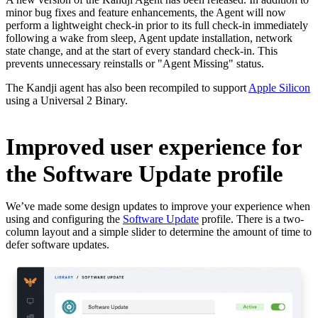
minor bug fixes and feature enhancements, the Agent will now
perform a lightweight check-in prior to its full check-in immediately
following a wake from sleep, Agent update installation, network
state change, and at the start of every standard check-in. This
prevents unnecessary reinstalls or "Agent Missing" status.
The Kandji agent has also been recompiled to support
Apple Silicon
using a Universal 2 Binary.
Improved user experience for
the Software Update profile
We’ve made some design updates to improve your experience when
using and configuring the
Software Update
profile. There is a two-
column layout and a simple slider to determine the amount of time to
defer software updates.