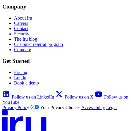
Company
About Iru
Careers
Contact
Security
The Iru blog
Customer referral program
Compare
Get Started
Pricing
Log in
Book a demo
Follow us on LinkedIn
Follow us on X
Follow us on
YouTube
Privacy Policy
Your Privacy Choices
Accessibility
Legal