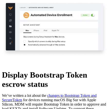
Display Bootstrap Token
escrow status
We’ve written a lot about the
changes to Bootstrap Token and
SecureToken
for devices running macOS Big Sur with Apple
Silicon. MDM will require Bootstrap Token in order to approve and
load KEXTs and install Software Updates. To support these