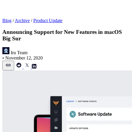
Blog
/
Archive
/
Product Update
Announcing Support for New Features in macOS
Big Sur
Iru Team
•
November 12, 2020