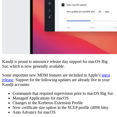
Kandji is proud to announce release day support for macOS Big
Sur, which is now generally available.
Some important new MDM features are included in Apple’s
latest
release
. Support for the following updates are already live in your
Kandji accounts:
Commands that required supervision prior to macOS Big Sur
Managed Applications for macOS
Changes to the Kerberos Extension Profile
New certificate size option in the SCEP profile (4096 bits)
Auto Advance for macOS