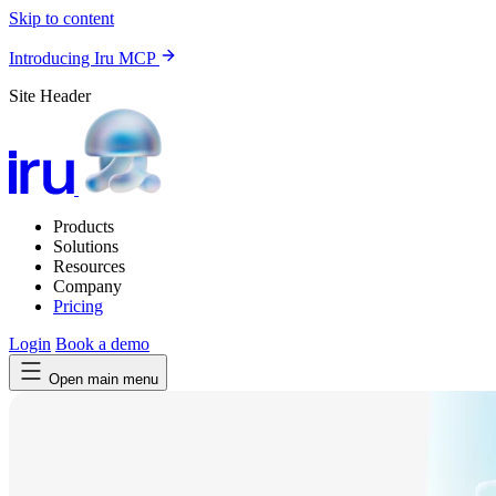
Skip to content
Introducing Iru MCP
Site Header
Products
Solutions
Resources
Company
Pricing
Login
Book a demo
Open main menu