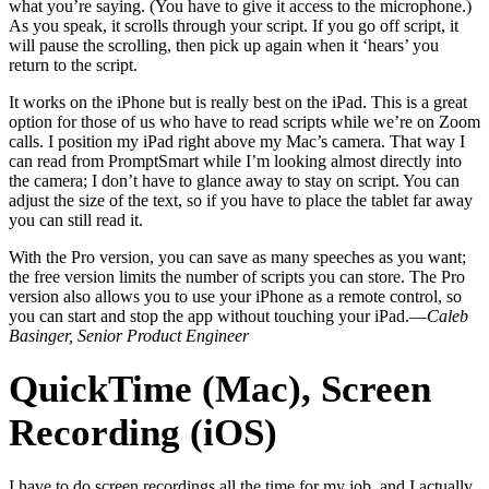
what you’re saying. (You have to give it access to the microphone.)
As you speak, it scrolls through your script. If you go off script, it
will pause the scrolling, then pick up again when it ‘hears’ you
return to the script.
It works on the iPhone but is really best on the iPad. This is a great
option for those of us who have to read scripts while we’re on Zoom
calls. I position my iPad right above my Mac’s camera. That way I
can read from PromptSmart while I’m looking almost directly into
the camera; I don’t have to glance away to stay on script. You can
adjust the size of the text, so if you have to place the tablet far away
you can still read it.
With the Pro version, you can save as many speeches as you want;
the free version limits the number of scripts you can store. The Pro
version also allows you to use your iPhone as a remote control, so
you can start and stop the app without touching your iPad.—
Caleb
Basinger, Senior Product Engineer
QuickTime (Mac), Screen
Recording (iOS)
I have to do screen recordings all the time for my job, and I actually