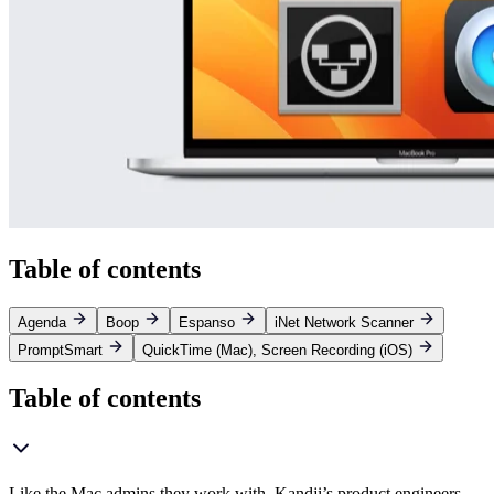
Table of contents
Agenda
Boop
Espanso
iNet Network Scanner
PromptSmart
QuickTime (Mac), Screen Recording (iOS)
Table of contents
Like the Mac admins they work with, Kandji’s product engineers