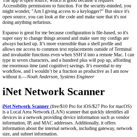
The app is open source, which is good because it requires
Accessibility permissions to function. For the security-minded, you
might wonder, "Am I giving access to a keylogger?" But since it's
open source, you can look at the code and make sure that it's not
doing anything nefarious.
Espanso is great for me because configuration is file-based, so it's
super easy to change things around and make sure my configs are
always backed up. It’s more extensible than a shell profile and
allows me access to common text replacements outside of Terminal
and invaluable functions even when SSH’d into a remote Mac. I can
type in seven characters, and a hundred plus will pop up, affording
me enormous time (and cognitive) savings. It’s essential to my
workflow, and I wouldn’t be a fraction as productive as I am now
without it.—
Noah Anderson, Systems Engineer
iNet Network Scanner
iNet Network Scanner
(free/$10 Pro for iOS/$27 Pro for macOS)
is a Local Area Network (LAN) scanner that quickly identifies all
devices in a network providing device information such as vendor
information, IP, and MAC addresses. Additionally, it offers
information about the internal network, including gateway, network
size, and subnet information.