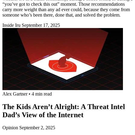
“you’ve got to check this out” moment. Those recommendations
carry more weight than any ad ever could, because they come from
someone who’s been there, done that, and solved the problem.
Inside Iru
September 17, 2025
Alex Gartner
•
4 min read
The Kids Aren’t Alright: A Threat Intel
Dad’s View of the Internet
Opinion
September 2, 2025