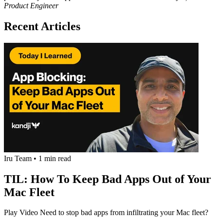
Product Engineer
Recent Articles
Iru Team
•
1 min read
TIL: How To Keep Bad Apps Out of Your
Mac Fleet
Play Video Need to stop bad apps from infiltrating your Mac fleet?