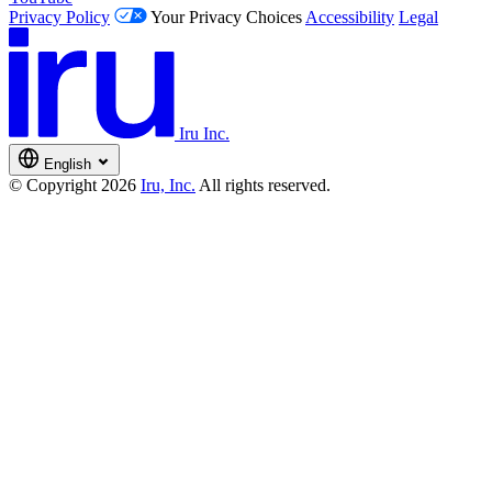
Privacy Policy
Your Privacy Choices
Accessibility
Legal
Iru Inc.
English
© Copyright 2026
Iru, Inc.
All rights reserved.