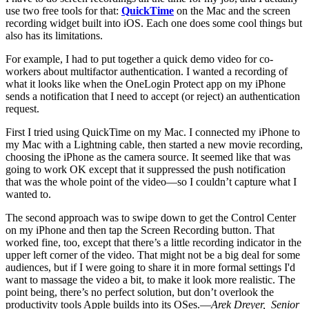
use two free tools for that:
QuickTime
on the Mac and the screen
recording widget built into iOS. Each one does some cool things but
also has its limitations.
For example, I had to put together a quick demo video for co-
workers about multifactor authentication. I wanted a recording of
what it looks like when the OneLogin Protect app on my iPhone
sends a notification that I need to accept (or reject) an authentication
request.
First I tried using QuickTime on my Mac. I connected my iPhone to
my Mac with a Lightning cable, then started a new movie recording,
choosing the iPhone as the camera source. It seemed like that was
going to work OK except that it suppressed the push notification
that was the whole point of the video—so I couldn’t capture what I
wanted to.
The second approach was to swipe down to get the Control Center
on my iPhone and then tap the Screen Recording button. That
worked fine, too, except that there’s a little recording indicator in the
upper left corner of the video. That might not be a big deal for some
audiences, but if I were going to share it in more formal settings I'd
want to massage the video a bit, to make it look more realistic. The
point being, there’s no perfect solution, but don’t overlook the
productivity tools Apple builds into its OSes.—
Arek Dreyer, Senior