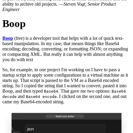
ability to archive old projects. —
Steven Vogt, Senior Product
Engineer
Boop
Boop
(free) is a developer tool that helps with a lot of quick text-
based manipulation. In my case, that means things like Base64
encoding; decoding, converting, or formatting JSON; or expanding
or compacting XML. But really it can help with almost anything
you do with text
So, for example, in one project I'm working on I have to pass a
startup script to apply some configurations to a virtual machine as it
starts up. That script is passed to the VM as a Base64 encoded
string. So I copied the string that I wanted to convert, pasted it into
Boop, and then typed
. That gave me two options:
Base64
Base64
and
. I clicked on the second one, and out
decode
Base64 encode
came my Base64-encoded string.