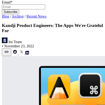
Email
*
Blog
/
Archive
/
Recent News
Kandji Product Engineers: The Apps We're Grateful
For
Iru Team
•
November 23, 2022