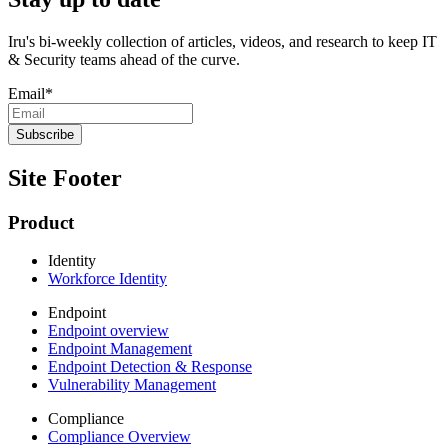
Iru's bi-weekly collection of articles, videos, and research to keep IT
& Security teams ahead of the curve.
Email
*
Site Footer
Product
Identity
Workforce Identity
Endpoint
Endpoint overview
Endpoint Management
Endpoint Detection & Response
Vulnerability Management
Compliance
Compliance Overview