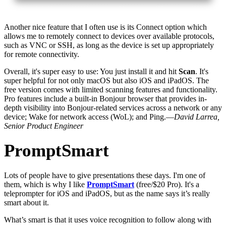
Another nice feature that I often use is its Connect option which
allows me to remotely connect to devices over available protocols,
such as VNC or SSH, as long as the device is set up appropriately
for remote connectivity.
Overall, it's super easy to use: You just install it and hit
Scan
. It's
super helpful for not only macOS but also iOS and iPadOS. The
free version comes with limited scanning features and functionality.
Pro features include a built-in Bonjour browser that provides in-
depth visibility into Bonjour-related services across a network or any
device; Wake for network access (WoL); and Ping.—
David Larrea,
Senior Product Engineer
PromptSmart
Lots of people have to give presentations these days. I'm one of
them, which is why I like
PromptSmart
(free/$20 Pro). It's a
teleprompter for iOS and iPadOS, but as the name says it’s really
smart about it.
What’s smart is that it uses voice recognition to follow along with