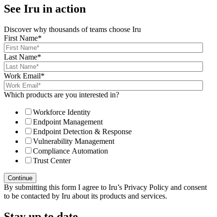
See Iru in action
Discover why thousands of teams choose Iru
First Name
*
Last Name
*
Work Email
*
Which products are you interested in?
Workforce Identity
Endpoint Management
Endpoint Detection & Response
Vulnerability Management
Compliance Automation
Trust Center
By submitting this form I agree to Iru’s Privacy Policy and consent
to be contacted by Iru about its products and services.
Stay up to date