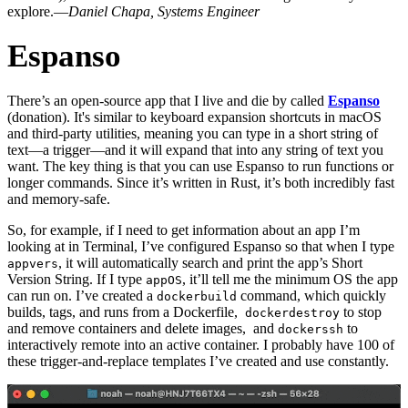
explore.—
Daniel Chapa, Systems Engineer
Espanso
There’s an open-source app that I live and die by called
Espanso
(donation). It's similar to keyboard expansion shortcuts in macOS
and third-party utilities, meaning you can type in a short string of
text—a trigger—and it will expand that into any string of text you
want. The key thing is that you can use Espanso to run functions or
longer commands. Since it’s written in Rust, it’s both incredibly fast
and memory-safe.
So, for example, if I need to get information about an app I’m
looking at in Terminal, I’ve configured Espanso so that when I type
, it will automatically search and print the app’s Short
appvers
Version String. If I type
, it’ll tell me the minimum OS the app
appOS
can run on. I’ve created a
command, which quickly
dockerbuild
builds, tags, and runs from a Dockerfile,
to stop
dockerdestroy
and remove containers and delete images, and
to
dockerssh
interactively remote into an active container. I probably have 100 of
these trigger-and-replace templates I’ve created and use constantly.