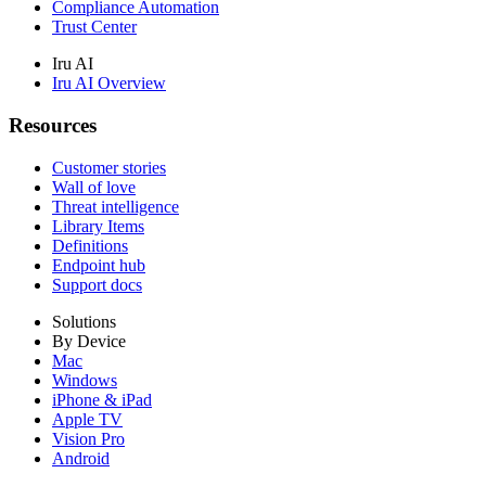
Compliance Automation
Trust Center
Iru AI
Iru AI Overview
Resources
Customer stories
Wall of love
Threat intelligence
Library Items
Definitions
Endpoint hub
Support docs
Solutions
By Device
Mac
Windows
iPhone & iPad
Apple TV
Vision Pro
Android