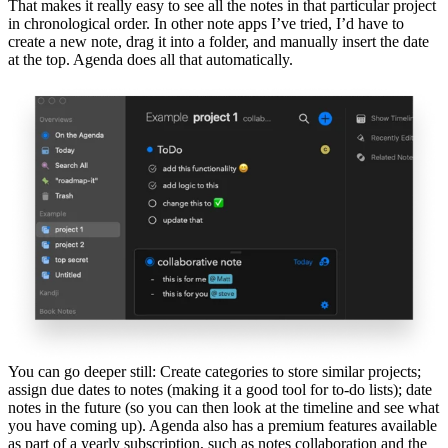
That makes it really easy to see all the notes in that particular project
in chronological order. In other note apps I’ve tried, I’d have to
create a new note, drag it into a folder, and manually insert the date
at the top. Agenda does all that automatically.
You can go deeper still: Create categories to store similar projects;
assign due dates to notes (making it a good tool for to-do lists); date
notes in the future (so you can then look at the timeline and see what
you have coming up). Agenda also has a premium features available
as part of a yearly subscription, such as notes collaboration and the