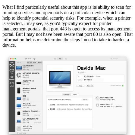
What I find particularly useful about this app is its ability to scan for
running services and open ports on a particular device which can
help to identify potential security risks. For example, when a printer
is selected, I may see, as you'd typically expect for printer
management portals, that port 443 is open to access its management
portal. But I may not have been aware that port 80 is also open. That
information helps me determine the steps I need to take to harden a
device.