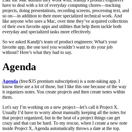
have to deal with a lot of everyday computing chores—tracking
projects, doing presentations, recording screens, processing text, and
so on—in addition to their more specialized technical work. And
like anyone who uses a Mac, over time they’ve acquired collections
of their own favorite apps and utilities that help them tackle both
everyday and specialized tasks more effectively.
So we asked Kandji’s team of product engineers: What’s your
favorite app, the one tool you wouldn’t want to do your job
without? Here’s what they had to say.
Agenda
Agenda
(free/$35 premium subscription) is a note-taking app. I
know there are a lot of those, but I like this one because of the way
it organizes notes. You create projects and then create notes within
them.
Let's say I’m working on a new project—let’s call it Project X.
Usually I’d have to worry about manually keeping all the notes for
that project organized, but in the heat of a project things can get
crazy and that can be hard. To my rescue, when I create a new note
inside Project X, Agenda automatically throws a date at the top.