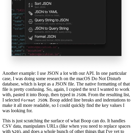
Another example: I use JSON a lot with our API. In one particular
case, I was doing some research on the macOS Do Not Disturb
database, which is kept as a JSON file. The native formatting of that
file is pretty confusing. So, again, I copied the text I wanted to work
with, pasted it into Boop, then typed in
. From the resulting list,
JSON
I selected
. Boop added line breaks and indentations to
Format JSON
make it all more readable, so I could quickly find the key values I
was looking for.
This is just scratching the surface of what Boop can do. It handles
CSV data, manipulates URLs (like when you need to replace spaces
with
), and does a whole bunch of other things that I've yet to
%20