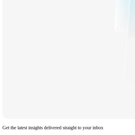
Get the latest insights delivered straight to your inbox