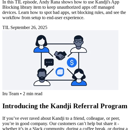
In this TIL episode, Andy Rana shows how to use Kandji's App
Blocking library item to keep unauthorized apps off managed
devices. Learn how to spot bad apps, set blocking rules, and see the
workflow from setup to end-user experience.
TIL
September 26, 2025
Iru Team
•
2 min read
Introducing the Kandji Referral Program
If you’ve ever raved about Kandji to a friend, colleague, or peer,
you’re in good company. Our customers can’t help but share it -
whether it’s in a Slack community, during a coffee break, or during a