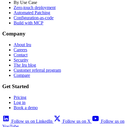
By Use Case
Zero-touch deployment
Automated Patching
Configuration-as-code
Build with MCP
Company
About Iru
Careers
Contact
Security
The Iru blog
Customer referral program
Compare
Get Started
Pricing
Log in
Book a demo
Follow us on LinkedIn
Follow us on X
Follow us on
YouTube