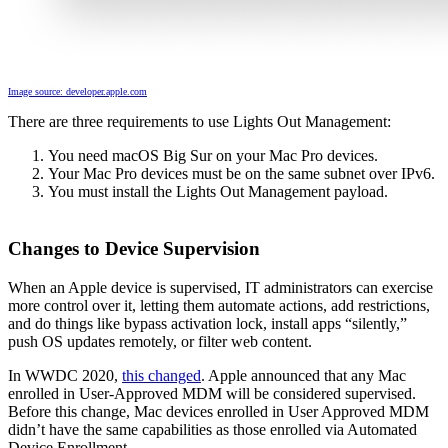
Image source: developer.apple.com
There are three requirements to use Lights Out Management:
You need macOS Big Sur on your Mac Pro devices.
Your Mac Pro devices must be on the same subnet over IPv6.
You must install the Lights Out Management payload.
Changes to Device Supervision
When an Apple device is supervised, IT administrators can exercise
more control over it, letting them automate actions, add restrictions,
and do things like bypass activation lock, install apps “silently,”
push OS updates remotely, or filter web content.
In WWDC 2020,
this changed
. Apple announced that any Mac
enrolled in User-Approved MDM will be considered supervised.
Before this change, Mac devices enrolled in User Approved MDM
didn’t have the same capabilities as those enrolled via Automated
Device Enrollment.