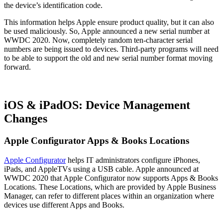
the device’s identification code.
This information helps Apple ensure product quality, but it can also
be used maliciously. So, Apple announced a new serial number at
WWDC 2020. Now, completely random ten-character serial
numbers are being issued to devices. Third-party programs will need
to be able to support the old and new serial number format moving
forward.
iOS & iPadOS: Device Management
Changes
Apple Configurator Apps & Books Locations
Apple Configurator
helps IT administrators configure iPhones,
iPads, and AppleTVs using a USB cable. Apple announced at
WWDC 2020 that Apple Configurator now supports Apps & Books
Locations. These Locations, which are provided by Apple Business
Manager, can refer to different places within an organization where
devices use different Apps and Books.