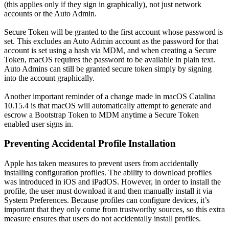
(this applies only if they sign in graphically), not just network
accounts or the Auto Admin.
Secure Token will be granted to the first account whose password is
set. This excludes an Auto Admin account as the password for that
account is set using a hash via MDM, and when creating a Secure
Token, macOS requires the password to be available in plain text.
Auto Admins can still be granted secure token simply by signing
into the account graphically.
Another important reminder of a change made in macOS Catalina
10.15.4 is that macOS will automatically attempt to generate and
escrow a Bootstrap Token to MDM anytime a Secure Token
enabled user signs in.
Preventing Accidental Profile Installation
Apple has taken measures to prevent users from accidentally
installing configuration profiles. The ability to download profiles
was introduced in iOS and iPadOS. However, in order to install the
profile, the user must download it and then manually install it via
System Preferences. Because profiles can configure devices, it’s
important that they only come from trustworthy sources, so this extra
measure ensures that users do not accidentally install profiles.