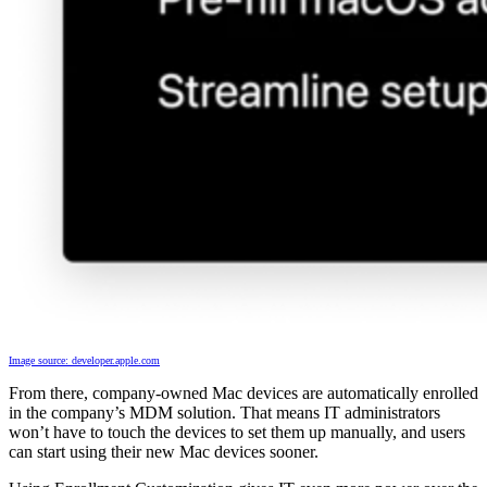
Image source: developer.apple.com
From there, company-owned Mac devices are automatically enrolled
in the company’s MDM solution. That means IT administrators
won’t have to touch the devices to set them up manually, and users
can start using their new Mac devices sooner.