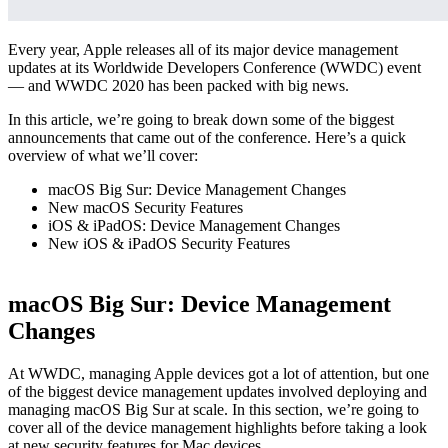
Every year, Apple releases all of its major device management
updates at its Worldwide Developers Conference (WWDC) event
— and WWDC 2020 has been packed with big news.
In this article, we’re going to break down some of the biggest
announcements that came out of the conference. Here’s a quick
overview of what we’ll cover:
macOS Big Sur: Device Management Changes
New macOS Security Features
iOS & iPadOS: Device Management Changes
New iOS & iPadOS Security Features
macOS Big Sur: Device Management
Changes
At WWDC, managing Apple devices got a lot of attention, but one
of the biggest device management updates involved deploying and
managing macOS Big Sur at scale. In this section, we’re going to
cover all of the device management highlights before taking a look
at new security features for Mac devices.