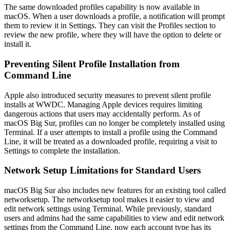
The same downloaded profiles capability is now available in
macOS. When a user downloads a profile, a notification will prompt
them to review it in Settings. They can visit the Profiles section to
review the new profile, where they will have the option to delete or
install it.
Preventing Silent Profile Installation from
Command Line
Apple also introduced security measures to prevent silent profile
installs at WWDC. Managing Apple devices requires limiting
dangerous actions that users may accidentally perform. As of
macOS Big Sur, profiles can no longer be completely installed using
Terminal. If a user attempts to install a profile using the Command
Line, it will be treated as a downloaded profile, requiring a visit to
Settings to complete the installation.
Network Setup Limitations for Standard Users
macOS Big Sur also includes new features for an existing tool called
networksetup. The networksetup tool makes it easier to view and
edit network settings using Terminal. While previously, standard
users and admins had the same capabilities to view and edit network
settings from the Command Line, now each account type has its