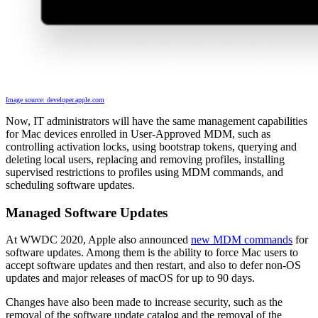
Image source: developer.apple.com
Now, IT administrators will have the same management capabilities
for Mac devices enrolled in User-Approved MDM, such as
controlling activation locks, using bootstrap tokens, querying and
deleting local users, replacing and removing profiles, installing
supervised restrictions to profiles using MDM commands, and
scheduling software updates.
Managed Software Updates
At WWDC 2020, Apple also announced
new MDM commands
for
software updates. Among them is the ability to force Mac users to
accept software updates and then restart, and also to defer non-OS
updates and major releases of macOS for up to 90 days.
Changes have also been made to increase security, such as the
removal of the software update catalog and the removal of the