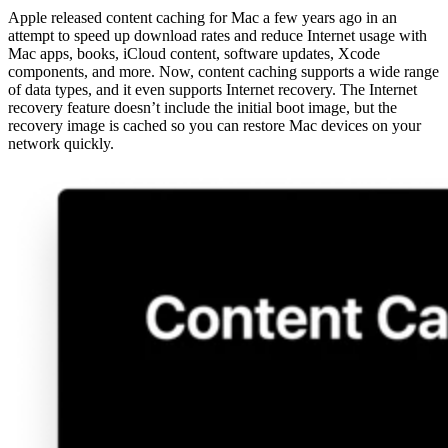
Apple released content caching for Mac a few years ago in an
attempt to speed up download rates and reduce Internet usage with
Mac apps, books, iCloud content, software updates, Xcode
components, and more. Now, content caching supports a wide range
of data types, and it even supports Internet recovery. The Internet
recovery feature doesn’t include the initial boot image, but the
recovery image is cached so you can restore Mac devices on your
network quickly.