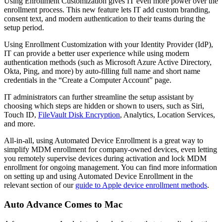
Using Enrollment Customization gives IT even more power over the
enrollment process. This new feature lets IT add custom branding,
consent text, and modern authentication to their teams during the
setup period.
Using Enrollment Customization with your Identity Provider (IdP),
IT can provide a better user experience while using modern
authentication methods (such as Microsoft Azure Active Directory,
Okta, Ping, and more) by auto-filling full name and short name
credentials in the “Create a Computer Account” page.
IT administrators can further streamline the setup assistant by
choosing which steps are hidden or shown to users, such as Siri,
Touch ID,
FileVault Disk Encryption
, Analytics, Location Services,
and more.
All-in-all, using Automated Device Enrollment is a great way to
simplify MDM enrollment for company-owned devices, even letting
you remotely supervise devices during activation and lock MDM
enrollment for ongoing management. You can find more information
on setting up and using Automated Device Enrollment in the
relevant section of our
guide to Apple device enrollment methods
.
Auto Advance Comes to Mac