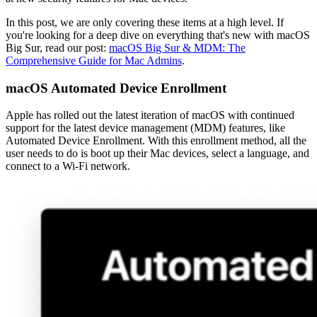
In this post, we are only covering these items at a high level. If
you're looking for a deep dive on everything that's new with macOS
Big Sur, read our post:
macOS Big Sur & MDM: The
Comprehensive Guide for Mac Admins
.
macOS Automated Device Enrollment
Apple has rolled out the latest iteration of macOS with continued
support for the latest device management (MDM) features, like
Automated Device Enrollment. With this enrollment method, all the
user needs to do is boot up their Mac devices, select a language, and
connect to a Wi-Fi network.