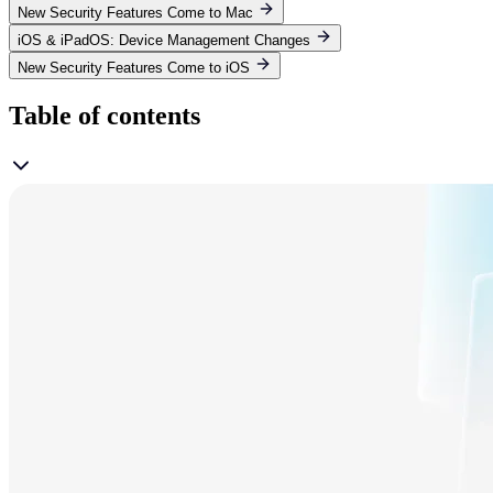
New Security Features Come to Mac
iOS & iPadOS: Device Management Changes
New Security Features Come to iOS
Table of contents