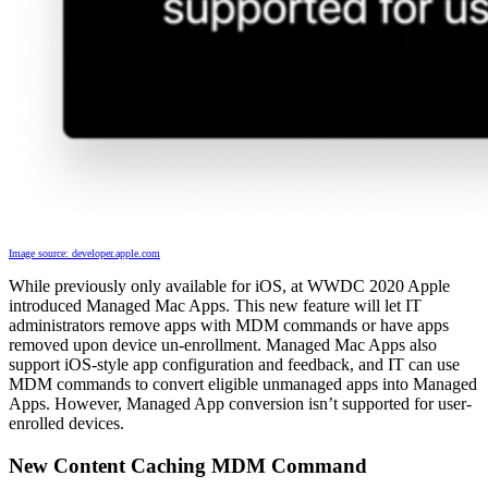
Image source: developer.apple.com
While previously only available for iOS, at WWDC 2020 Apple
introduced Managed Mac Apps. This new feature will let IT
administrators remove apps with MDM commands or have apps
removed upon device un-enrollment. Managed Mac Apps also
support iOS-style app configuration and feedback, and IT can use
MDM commands to convert eligible unmanaged apps into Managed
Apps. However, Managed App conversion isn’t supported for user-
enrolled devices.
New Content Caching MDM Command