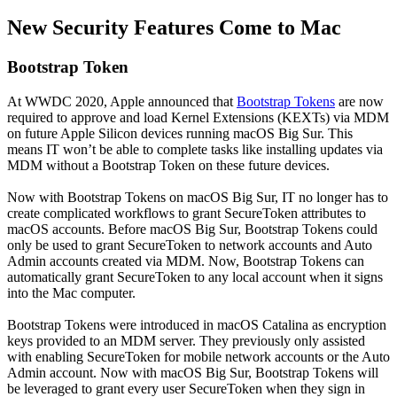
New Security Features Come to Mac
Bootstrap Token
At WWDC 2020, Apple announced that
Bootstrap Tokens
are now
required to approve and load Kernel Extensions (KEXTs) via MDM
on future Apple Silicon devices running macOS Big Sur. This
means IT won’t be able to complete tasks like installing updates via
MDM without a Bootstrap Token on these future devices.
Now with Bootstrap Tokens on macOS Big Sur, IT no longer has to
create complicated workflows to grant SecureToken attributes to
macOS accounts. Before macOS Big Sur, Bootstrap Tokens could
only be used to grant SecureToken to network accounts and Auto
Admin accounts created via MDM. Now, Bootstrap Tokens can
automatically grant SecureToken to any local account when it signs
into the Mac computer.
Bootstrap Tokens were introduced in macOS Catalina as encryption
keys provided to an MDM server. They previously only assisted
with enabling SecureToken for mobile network accounts or the Auto
Admin account. Now with macOS Big Sur, Bootstrap Tokens will
be leveraged to grant every user SecureToken when they sign in