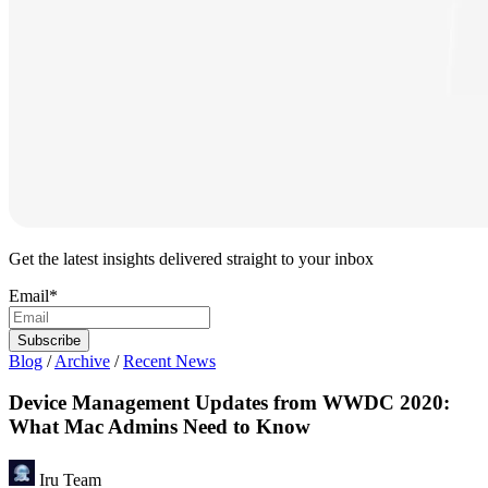
Get the latest insights delivered straight to your inbox
Email
*
Blog
/
Archive
/
Recent News
Device Management Updates from WWDC 2020:
What Mac Admins Need to Know
Iru Team