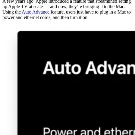
A few years ago, Apple introduced a feature that streamlined setting
up Apple TV at scale — and now, they’re bringing it to the Mac.
Using the
Auto Advance
feature, users just have to plug in a Mac to
power and ethernet cords, and then turn it on.