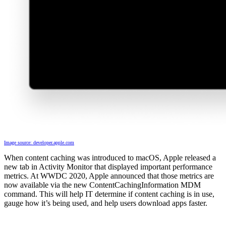
Image source: developer.apple.com
When content caching was introduced to macOS, Apple released a
new tab in Activity Monitor that displayed important performance
metrics. At WWDC 2020, Apple announced that those metrics are
now available via the new ContentCachingInformation MDM
command. This will help IT determine if content caching is in use,
gauge how it’s being used, and help users download apps faster.