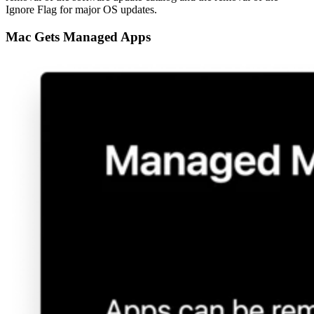
Ignore Flag for major OS updates.
Mac Gets Managed Apps