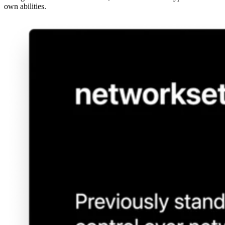
own abilities.