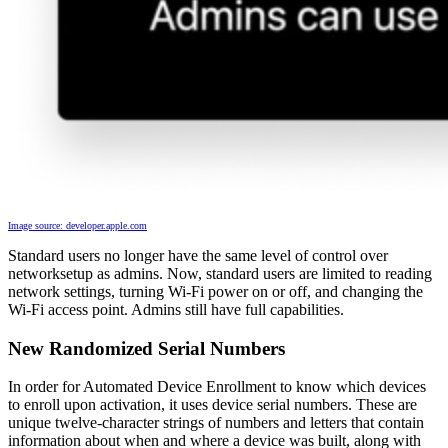
Image source: developer.apple.com
Standard users no longer have the same level of control over
networksetup as admins. Now, standard users are limited to reading
network settings, turning Wi-Fi power on or off, and changing the
Wi-Fi access point. Admins still have full capabilities.
New Randomized Serial Numbers
In order for Automated Device Enrollment to know which devices
to enroll upon activation, it uses device serial numbers. These are
unique twelve-character strings of numbers and letters that contain
information about when and where a device was built, along with