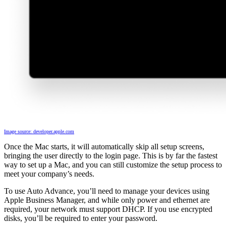
Image source: developer.apple.com
Once the Mac starts, it will automatically skip all setup screens,
bringing the user directly to the login page. This is by far the fastest
way to set up a Mac, and you can still customize the setup process to
meet your company’s needs.
To use Auto Advance, you’ll need to manage your devices using
Apple Business Manager, and while only power and ethernet are
required, your network must support DHCP. If you use encrypted
disks, you’ll be required to enter your password.