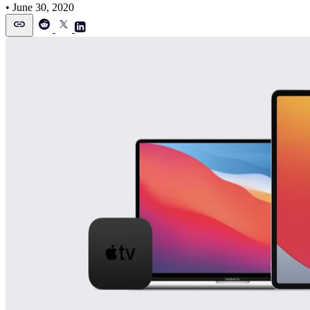
•
June 30, 2020