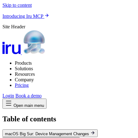
Skip to content
Introducing Iru MCP
Site Header
Products
Solutions
Resources
Company
Pricing
Login
Book a demo
Open main menu
Table of contents
macOS Big Sur: Device Management Changes