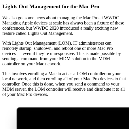
Lights Out Management for the Mac Pro
We also got some news about managing the Mac Pro at WWDC.
Managing Apple devices at scale has always been a fixture of these
conferences, but WWDC 2020 introduced a really exciting new
feature called Lights Out Management.
With Lights Out Management (LOM), IT administrators can
remotely startup, shutdown, and reboot one or more Mac Pro
devices — even if they’re unresponsive. This is made possible by
sending a command from your MDM solution to the MDM
controller on your Mac network.
This involves enrolling a Mac to act as a LOM controller on your
local network, and then enrolling all of your Mac Pro devices to that
controller. Once this is done, when you send a command to your
MDM server, the LOM controller will receive and distribute it to all
of your Mac Pro devices.