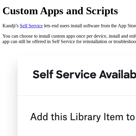
Custom Apps and Scripts
Kandji’s
Self Service
lets end users install software from the App Sto
You can choose to install custom apps once per device, install and enf
app can still be offered in Self Service for reinstallation or troubleshoo