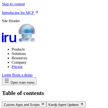
Skip to content
Introducing Iru MCP
Site Header
Products
Solutions
Resources
Company
Pricing
Login
Book a demo
Open main menu
Table of contents
Custom Apps and Scripts
Kandji Agent Updates