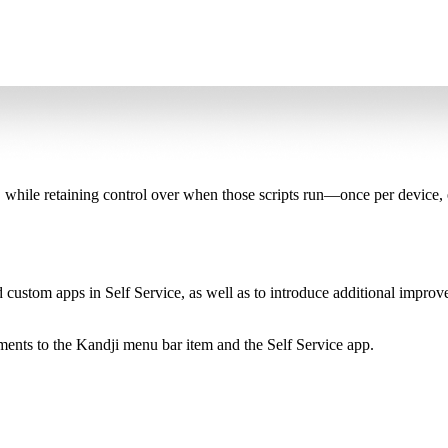
ce, while retaining control over when those scripts run—once per device
 custom apps in Self Service, as well as to introduce additional improv
nts to the Kandji menu bar item and the Self Service app.