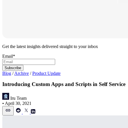
Get the latest insights delivered straight to your inbox
Email
*
Blog
/
Archive
/
Product Update
Introducing Custom Apps and Scripts in Self Service
Iru Team
•
April 30, 2021