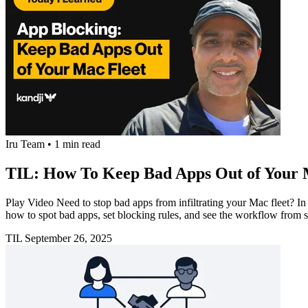
Iru Team
•
1 min read
TIL: How To Keep Bad Apps Out of Your 
Play Video Need to stop bad apps from infiltrating your Mac fleet? 
how to spot bad apps, set blocking rules, and see the workflow from s
TIL
September 26, 2025