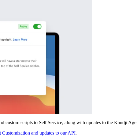
d custom scripts to Self Service, along with updates to the Kandji Age
 Customization and updates to our API
.