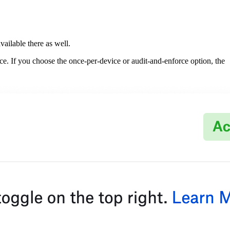
ailable there as well.
ice. If you choose the once-per-device or audit-and-enforce option, the