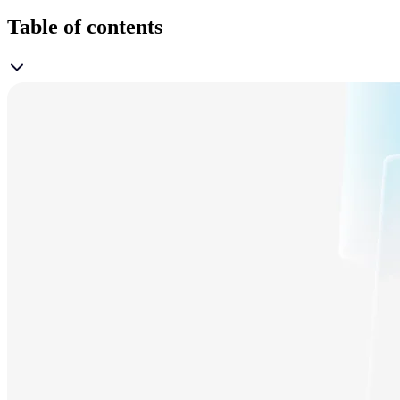
Table of contents