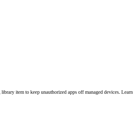
 library item to keep unauthorized apps off managed devices. Learn