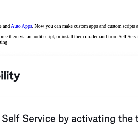
re and
Auto Apps
. Now you can make custom apps and custom scripts av
orce them via an audit script, or install them on-demand from Self Serv
ting.