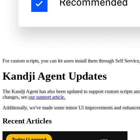
For custom scripts, you can let users install them through Self Servi
Kandji Agent Updates
The Kandji Agent has also been updated to support custom scripts and
changes, see
our support article.
Additionally, we've made some minor UI improvements and enhanceme
Recent Articles