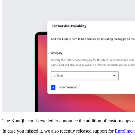
The Kandji team is excited to announce the addition of custom apps an
In case you missed it, we also recently released support for
Enrollment