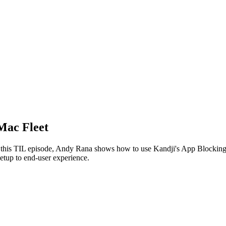
Mac Fleet
In this TIL episode, Andy Rana shows how to use Kandji's App Blocking
etup to end-user experience.