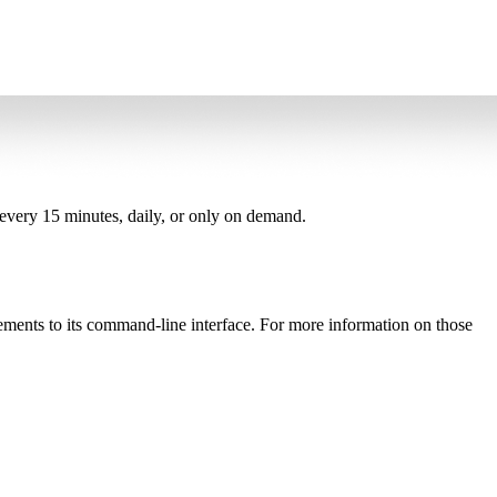
, every 15 minutes, daily, or only on demand.
ements to its command-line interface. For more information on those