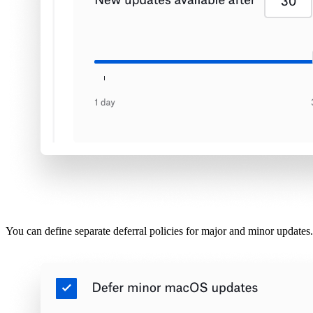
You can define separate deferral policies for major and minor updates.