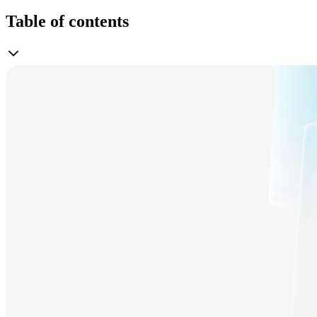
Table of contents