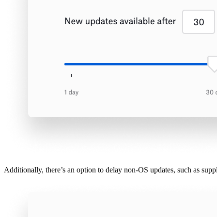
Additionally, there’s an option to delay non-OS updates, such as supp