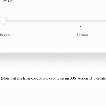
 (Note that this latter control works only on macOS version 11.3 or late