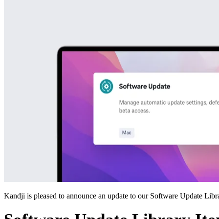
Kandji is pleased to announce an update to our Software Update Libr