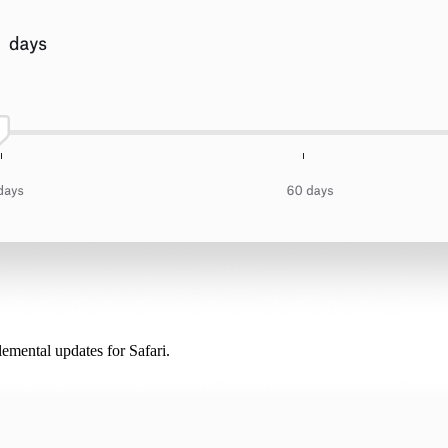
lemental updates for Safari.