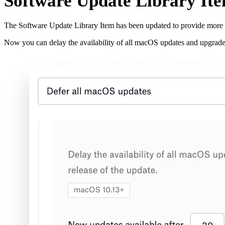
Software Update Library It
The Software Update Library Item has been updated to provide more 
Now you can delay the availability of all macOS updates and upgrade