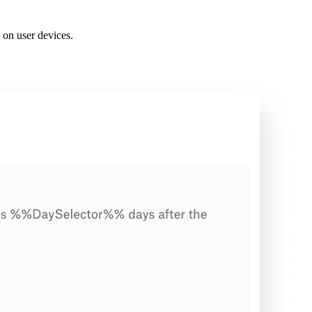
 on user devices.