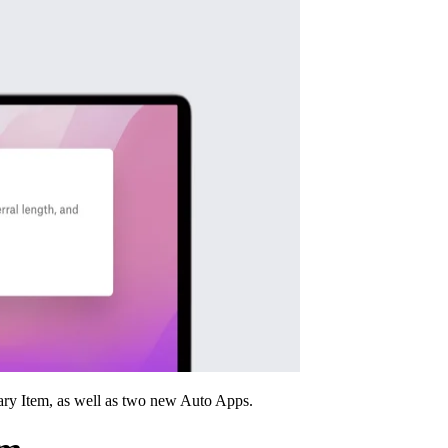
ary Item, as well as two new Auto Apps.