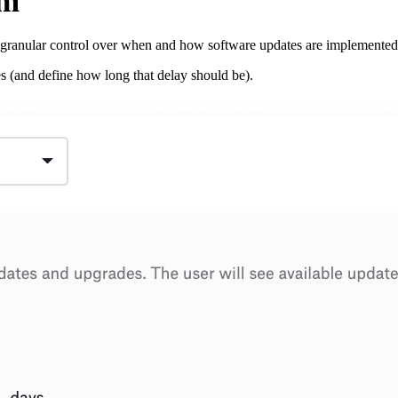
em
granular control over when and how software updates are implemented
s (and define how long that delay should be).