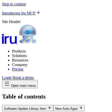
Skip to content
Introducing Iru MCP
Site Header
Products
Solutions
Resources
Company
Pricing
Login
Book a demo
Open main menu
Table of contents
Software Update Library Item
New Auto Apps