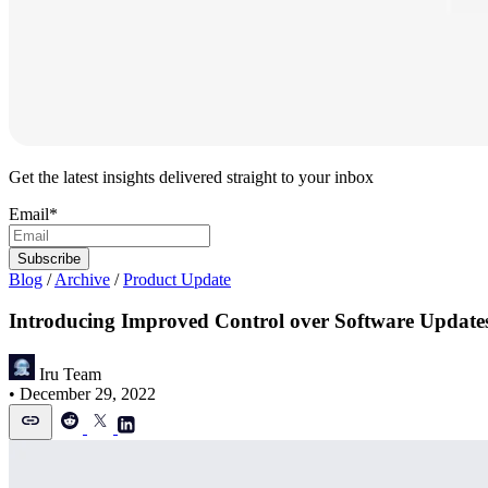
Get the latest insights delivered straight to your inbox
Email
*
Blog
/
Archive
/
Product Update
Introducing Improved Control over Software Update
Iru Team
•
December 29, 2022