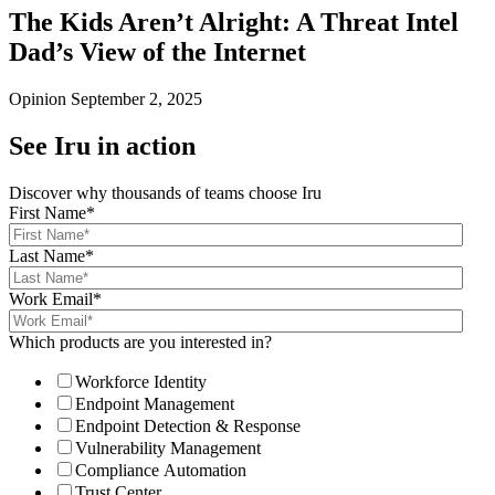
The Kids Aren’t Alright: A Threat Intel
Dad’s View of the Internet
Opinion
September 2, 2025
See Iru in action
Discover why thousands of teams choose Iru
First Name
*
Last Name
*
Work Email
*
Which products are you interested in?
Workforce Identity
Endpoint Management
Endpoint Detection & Response
Vulnerability Management
Compliance Automation
Trust Center