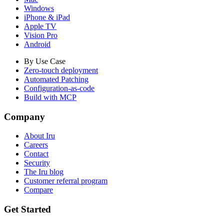
Windows
iPhone & iPad
Apple TV
Vision Pro
Android
By Use Case
Zero-touch deployment
Automated Patching
Configuration-as-code
Build with MCP
Company
About Iru
Careers
Contact
Security
The Iru blog
Customer referral program
Compare
Get Started