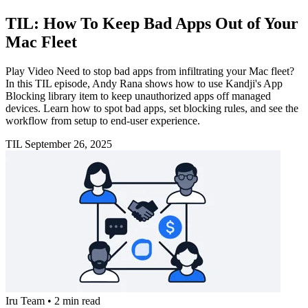
TIL: How To Keep Bad Apps Out of Your
Mac Fleet
Play Video Need to stop bad apps from infiltrating your Mac fleet?
In this TIL episode, Andy Rana shows how to use Kandji's App
Blocking library item to keep unauthorized apps off managed
devices. Learn how to spot bad apps, set blocking rules, and see the
workflow from setup to end-user experience.
TIL
September 26, 2025
Iru Team
•
2 min read