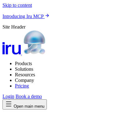
Skip to content
Introducing Iru MCP
Site Header
Products
Solutions
Resources
Company
Pricing
Login
Book a demo
Open main menu