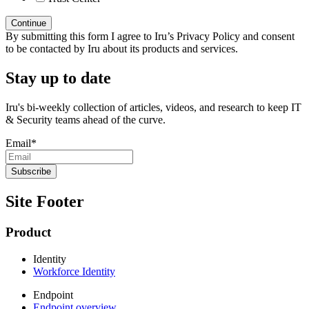
By submitting this form I agree to Iru’s Privacy Policy and consent
to be contacted by Iru about its products and services.
Stay up to date
Iru's bi-weekly collection of articles, videos, and research to keep IT
& Security teams ahead of the curve.
Email
*
Site Footer
Product
Identity
Workforce Identity
Endpoint
Endpoint overview