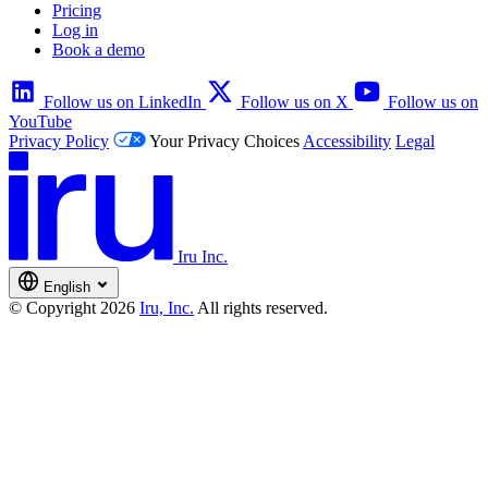
Pricing
Log in
Book a demo
Follow us on LinkedIn
Follow us on X
Follow us on
YouTube
Privacy Policy
Your Privacy Choices
Accessibility
Legal
Iru Inc.
English
© Copyright 2026
Iru, Inc.
All rights reserved.