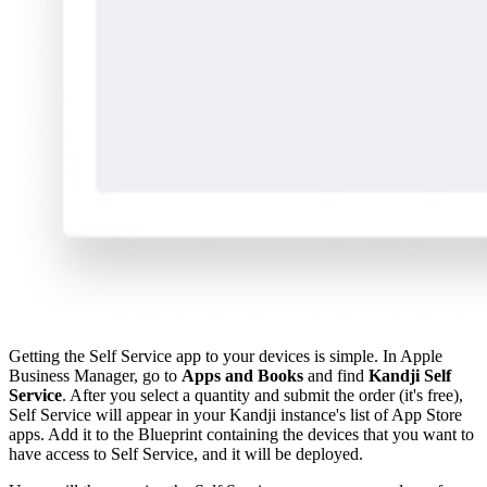
Getting the Self Service app to your devices is simple. In Apple
Business Manager, go to
Apps and Books
and find
Kandji Self
Service
. After you select a quantity and submit the order (it's free),
Self Service will appear in your Kandji instance's list of
App Store
apps
. Add it to the Blueprint containing the devices that you want to
have access to Self Service, and it will be deployed.