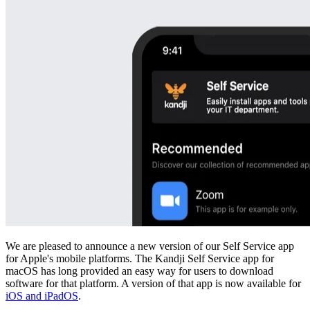
We are pleased to announce a new version of our Self Service app
for Apple's mobile platforms. The Kandji Self Service app for
macOS has long provided an easy way for users to download
software for that platform. A version of that app is now available for
iOS and iPadOS
.