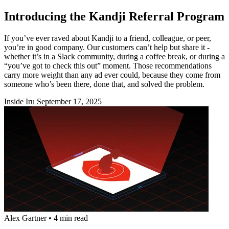
Introducing the Kandji Referral Program
If you’ve ever raved about Kandji to a friend, colleague, or peer,
you’re in good company. Our customers can’t help but share it -
whether it’s in a Slack community, during a coffee break, or during a
“you’ve got to check this out” moment. Those recommendations
carry more weight than any ad ever could, because they come from
someone who’s been there, done that, and solved the problem.
Inside Iru
September 17, 2025
Alex Gartner
•
4 min read