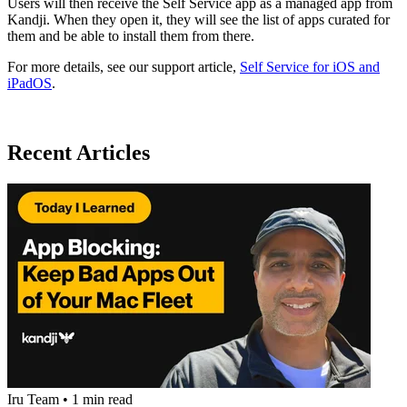
Users will then receive the Self Service app as a managed app from
Kandji. When they open it, they will see the list of apps curated for
them and be able to install them from there.
For more details, see our support article,
Self Service for iOS and
iPadOS
.
Recent Articles
Iru Team
•
1 min read