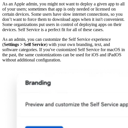
As an Apple admin, you might not want to deploy a given app to all
of your users; sometimes that app is only needed or licensed on
certain devices. Some users have slow internet connections, so you
don’t want to force them to download apps when it isn't convenient.
Some organizations put users in control of deploying apps on their
devices. Self Service is a perfect fit for all of these cases.
As an admin, you can customize the Self Service experience
(
Settings
>
Self Service
) with your own branding, text, and
software categories. If you've customized Self Service for macOS in
the past, the same customizations can be used for iOS and iPadOS
without additional configuration.