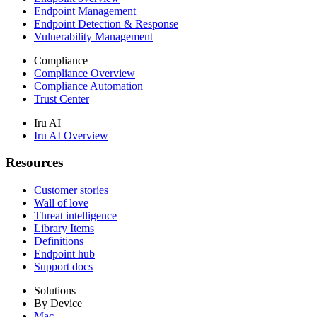
Endpoint Management
Endpoint Detection & Response
Vulnerability Management
Compliance
Compliance Overview
Compliance Automation
Trust Center
Iru AI
Iru AI Overview
Resources
Customer stories
Wall of love
Threat intelligence
Library Items
Definitions
Endpoint hub
Support docs
Solutions
By Device
Mac