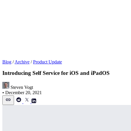
Blog
/
Archive
/
Product Update
Introducing Self Service for iOS and iPadOS
Steven Vogt
•
December 20, 2021