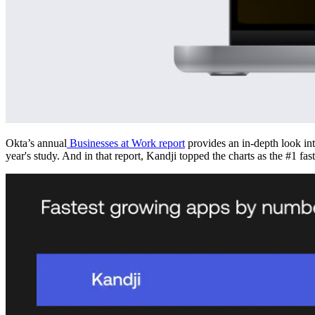
Okta’s annual
Businesses at Work report
provides an in-depth look in
year's study. And in that report, Kandji topped the charts as the #1 f