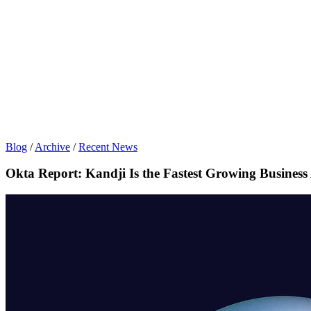
Blog
/
Archive
/
Recent News
Okta Report: Kandji Is the Fastest Growing Busines