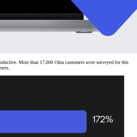
productive. More than 17,000 Okta customers were surveyed for this
mers.