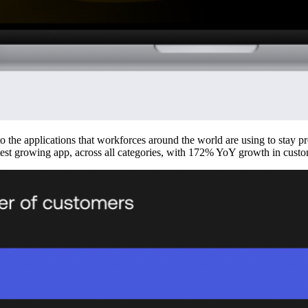
to the applications that workforces around the world are using to stay 
astest growing app, across all categories, with 172% YoY growth in custo