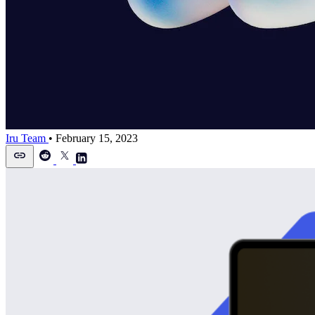
Iru Team
•
February 15, 2023