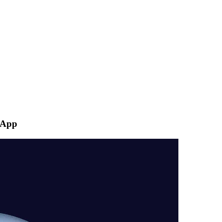
s App