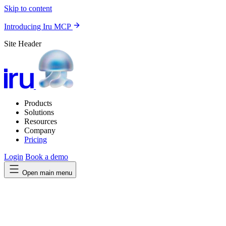
Skip to content
Introducing Iru MCP
Site Header
Products
Solutions
Resources
Company
Pricing
Login
Book a demo
Open main menu