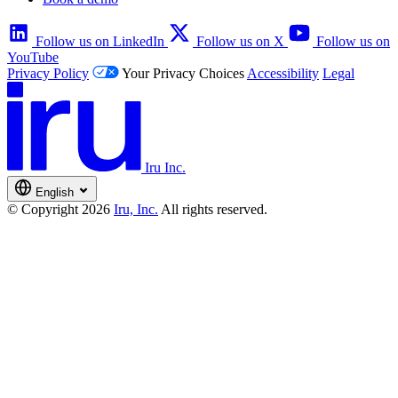
Follow us on LinkedIn
Follow us on X
Follow us on
YouTube
Privacy Policy
Your Privacy Choices
Accessibility
Legal
Iru Inc.
English
© Copyright 2026
Iru, Inc.
All rights reserved.