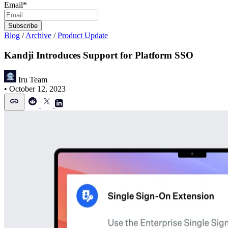
Email
*
Blog
/
Archive
/
Product Update
Kandji Introduces Support for Platform SSO
Iru Team
•
October 12, 2023