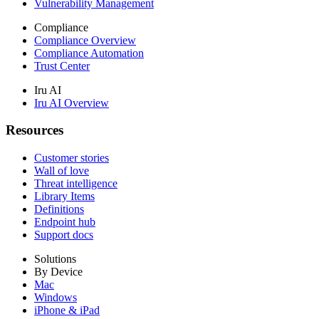
Vulnerability Management
Compliance
Compliance Overview
Compliance Automation
Trust Center
Iru AI
Iru AI Overview
Resources
Customer stories
Wall of love
Threat intelligence
Library Items
Definitions
Endpoint hub
Support docs
Solutions
By Device
Mac
Windows
iPhone & iPad