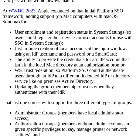
Mac passwords would always match.
At
WWDC 2023
, Apple expanded on that initial Platform SSO
framework, adding support (on Mac computers with macOS
Sonoma) for:
User enrollment and registration status in System Settings (so
users could register their devices or user accounts for use with
SSO in System Settings);
Just-in-time creation of local accounts at the login window,
using an IdP username and password or a SmartCard;
The ability to provide the credentials for an IdP account that
isn’t in the local Mac directory at an authorization prompt;
WS-Trust federation, so Platform SSO could authenticate
users through an IdP to a different, federated IdP or directory
service like on-premises Active Directory;
Updating the group membership of users when they
authenticate with their IdP.
That last one comes with support for three different types of groups:
Administrator Groups (members have local administrator
access);
Authorization Groups (members without admin accounts are
given specific privileges to, say, manage printer or network
settings); and