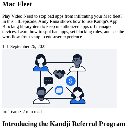
Mac Fleet
Play Video Need to stop bad apps from infiltrating your Mac fleet?
In this TIL episode, Andy Rana shows how to use Kandji's App
Blocking library item to keep unauthorized apps off managed
devices. Learn how to spot bad apps, set blocking rules, and see the
workflow from setup to end-user experience.
TIL
September 26, 2025
Iru Team
•
2 min read
Introducing the Kandji Referral Program