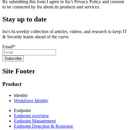
By submitting this form I agree to Iru’s Privacy Policy and consent
to be contacted by Iru about its products and services.
Stay up to date
Iru's bi-weekly collection of articles, videos, and research to keep IT
& Security teams ahead of the curve.
Email
*
Site Footer
Product
Identity
Workforce Identity
Endpoint
Endpoint overview
Endpoint Management
Endpoint Detection & Response