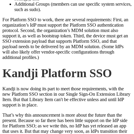
Additional Groups (members can use specific system services,
such as sudo).
For Platform SSO to work, there are several requirements: First, an
organization’s IdP must support the Platform SSO authentication
protocol. Second, the organization’s MDM solution must also
support it, as well as bootstrap token. Third, the device must get an
SSO extension payload that supports Platform SSO, and that
payload needs to be delivered by an MDM solution. (Some IdPs
will also likely offer vendor-specific configurations through
additional profiles.)
Kandji Platform SSO
Kandji is now doing its part to meet those requirements, with the
new Platform SSO section in our Single Sign-On Extension Library
Item. But that Library Item can't be effective unless and until IdP
support is in place.
That’s why this announcement is more about the future than the
present. Because so far there has been little support on the IdP side
for Platform SSO; as we write this, no IdP has yet released an app
that uses it. But that may change very soon, as IdPs transition their