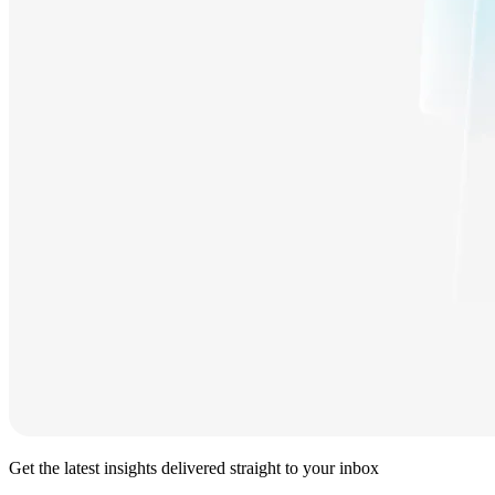
Get the latest insights delivered straight to your inbox