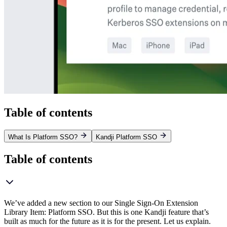
Table of contents
What Is Platform SSO?
Kandji Platform SSO
Table of contents
We’ve added a new section to our Single Sign-On Extension
Library Item: Platform SSO. But this is one Kandji feature that’s
built as much for the future as it is for the present. Let us explain.