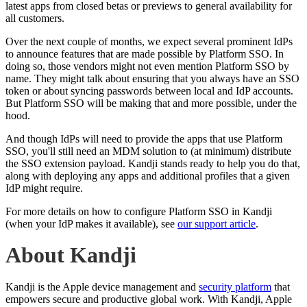
latest apps from closed betas or previews to general availability for
all customers.
Over the next couple of months, we expect several prominent IdPs
to announce features that are made possible by Platform SSO. In
doing so, those vendors might not even mention Platform SSO by
name. They might talk about ensuring that you always have an SSO
token or about syncing passwords between local and IdP accounts.
But Platform SSO will be making that and more possible, under the
hood.
And though IdPs will need to provide the apps that use Platform
SSO, you'll still need an MDM solution to (at minimum) distribute
the SSO extension payload. Kandji stands ready to help you do that,
along with deploying any apps and additional profiles that a given
IdP might require.
For more details on how to configure Platform SSO in Kandji
(when your IdP makes it available), see
our support article
.
About Kandji
Kandji is the Apple device management and
security platform
that
empowers secure and productive global work. With Kandji, Apple