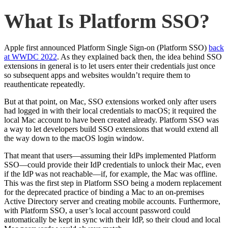
What Is Platform SSO?
Apple first announced Platform Single Sign-on (Platform SSO)
back
at WWDC 2022
. As they explained back then, the idea behind SSO
extensions in general is to let users enter their credentials just once
so subsequent apps and websites wouldn’t require them to
reauthenticate repeatedly.
But at that point, on Mac, SSO extensions worked only after users
had logged in with their local credentials to macOS; it required the
local Mac account to have been created already. Platform SSO was
a way to let developers build SSO extensions that would extend all
the way down to the macOS login window.
That meant that users—assuming their IdPs implemented Platform
SSO—could provide their IdP credentials to unlock their Mac, even
if the IdP was not reachable—if, for example, the Mac was offline.
This was the first step in Platform SSO being a modern replacement
for the deprecated practice of binding a Mac to an on-premises
Active Directory server and creating mobile accounts. Furthermore,
with Platform SSO, a user’s local account password could
automatically be kept in sync with their IdP, so their cloud and local