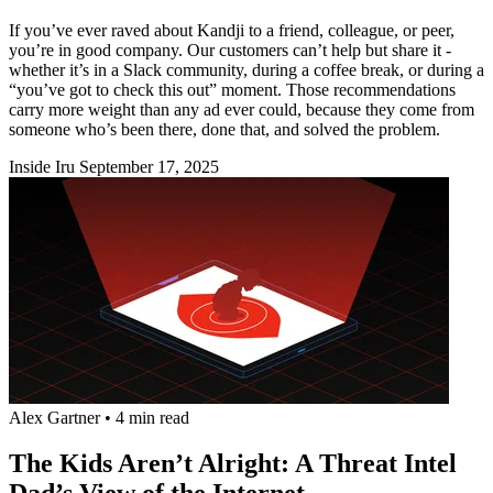
If you’ve ever raved about Kandji to a friend, colleague, or peer,
you’re in good company. Our customers can’t help but share it -
whether it’s in a Slack community, during a coffee break, or during a
“you’ve got to check this out” moment. Those recommendations
carry more weight than any ad ever could, because they come from
someone who’s been there, done that, and solved the problem.
Inside Iru
September 17, 2025
Alex Gartner
•
4 min read
The Kids Aren’t Alright: A Threat Intel