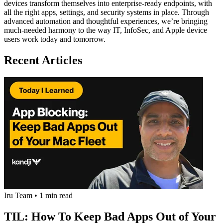
devices transform themselves into enterprise-ready endpoints, with
all the right apps, settings, and security systems in place. Through
advanced automation and thoughtful experiences, we’re bringing
much-needed harmony to the way IT, InfoSec, and Apple device
users work today and tomorrow.
Recent Articles
Iru Team
•
1 min read
TIL: How To Keep Bad Apps Out of Your