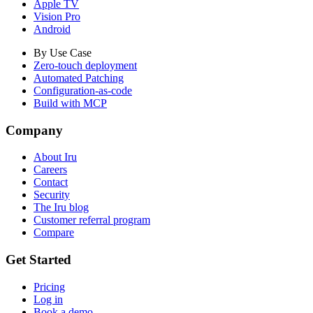
Apple TV
Vision Pro
Android
By Use Case
Zero-touch deployment
Automated Patching
Configuration-as-code
Build with MCP
Company
About Iru
Careers
Contact
Security
The Iru blog
Customer referral program
Compare
Get Started
Pricing
Log in
Book a demo