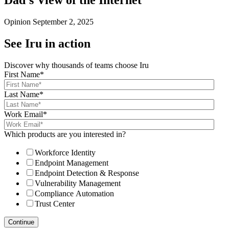
Dad’s View of the Internet
Opinion
September 2, 2025
See Iru in action
Discover why thousands of teams choose Iru
First Name
*
Last Name
*
Work Email
*
Which products are you interested in?
Workforce Identity
Endpoint Management
Endpoint Detection & Response
Vulnerability Management
Compliance Automation
Trust Center