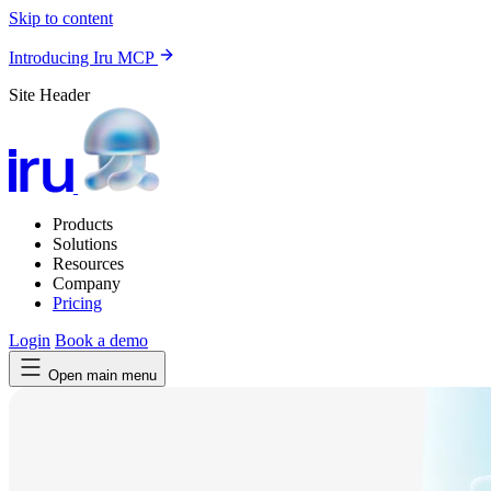
Skip to content
Introducing Iru MCP
Site Header
Products
Solutions
Resources
Company
Pricing
Login
Book a demo
Open main menu