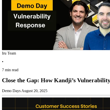
Iru Team
•
7 min read
Close the Gap: How Kandji’s Vulnerability
Demo Days
August 20, 2025