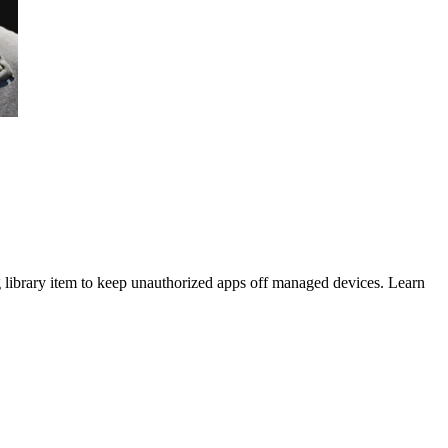
 library item to keep unauthorized apps off managed devices. Learn