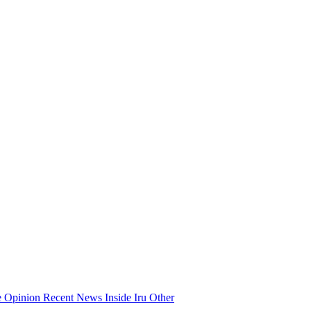
e
Opinion
Recent News
Inside Iru
Other