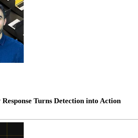
 Response Turns Detection into Action