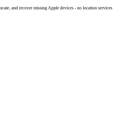
cate, and recover missing Apple devices - no location services