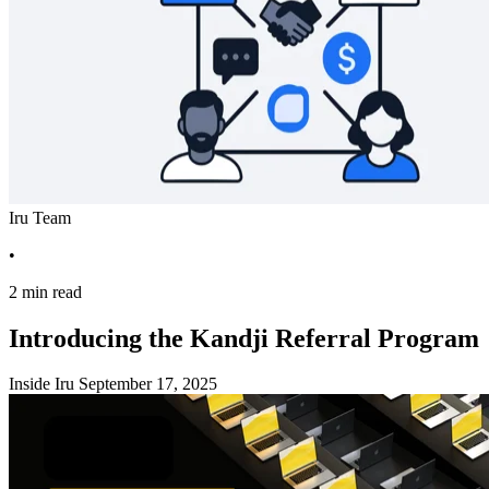
Iru Team
•
2 min read
Introducing the Kandji Referral Program
Inside Iru
September 17, 2025