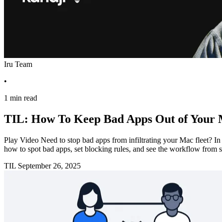
Iru Team
•
1 min read
TIL: How To Keep Bad Apps Out of Your 
Play Video Need to stop bad apps from infiltrating your Mac fleet? 
how to spot bad apps, set blocking rules, and see the workflow from s
TIL
September 26, 2025