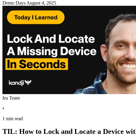
Demo Days
August 4, 2025
Iru Team
•
1 min read
TIL: How to Lock and Locate a Device wi