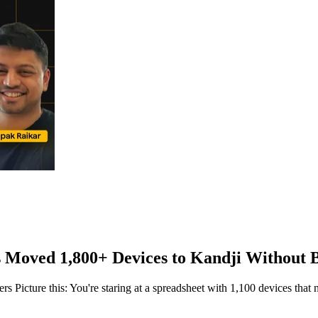
Moved 1,800+ Devices to Kandji Without 
Picture this: You're staring at a spreadsheet with 1,100 devices that