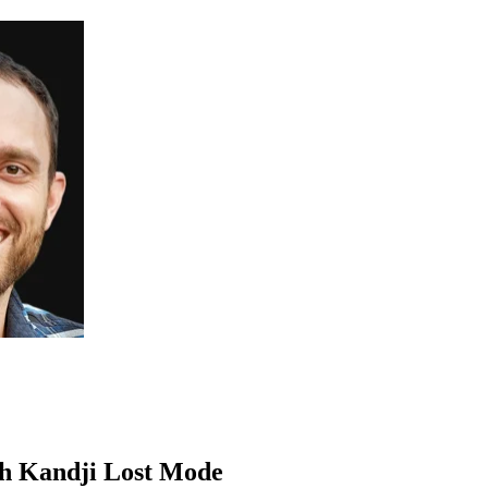
th Kandji Lost Mode