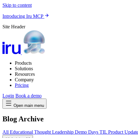
Skip to content
Introducing Iru MCP
Site Header
Products
Solutions
Resources
Company
Pricing
Login
Book a demo
Open main menu
Blog Archive
All
Educational
Thought Leadership
Demo Days
TIL
Product Updat