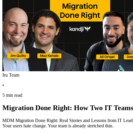
Iru Team
•
5 min read
Migration Done Right: How Two IT Teams 
MDM Migration Done Right: Real Stories and Lessons from IT Leaders 
Your users hate change. Your team is already stretched thin.