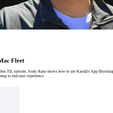
Mac Fleet
In this TIL episode, Andy Rana shows how to use Kandji's App Blocking
etup to end-user experience.