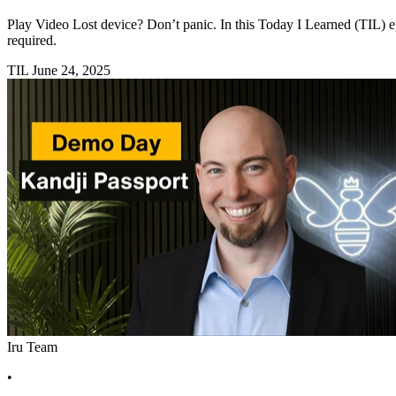
Play Video Lost device? Don’t panic. In this Today I Learned (TIL) 
required.
TIL
June 24, 2025
Iru Team
•