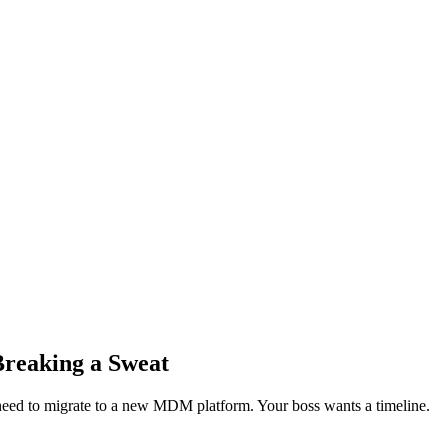
Breaking a Sweat
 need to migrate to a new MDM platform. Your boss wants a timeline.