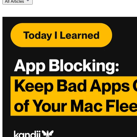
All Articles