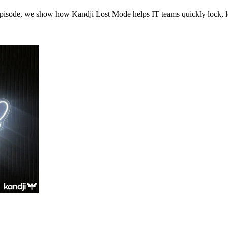
episode, we show how Kandji Lost Mode helps IT teams quickly lock, lo