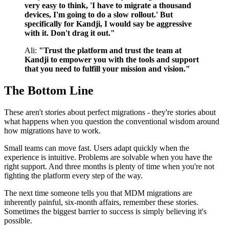
very easy to think, 'I have to migrate a thousand
devices, I'm going to do a slow rollout.' But
specifically for Kandji, I would say be aggressive
with it. Don't drag it out."
Ali:
"Trust the platform and trust the team at
Kandji to empower you with the tools and support
that you need to fulfill your mission and vision."
The Bottom Line
These aren't stories about perfect migrations - they're stories about
what happens when you question the conventional wisdom around
how migrations have to work.
Small teams can move fast. Users adapt quickly when the
experience is intuitive. Problems are solvable when you have the
right support. And three months is plenty of time when you're not
fighting the platform every step of the way.
The next time someone tells you that MDM migrations are
inherently painful, six-month affairs, remember these stories.
Sometimes the biggest barrier to success is simply believing it's
possible.