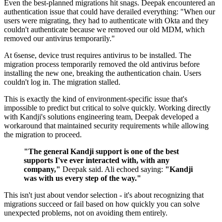
Even the best-planned migrations hit snags. Deepak encountered an
authentication issue that could have derailed everything: "When our
users were migrating, they had to authenticate with Okta and they
couldn't authenticate because we removed our old MDM, which
removed our antivirus temporarily."
At 6sense, device trust requires antivirus to be installed. The
migration process temporarily removed the old antivirus before
installing the new one, breaking the authentication chain. Users
couldn't log in. The migration stalled.
This is exactly the kind of environment-specific issue that's
impossible to predict but critical to solve quickly. Working directly
with Kandji's solutions engineering team, Deepak developed a
workaround that maintained security requirements while allowing
the migration to proceed.
"The general Kandji support is one of the best
supports I've ever interacted with, with any
company,"
Deepak said. Ali echoed saying:
"Kandji
was with us every step of the way."
This isn't just about vendor selection - it's about recognizing that
migrations succeed or fail based on how quickly you can solve
unexpected problems, not on avoiding them entirely.