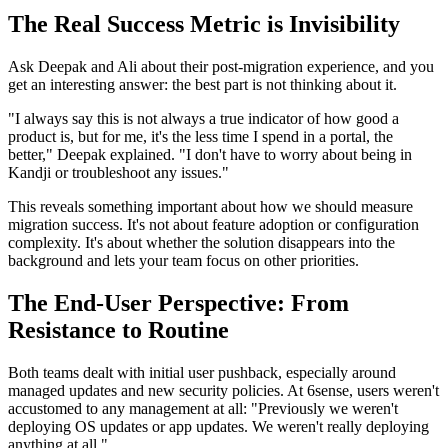
The Real Success Metric is Invisibility
Ask Deepak and Ali about their post-migration experience, and you
get an interesting answer: the best part is not thinking about it.
"I always say this is not always a true indicator of how good a
product is, but for me, it's the less time I spend in a portal, the
better," Deepak explained. "I don't have to worry about being in
Kandji or troubleshoot any issues."
This reveals something important about how we should measure
migration success. It's not about feature adoption or configuration
complexity. It's about whether the solution disappears into the
background and lets your team focus on other priorities.
The End-User Perspective: From
Resistance to Routine
Both teams dealt with initial user pushback, especially around
managed updates and new security policies. At 6sense, users weren't
accustomed to any management at all: "Previously we weren't
deploying OS updates or app updates. We weren't really deploying
anything at all."