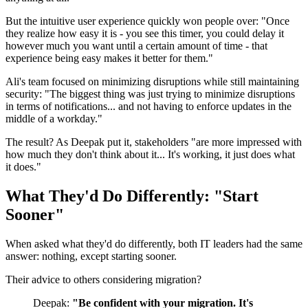
But the intuitive user experience quickly won people over: "Once
they realize how easy it is - you see this timer, you could delay it
however much you want until a certain amount of time - that
experience being easy makes it better for them."
Ali's team focused on minimizing disruptions while still maintaining
security: "The biggest thing was just trying to minimize disruptions
in terms of notifications... and not having to enforce updates in the
middle of a workday."
The result? As Deepak put it, stakeholders "are more impressed with
how much they don't think about it... It's working, it just does what
it does."
What They'd Do Differently: "Start
Sooner"
When asked what they'd do differently, both IT leaders had the same
answer: nothing, except starting sooner.
Their advice to others considering migration?
Deepak:
"Be confident with your migration. It's