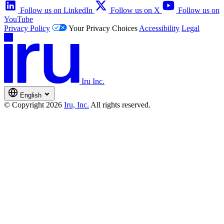
Follow us on LinkedIn
Follow us on X
Follow us on
YouTube
Privacy Policy
Your Privacy Choices
Accessibility
Legal
Iru Inc.
English
© Copyright 2026
Iru, Inc.
All rights reserved.