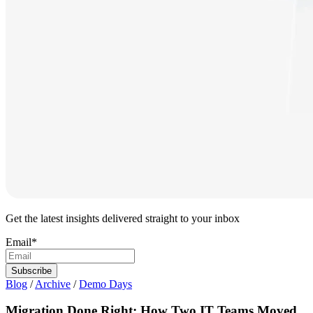
Get the latest insights delivered straight to your inbox
Email
*
Blog
/
Archive
/
Demo Days
Migration Done Right: How Two IT Teams Moved