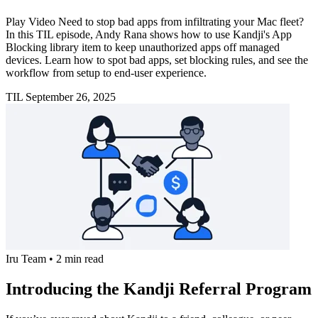
Play Video Need to stop bad apps from infiltrating your Mac fleet?
In this TIL episode, Andy Rana shows how to use Kandji's App
Blocking library item to keep unauthorized apps off managed
devices. Learn how to spot bad apps, set blocking rules, and see the
workflow from setup to end-user experience.
TIL
September 26, 2025
Iru Team
•
2 min read
Introducing the Kandji Referral Program