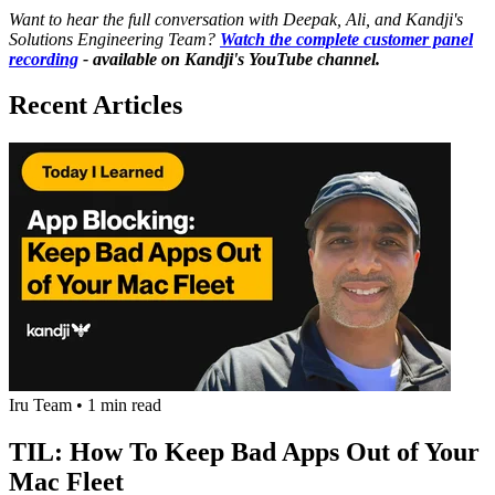
Want to hear the full conversation with Deepak, Ali, and Kandji's
Solutions Engineering Team?
Watch the complete customer panel
recording
- available on Kandji's YouTube channel.
Recent Articles
Iru Team
•
1 min read
TIL: How To Keep Bad Apps Out of Your
Mac Fleet