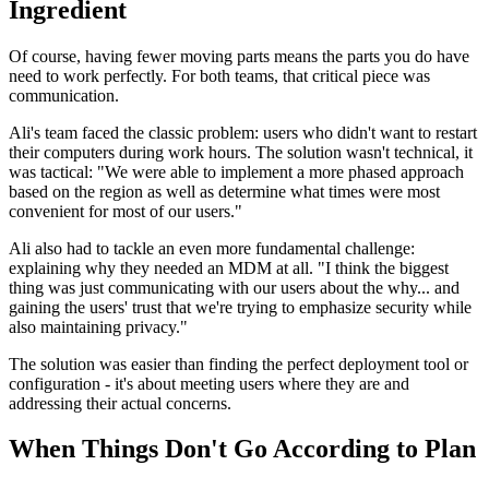
Ingredient
Of course, having fewer moving parts means the parts you do have
need to work perfectly. For both teams, that critical piece was
communication.
Ali's team faced the classic problem: users who didn't want to restart
their computers during work hours. The solution wasn't technical, it
was tactical: "We were able to implement a more phased approach
based on the region as well as determine what times were most
convenient for most of our users."
Ali also had to tackle an even more fundamental challenge:
explaining why they needed an MDM at all. "I think the biggest
thing was just communicating with our users about the why... and
gaining the users' trust that we're trying to emphasize security while
also maintaining privacy."
The solution was easier than finding the perfect deployment tool or
configuration - it's about meeting users where they are and
addressing their actual concerns.
When Things Don't Go According to Plan