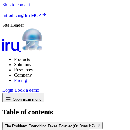
Skip to content
Introducing Iru MCP
Site Header
Products
Solutions
Resources
Company
Pricing
Login
Book a demo
Open main menu
Table of contents
The Problem: Everything Takes Forever (Or Does It?)