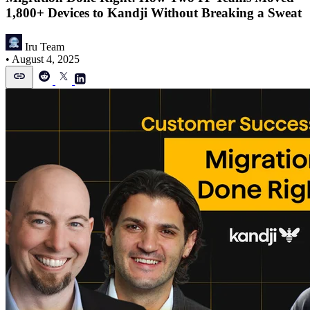
1,800+ Devices to Kandji Without Breaking a Sweat
Iru Team
•
August 4, 2025