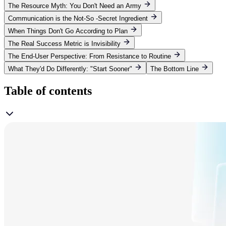
The Resource Myth: You Don't Need an Army
Communication is the Not-So -Secret Ingredient
When Things Don't Go According to Plan
The Real Success Metric is Invisibility
The End-User Perspective: From Resistance to Routine
What They'd Do Differently: "Start Sooner"
The Bottom Line
Table of contents