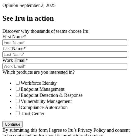
Opinion
September 2, 2025
See Iru in action
Discover why thousands of teams choose Iru
First Name
*
Last Name
*
Work Email
*
Which products are you interested in?
Workforce Identity
Endpoint Management
Endpoint Detection & Response
Vulnerability Management
Compliance Automation
Trust Center
By submitting this form I agree to Iru’s Privacy Policy and consent
to be contacted by Iru about its products and services.