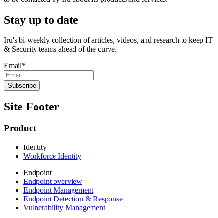
Stay up to date
Iru's bi-weekly collection of articles, videos, and research to keep IT
& Security teams ahead of the curve.
Email
*
Site Footer
Product
Identity
Workforce Identity
Endpoint
Endpoint overview
Endpoint Management
Endpoint Detection & Response
Vulnerability Management