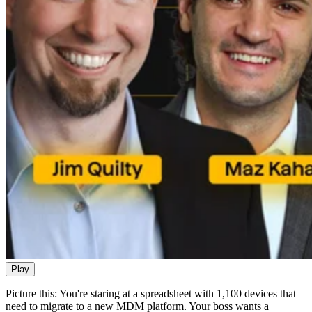
Play
Picture this: You're staring at a spreadsheet with 1,100 devices that
need to migrate to a new MDM platform. Your boss wants a