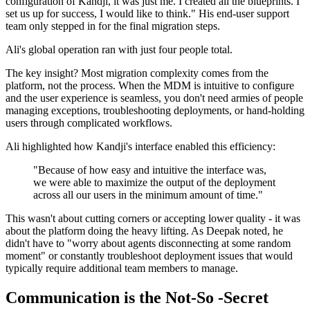
configuration of Kandji, it was just me. I created all the blueprints. I
set us up for success, I would like to think." His end-user support
team only stepped in for the final migration steps.
Ali's global operation ran with just four people total.
The key insight? Most migration complexity comes from the
platform, not the process. When the MDM is intuitive to configure
and the user experience is seamless, you don't need armies of people
managing exceptions, troubleshooting deployments, or hand-holding
users through complicated workflows.
Ali highlighted how Kandji's interface enabled this efficiency:
"Because of how easy and intuitive the interface was,
we were able to maximize the output of the deployment
across all our users in the minimum amount of time."
This wasn't about cutting corners or accepting lower quality - it was
about the platform doing the heavy lifting. As Deepak noted, he
didn't have to "worry about agents disconnecting at some random
moment" or constantly troubleshoot deployment issues that would
typically require additional team members to manage.
Communication is the Not-So -Secret