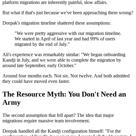
platform migrations are inherently painful, slow affairs.
But what if that's just because we've been approaching them wrong?
Deepak's migration timeline shattered these assumptions:
"We were pretty aggressive with our migration timeline.
We started in April of last year and had 99% of users
migrated by the end of July."
Ali's experience was remarkably similar: "We began onboarding
Kandji in July, and we were able to complete the migration by
around late September, early October."
Around four months each. Not six. Not twelve. And both admitted
they could have moved even faster.
The Resource Myth: You Don't Need an
Army
The second assumption that fell apart? The idea that major
migrations require massive team involvement.
Deepak handled all the Kandji configuration himself: "For the