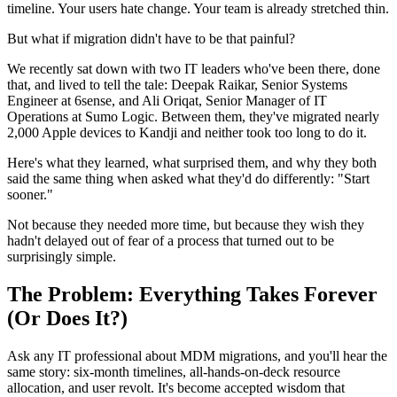
timeline. Your users hate change. Your team is already stretched thin.
But what if migration didn't have to be that painful?
We recently sat down with two IT leaders who've been there, done
that, and lived to tell the tale: Deepak Raikar, Senior Systems
Engineer at 6sense, and Ali Oriqat, Senior Manager of IT
Operations at Sumo Logic. Between them, they've migrated nearly
2,000 Apple devices to Kandji and neither took too long to do it.
Here's what they learned, what surprised them, and why they both
said the same thing when asked what they'd do differently: "Start
sooner."
Not because they needed more time, but because they wish they
hadn't delayed out of fear of a process that turned out to be
surprisingly simple.
The Problem: Everything Takes Forever
(Or Does It?)
Ask any IT professional about MDM migrations, and you'll hear the
same story: six-month timelines, all-hands-on-deck resource
allocation, and user revolt. It's become accepted wisdom that