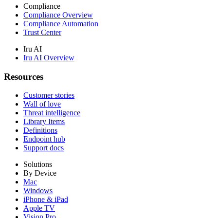
Compliance
Compliance Overview
Compliance Automation
Trust Center
Iru AI
Iru AI Overview
Resources
Customer stories
Wall of love
Threat intelligence
Library Items
Definitions
Endpoint hub
Support docs
Solutions
By Device
Mac
Windows
iPhone & iPad
Apple TV
Vision Pro