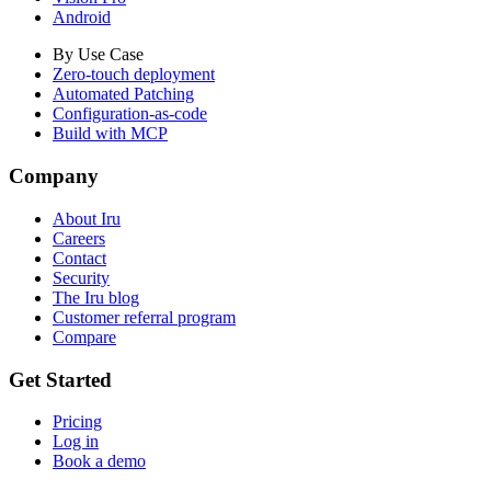
Android
By Use Case
Zero-touch deployment
Automated Patching
Configuration-as-code
Build with MCP
Company
About Iru
Careers
Contact
Security
The Iru blog
Customer referral program
Compare
Get Started
Pricing
Log in
Book a demo