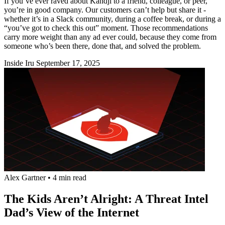
If you’ve ever raved about Kandji to a friend, colleague, or peer,
you’re in good company. Our customers can’t help but share it -
whether it’s in a Slack community, during a coffee break, or during a
“you’ve got to check this out” moment. Those recommendations
carry more weight than any ad ever could, because they come from
someone who’s been there, done that, and solved the problem.
Inside Iru
September 17, 2025
Alex Gartner
•
4 min read
The Kids Aren’t Alright: A Threat Intel
Dad’s View of the Internet