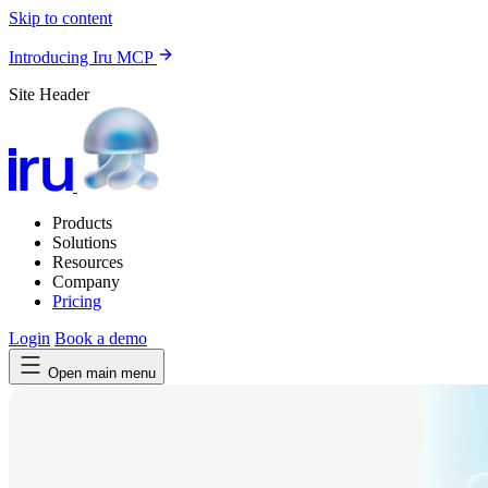
Skip to content
Introducing Iru MCP
Site Header
Products
Solutions
Resources
Company
Pricing
Login
Book a demo
Open main menu