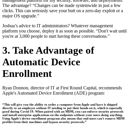
management platform for my security, software, and deployments.”
The advantage? “Changes can be made systemwide in just a few
clicks. This can seriously save your butt on a zero-day exploit or a
major OS upgrade.”
Joshua’s advice to IT administrators? Whatever management
platform you choose, deploy it as soon as possible. “Don't wait until
you're at 3,000 people to start having these conversations.”
3. Take Advantage of
Automatic Device
Enrollment
Ryan Donnon, director of IT at First Round Capital, recommends
Apple's Automated Device Enrollment (ADE) program:
“This will give you the ability to order a computer from Apple and have it shipped
directly to an employee without IT needing to put their hands on it, which is especially
good during Covid-19. When paired with an MDM, you can enforce security protocols
and install enterprise applications on the endpoints without your users doing anything.
Using Apple's device enrollment program also means that end-users can't remove MDM
profiles from their machines and bypass security protocols.”