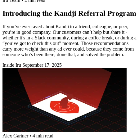
Iru Team
•
2 min read
Introducing the Kandji Referral Program
If you’ve ever raved about Kandji to a friend, colleague, or peer,
you’re in good company. Our customers can’t help but share it -
whether it’s in a Slack community, during a coffee break, or during a
“you’ve got to check this out” moment. Those recommendations
carry more weight than any ad ever could, because they come from
someone who’s been there, done that, and solved the problem.
Inside Iru
September 17, 2025
Alex Gartner
•
4 min read