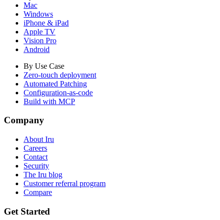
Mac
Windows
iPhone & iPad
Apple TV
Vision Pro
Android
By Use Case
Zero-touch deployment
Automated Patching
Configuration-as-code
Build with MCP
Company
About Iru
Careers
Contact
Security
The Iru blog
Customer referral program
Compare
Get Started