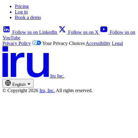
Pricing
Log in
Book a demo
Follow us on LinkedIn
Follow us on X
Follow us on
YouTube
Privacy Policy
Your Privacy Choices
Accessibility
Legal
Iru Inc.
English
© Copyright 2026
Iru, Inc.
All rights reserved.