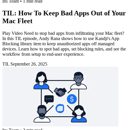
Iru Team
•
1 min read
TIL: How To Keep Bad Apps Out of Your
Mac Fleet
Play Video Need to stop bad apps from infiltrating your Mac fleet?
In this TIL episode, Andy Rana shows how to use Kandji's App
Blocking library item to keep unauthorized apps off managed
devices. Learn how to spot bad apps, set blocking rules, and see the
workflow from setup to end-user experience.
TIL
September 26, 2025