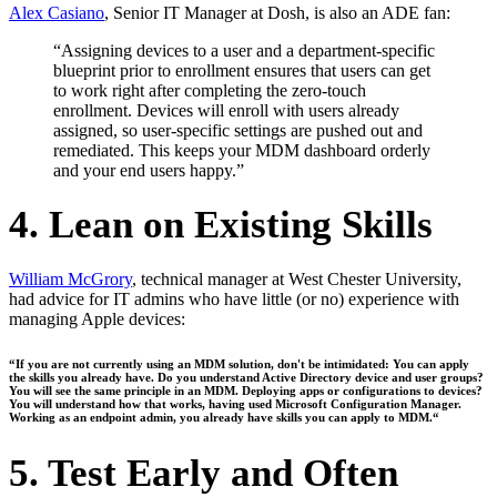
Alex Casiano
, Senior IT Manager at Dosh, is also an ADE fan:
“Assigning devices to a user and a department-specific
blueprint prior to enrollment ensures that users can get
to work right after completing the zero-touch
enrollment. Devices will enroll with users already
assigned, so user-specific settings are pushed out and
remediated. This keeps your MDM dashboard orderly
and your end users happy.”
4. Lean on Existing Skills
William McGrory
, technical manager at West Chester University,
had advice for IT admins who have little (or no) experience with
managing Apple devices:
“If you are not currently using an MDM solution, don't be intimidated: You can apply
the skills you already have. Do you understand Active Directory device and user groups?
You will see the same principle in an MDM. Deploying apps or configurations to devices?
You will understand how that works, having used Microsoft Configuration Manager.
Working as an endpoint admin, you already have skills you can apply to MDM.“
5. Test Early and Often