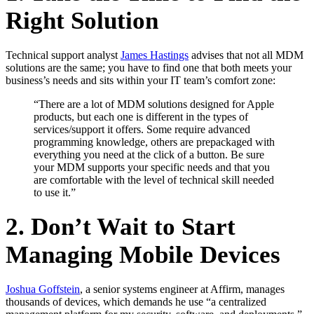
Right Solution
Technical support analyst
James Hastings
advises that not all MDM
solutions are the same; you have to find one that both meets your
business’s needs and sits within your IT team’s comfort zone:
“There are a lot of MDM solutions designed for Apple
products, but each one is different in the types of
services/support it offers. Some require advanced
programming knowledge, others are prepackaged with
everything you need at the click of a button. Be sure
your MDM supports your specific needs and that you
are comfortable with the level of technical skill needed
to use it.”
2. Don’t Wait to Start
Managing Mobile Devices
Joshua Goffstein
, a senior systems engineer at Affirm, manages
thousands of devices, which demands he use “a centralized