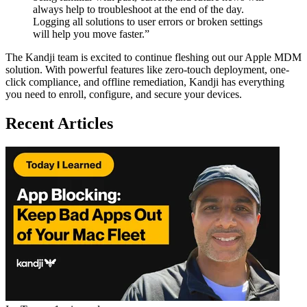
always help to troubleshoot at the end of the day.
Logging all solutions to user errors or broken settings
will help you move faster.”
The Kandji team is excited to continue fleshing out our Apple MDM
solution. With powerful features like zero-touch deployment, one-
click compliance, and offline remediation, Kandji has everything
you need to enroll, configure, and secure your devices.
Recent Articles