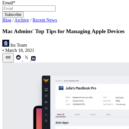
Email
*
Blog
/
Archive
/
Recent News
Mac Admins' Top Tips for Managing Apple Devices
Iru Team
•
March 18, 2021