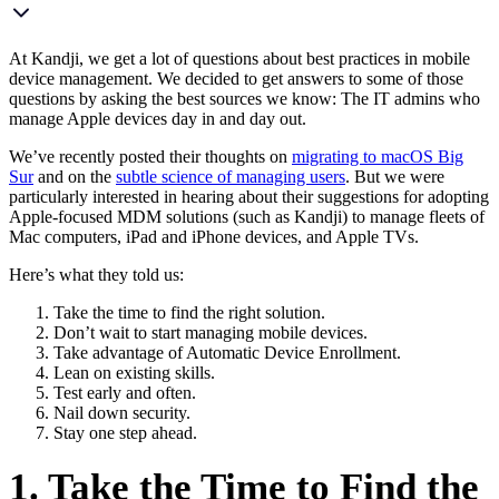
At Kandji, we get a lot of questions about best practices in
mobile
device management. We decided to get answers to some of thos
e
questions by asking the best sources we know: The IT admins who
manage Apple devices day in and day out.
We’ve recently posted their thoughts on
migrating to macOS Big
Sur
and on the
subtle science of managing users
. But we were
particularly interested in hearing about their suggestions for adopting
Apple-focused MDM solutions (such as Kandji) to manage fleets of
Mac computers, iPad and iPhone devices, and Apple TVs.
Here’s what they told us:
Take the time to find the right solution.
Don’t wait to start managing mobile devices.
Take advantage of Automatic Device Enrollment.
Lean on existing skills.
Test early and often.
Nail down security.
Stay one step ahead.
1. Take the Time to Find the