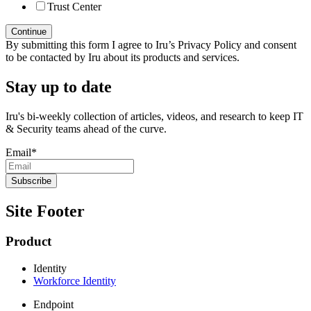
Trust Center
By submitting this form I agree to Iru’s Privacy Policy and consent
to be contacted by Iru about its products and services.
Stay up to date
Iru's bi-weekly collection of articles, videos, and research to keep IT
& Security teams ahead of the curve.
Email
*
Site Footer
Product
Identity
Workforce Identity
Endpoint