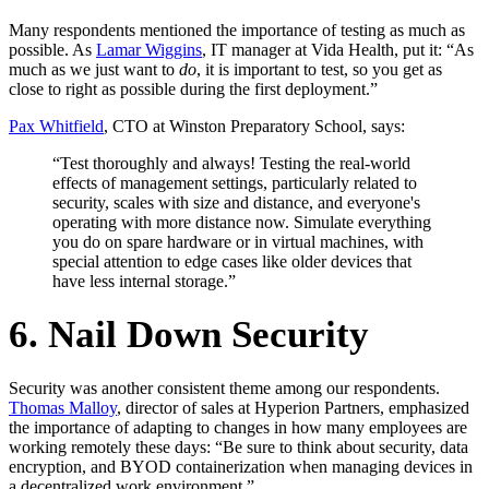
Many respondents mentioned the importance of testing as much as
possible. As
Lamar Wiggins
, IT manager at Vida Health, put it: “As
much as we just want to
do
, it is important to test, so you get as
close to right as possible during the first deployment.”
Pax Whitfield
, CTO at Winston Preparatory School, says:
“Test thoroughly and always! Testing the real-world
effects of management settings, particularly related to
security, scales with size and distance, and everyone's
operating with more distance now. Simulate everything
you do on spare hardware or in virtual machines, with
special attention to edge cases like older devices that
have less internal storage.”
6. Nail Down Security
Security was another consistent theme among our respondents.
Thomas Malloy
, director of sales at Hyperion Partners, emphasized
the importance of adapting to changes in how many employees are
working remotely these days: “Be sure to think about security, data
encryption, and BYOD containerization when managing devices in
a decentralized work environment.”