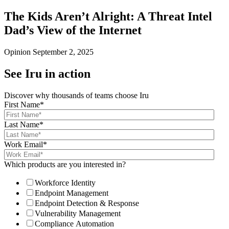
The Kids Aren’t Alright: A Threat Intel
Dad’s View of the Internet
Opinion
September 2, 2025
See Iru in action
Discover why thousands of teams choose Iru
First Name
*
Last Name
*
Work Email
*
Which products are you interested in?
Workforce Identity
Endpoint Management
Endpoint Detection & Response
Vulnerability Management
Compliance Automation