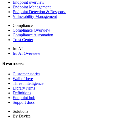
Endpoint overview
Endpoint Management
Endpoint Detection & Response
Vulnerability Management
Compliance
Compliance Overview
Compliance Automation
Trust Center
Iru AI
Iru AI Overview
Resources
Customer stories
Wall of love
Threat intelligence
Library Items
Definitions
Endpoint hub
Support docs
Solutions
By Device