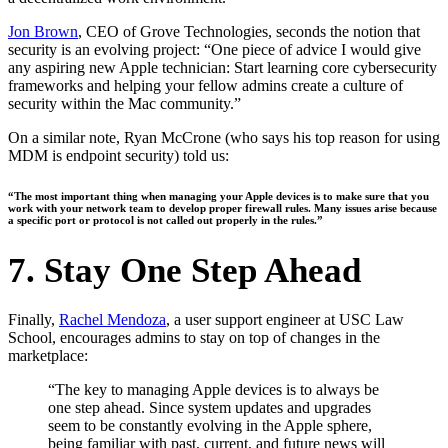
Jon Brown
, CEO of Grove Technologies, seconds the notion that
security is an evolving project: “One piece of advice I would give
any aspiring new Apple technician: Start learning core cybersecurity
frameworks and helping your fellow admins create a culture of
security within the Mac community.”
On a similar note, Ryan McCrone (who says his top reason for using
MDM is endpoint security) told us:
“The most important thing when managing your Apple devices is to make sure that you
work with your network team to develop proper firewall rules. Many issues arise because
a specific port or protocol is not called out properly in the rules.”
7. Stay One Step Ahead
Finally,
Rachel Mendoza
, a user support engineer at USC Law
School, encourages admins to stay on top of changes in the
marketplace:
“The key to managing Apple devices is to always be
one step ahead. Since system updates and upgrades
seem to be constantly evolving in the Apple sphere,
being familiar with past, current, and future news will