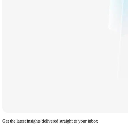
Get the latest insights delivered straight to your inbox