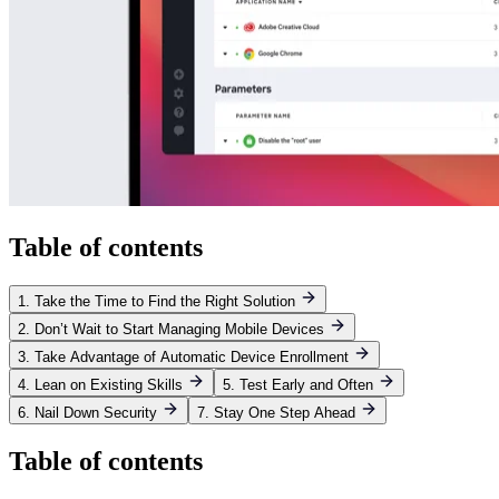
Table of contents
1. Take the Time to Find the Right Solution
2. Don’t Wait to Start Managing Mobile Devices
3. Take Advantage of Automatic Device Enrollment
4. Lean on Existing Skills
5. Test Early and Often
6. Nail Down Security
7. Stay One Step Ahead
Table of contents