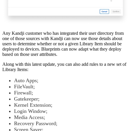
Any Kandji customer who has integrated their user directory from
one of those sources with Kandji can now use those details about
users to determine whether or not a given Library Item should be
deployed to devices. Blueprints can now adapt what they deploy
based on those user attributes.
Along with this latest update, you can also add rules to a new set of
Library Items:
Auto Apps;
FileVault;
Firewall;
Gatekeeper;
Kernel Extension;
Login Window;
Media Access;
Recovery Password;
Screen Saver;