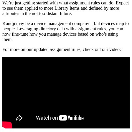
We’re just getting started with what assignment rules can do. Expect
to see them applied to more Library Items and defined by more
attributes in the not-too-distant future.
Kandji may be a device management company—but devices map to
people. Leveraging directory data with assignment rules, you can
now fine-tune how you manage devices based on who’s using
them.
For more on our updated assignment rules, check out our video: