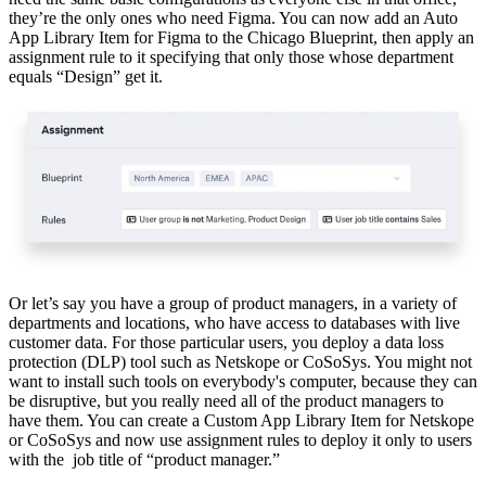
they’re the only ones who need Figma. You can now add an Auto
App Library Item for Figma to the Chicago Blueprint, then apply an
assignment rule to it specifying that only those whose department
equals “Design” get it.
Or let’s say you have a group of product managers, in a variety of
departments and locations, who have access to databases with live
customer data. For those particular users, you deploy a data loss
protection (DLP) tool such as Netskope or CoSoSys. You might not
want to install such tools on everybody's computer, because they can
be disruptive, but you really need all of the product managers to
have them. You can create a Custom App Library Item for Netskope
or CoSoSys and now use assignment rules to deploy it only to users
with the job title of “product manager.”