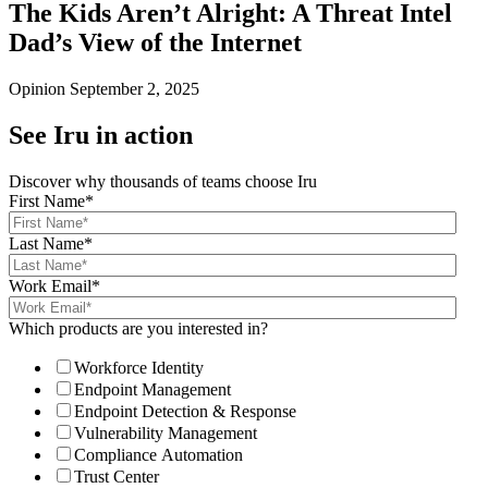
The Kids Aren’t Alright: A Threat Intel
Dad’s View of the Internet
Opinion
September 2, 2025
See Iru in action
Discover why thousands of teams choose Iru
First Name
*
Last Name
*
Work Email
*
Which products are you interested in?
Workforce Identity
Endpoint Management
Endpoint Detection & Response
Vulnerability Management
Compliance Automation
Trust Center