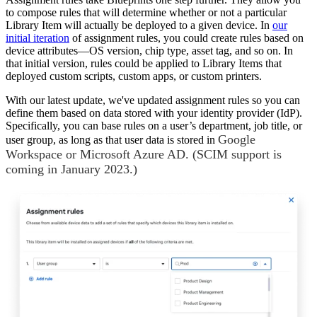
to compose rules that will determine whether or not a particular
Library Item will actually be deployed to a given device. In
our
initial iteration
of assignment rules, you could create rules based on
device attributes—OS version, chip type, asset tag, and so on. In
that initial version, rules could be applied to Library Items that
deployed custom scripts, custom apps, or custom printers.
With our latest update, we've updated assignment rules so you can
define them based on data stored with your identity provider (IdP).
Specifically, you can base rules on a user’s department, job title, or
Google
user group, as long as that user data is stored in
Workspace or Microsoft Azure AD. (SCIM support is
coming in January 2023.)