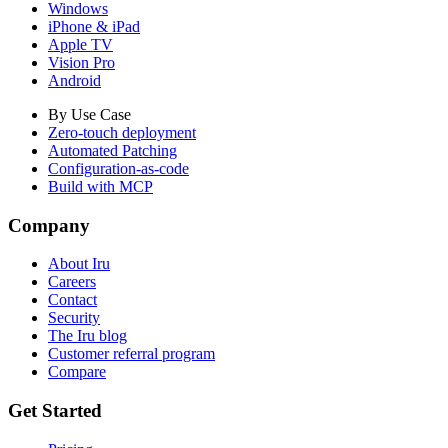
Windows
iPhone & iPad
Apple TV
Vision Pro
Android
By Use Case
Zero-touch deployment
Automated Patching
Configuration-as-code
Build with MCP
Company
About Iru
Careers
Contact
Security
The Iru blog
Customer referral program
Compare
Get Started