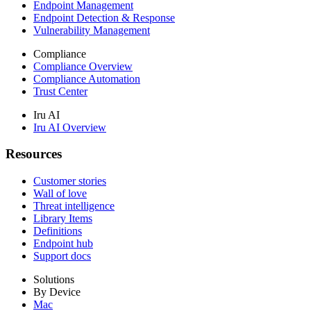
Endpoint Management
Endpoint Detection & Response
Vulnerability Management
Compliance
Compliance Overview
Compliance Automation
Trust Center
Iru AI
Iru AI Overview
Resources
Customer stories
Wall of love
Threat intelligence
Library Items
Definitions
Endpoint hub
Support docs
Solutions
By Device
Mac