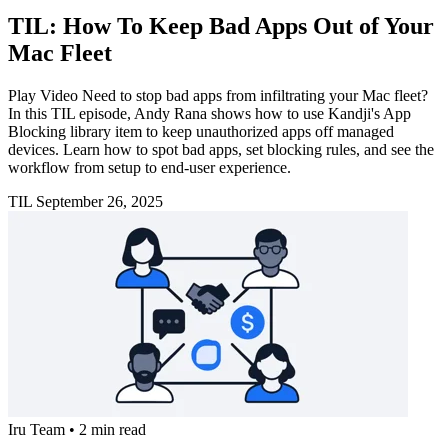
TIL: How To Keep Bad Apps Out of Your
Mac Fleet
Play Video Need to stop bad apps from infiltrating your Mac fleet?
In this TIL episode, Andy Rana shows how to use Kandji's App
Blocking library item to keep unauthorized apps off managed
devices. Learn how to spot bad apps, set blocking rules, and see the
workflow from setup to end-user experience.
TIL
September 26, 2025
Iru Team
•
2 min read