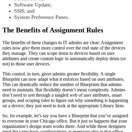
Software Update;
SSH; and
System Preference Panes.
The Benefits of Assignment Rules
The benefits of these changes to IT admins are clear: Assignment
rules now give them more control over the end state of the devices
they manage. They can scope items to devices based on user
attributes and create custom logic to automatically deploy items (or
not) to those user devices.
This control, in turn, gives admins greater flexibility. A single
Blueprint can now adapt what it enforces based on user attributes.
This can drastically reduce the number of Blueprints that admins
need to maintain. But flexibility doesn’t mean complexity. Admins
don’t need to sort through a tangled web of user attributes, smart
groups, and scoping rules to figure out why something is happening
on a device; they just need to look at the appropriate Library Item.
So, for example, let’s say you have a Blueprint that you’ve assigned
to everyone in your Chicago office. But it just so happens that your
organization’s design team works there. And while those designers
need the same basic configurations as everyone else in that office,