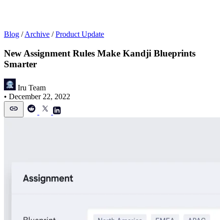
Blog
/
Archive
/
Product Update
New Assignment Rules Make Kandji Blueprints
Smarter
Iru Team
•
December 22, 2022