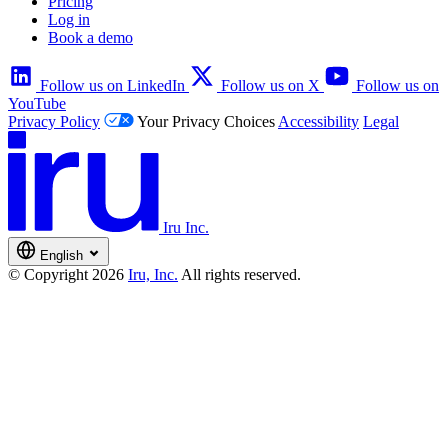
Pricing
Log in
Book a demo
Follow us on LinkedIn
Follow us on X
Follow us on
YouTube
Privacy Policy
Your Privacy Choices
Accessibility
Legal
Iru Inc.
English
© Copyright 2026
Iru, Inc.
All rights reserved.