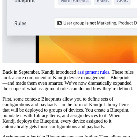
Back in September, Kandji introduced
assignment rules
. These rules
took a core component of Kandji device management—Blueprints
—and made them even smarter. We’ve now dramatically expanded
the scope of what assignment rules can do and how they’re defined.
First, some context: Blueprints allow you to define sets of
configurations and payloads—in the form of Kandji Library Items—
that will be deployed to groups of devices. You create a Blueprint,
populate it with Library Items, and assign devices to it. When
Kandji deploys the Blueprint, every device assigned to it
automatically gets those configurations and payloads.
Assignment rules take Blueprints one step further. They allow you