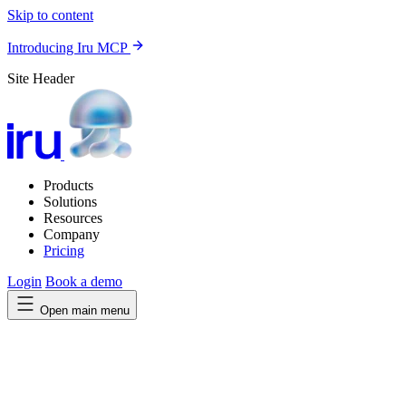
Skip to content
Introducing Iru MCP
Site Header
Products
Solutions
Resources
Company
Pricing
Login
Book a demo
Open main menu