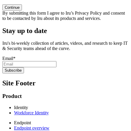
By submitting this form I agree to Iru’s Privacy Policy and consent
to be contacted by Iru about its products and services.
Stay up to date
Iru's bi-weekly collection of articles, videos, and research to keep IT
& Security teams ahead of the curve.
Email
*
Site Footer
Product
Identity
Workforce Identity
Endpoint
Endpoint overview