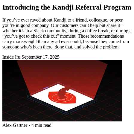
Introducing the Kandji Referral Program
If you’ve ever raved about Kandji to a friend, colleague, or peer,
you’re in good company. Our customers can’t help but share it -
whether it’s in a Slack community, during a coffee break, or during a
“you’ve got to check this out” moment. Those recommendations
carry more weight than any ad ever could, because they come from
someone who’s been there, done that, and solved the problem.
Inside Iru
September 17, 2025
Alex Gartner
•
4 min read