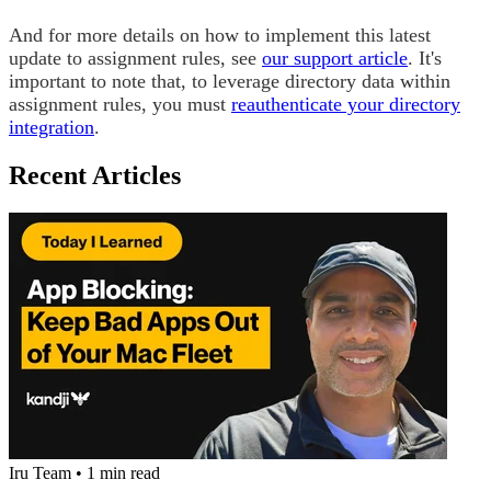
And for more details on how to implement this latest
update to assignment rules, see
our support article
.
It's
important to note that, to leverage directory data within
assignment rules, you must
reauthenticate your directory
integration
.
Recent Articles
Iru Team
•
1 min read