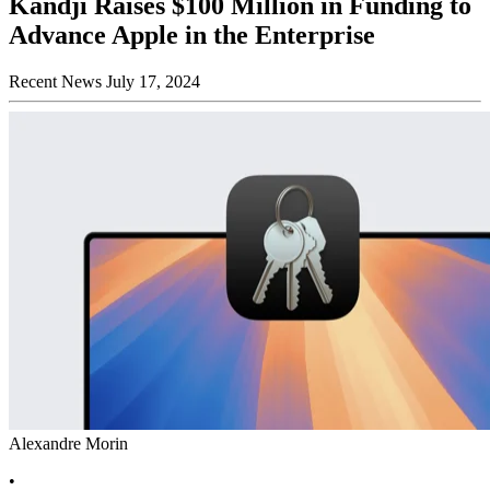
Kandji Raises $100 Million in Funding to
Advance Apple in the Enterprise
Recent News
July 17, 2024
Alexandre Morin
•