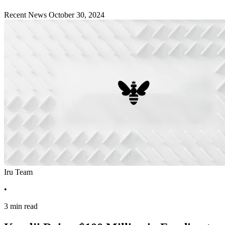
Recent News
October 30, 2024
Iru Team
•
3 min read