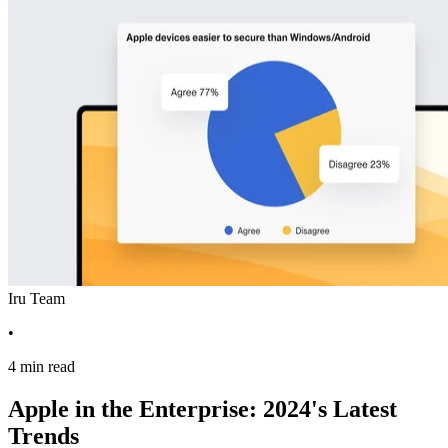
Iru Team
•
4 min read
Apple in the Enterprise: 2024's Latest
Trends