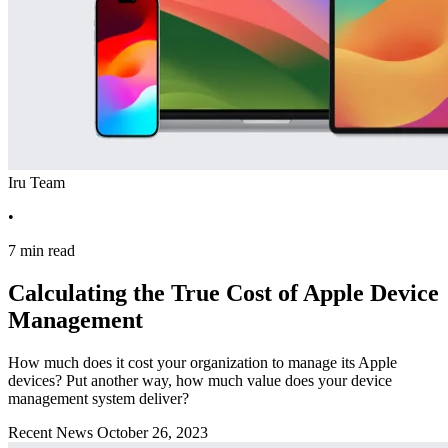
Iru Team
•
7 min read
Calculating the True Cost of Apple Device
Management
How much does it cost your organization to manage its Apple
devices? Put another way, how much value does your device
management system deliver?
Recent News
October 26, 2023