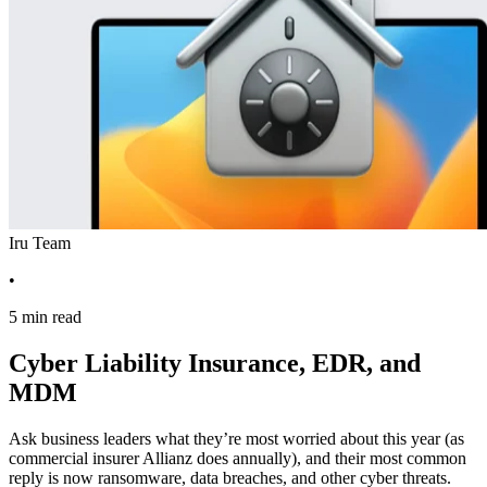
Iru Team
•
5 min read
Cyber Liability Insurance, EDR, and
MDM
Ask business leaders what they’re most worried about this year (as
commercial insurer Allianz does annually), and their most common
reply is now ransomware, data breaches, and other cyber threats.