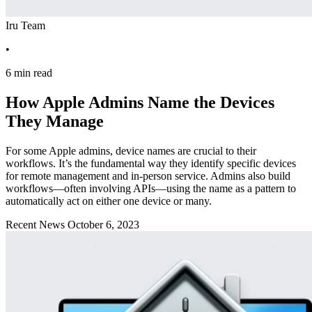
Iru Team
•
6 min read
How Apple Admins Name the Devices
They Manage
For some Apple admins, device names are crucial to their
workflows. It’s the fundamental way they identify specific devices
for remote management and in-person service. Admins also build
workflows—often involving APIs—using the name as a pattern to
automatically act on either one device or many.
Recent News
October 6, 2023