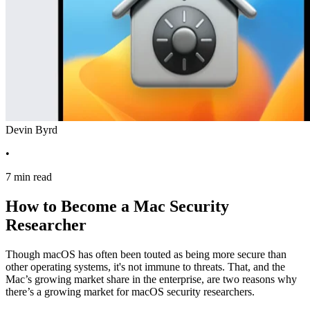
Devin Byrd
•
7 min read
How to Become a Mac Security
Researcher
Though macOS has often been touted as being more secure than
other operating systems, it's not immune to threats. That, and the
Mac’s growing market share in the enterprise, are two reasons why
there’s a growing market for macOS security researchers.