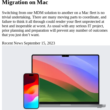
Migration on Mac
Switching from one MDM solution to another on a Mac fleet is no
trivial undertaking. There are many moving parts to coordinate, and
failure to think it all through could render your fleet unprotected at
best and inoperable at worst. As usual with any serious IT project,
prior planning and preparation will prevent any number of outcomes
that you just don’t want.
Recent News
September 15, 2023