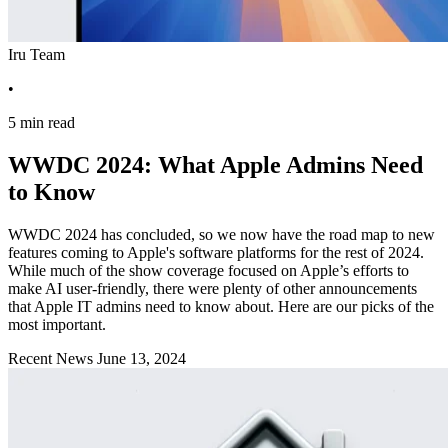
Iru Team
•
5 min read
WWDC 2024: What Apple Admins Need
to Know
WWDC 2024 has concluded, so we now have the road map to new
features coming to Apple's software platforms for the rest of 2024.
While much of the show coverage focused on Apple’s efforts to
make AI user-friendly, there were plenty of other announcements
that Apple IT admins need to know about. Here are our picks of the
most important.
Recent News
June 13, 2024