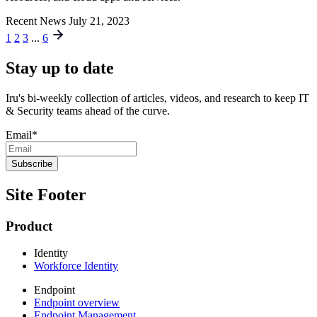
Recent News
July 21, 2023
1
2
3
...
6
Stay up to date
Iru's bi-weekly collection of articles, videos, and research to keep IT
& Security teams ahead of the curve.
Email
*
Site Footer
Product
Identity
Workforce Identity
Endpoint
Endpoint overview
Endpoint Management