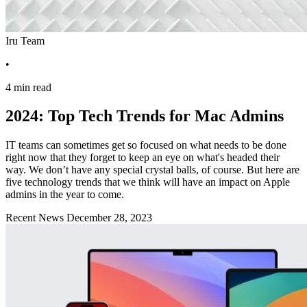
Iru Team
•
4 min read
2024: Top Tech Trends for Mac Admins
IT teams can sometimes get so focused on what needs to be done
right now that they forget to keep an eye on what's headed their
way. We don’t have any special crystal balls, of course. But here are
five technology trends that we think will have an impact on Apple
admins in the year to come.
Recent News
December 28, 2023