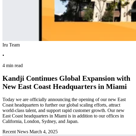
Iru Team
•
4 min read
Kandji Continues Global Expansion with
New East Coast Headquarters in Miami
Today we are officially announcing the opening of our new East
Coast headquarters to further our global scaling efforts, attract
world-class talent, and support rapid customer growth. Our new
East Coast headquarters in Miami is in addition to our offices in
California, London, Sydney, and Japan.
Recent News
March 4, 2025