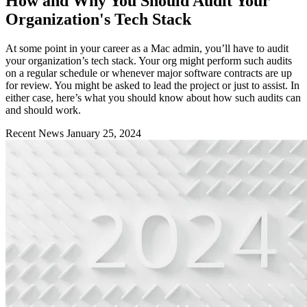
How and Why You Should Audit Your
Organization's Tech Stack
At some point in your career as a Mac admin, you’ll have to audit
your organization’s tech stack. Your org might perform such audits
on a regular schedule or whenever major software contracts are up
for review. You might be asked to lead the project or just to assist. In
either case, here’s what you should know about how such audits can
and should work.
Recent News
January 25, 2024