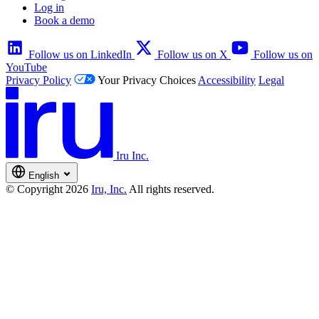
Log in
Book a demo
Follow us on LinkedIn
Follow us on X
Follow us on
YouTube
Privacy Policy
Your Privacy Choices
Accessibility
Legal
Iru Inc.
English
© Copyright 2026
Iru, Inc.
All rights reserved.