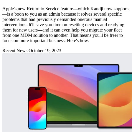
Apple's new Return to Service feature—which Kandji now supports
—is a boon to you as an admin because it solves several specific
problems that had previously demanded onerous manual
interventions. It'll save you time on resetting devices and readying
them for new users—and it can even help you migrate your fleet
from one MDM solution to another. That means you'll be freer to
focus on more important business. Here's how.
Recent News
October 19, 2023