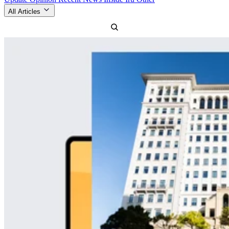
All Articles