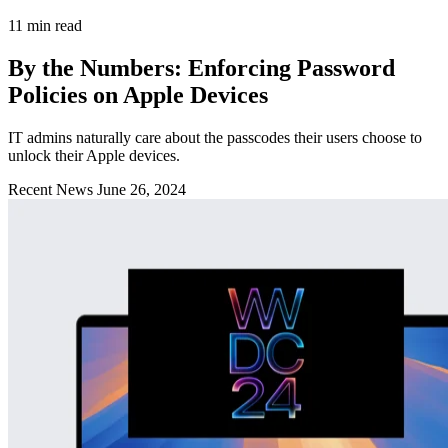
11 min read
By the Numbers: Enforcing Password
Policies on Apple Devices
IT admins naturally care about the passcodes their users choose to
unlock their Apple devices.
Recent News
June 26, 2024