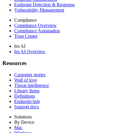
Endpoint Detection & Response
Vulnerability Management
Compliance
Compliance Overview
Compliance Automation
Trust Center
Iru AI
Iru AI Overview
Resources
Customer stories
Wall of love
Threat intelligence
Library Items
Definitions
Endpoint hub
Support docs
Solutions
By Device
Mac
Windows