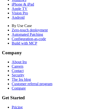
iPhone & iPad
Apple TV
Vision Pro
Android
By Use Case
Zero-touch deployment
Automated Patching
Configuration-as-code
Build with MCP
Company
About Iru
Careers
Contact
Security
The Iru blog
Customer referral program
Compare
Get Started
Pricing