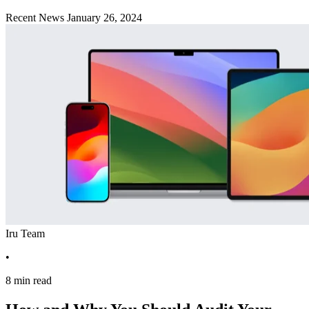
Recent News
January 26, 2024
Iru Team
•
8 min read