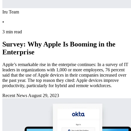
Iru Team
•
3 min read
Survey: Why Apple Is Booming in the
Enterprise
Apple’s remarkable rise in the enterprise continues: In a survey of IT
leaders in organizations with 1,000 or more employees, 76 percent
said that the use of Apple devices in their companies increased over
the past year. The top reason they cited: Apple devices improve
productivity, particularly for hybrid and remote workforces.
Recent News
August 29, 2023