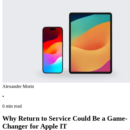
Alexandre Morin
•
6 min read
Why Return to Service Could Be a Game-
Changer for Apple IT