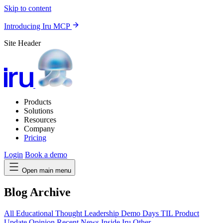
Skip to content
Introducing Iru MCP
Site Header
Products
Solutions
Resources
Company
Pricing
Login
Book a demo
Open main menu
Blog Archive
All
Educational
Thought Leadership
Demo Days
TIL
Product
Update
Opinion
Recent News
Inside Iru
Other