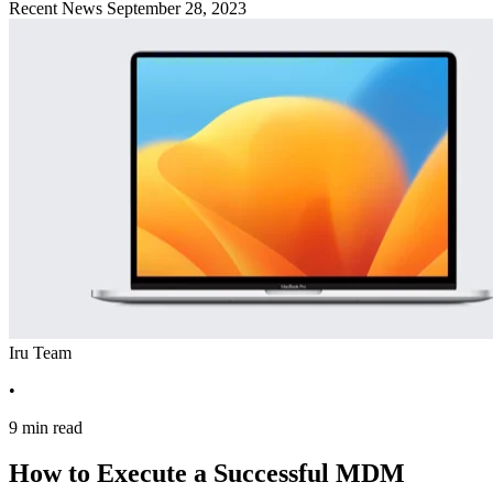
Recent News
September 28, 2023
Iru Team
•
9 min read
How to Execute a Successful MDM