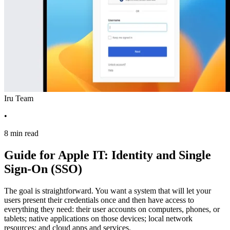
Iru Team
•
8 min read
Guide for Apple IT: Identity and Single
Sign-On (SSO)
The goal is straightforward. You want a system that will let your
users present their credentials once and then have access to
everything they need: their user accounts on computers, phones, or
tablets; native applications on those devices; local network
resources; and cloud apps and services.