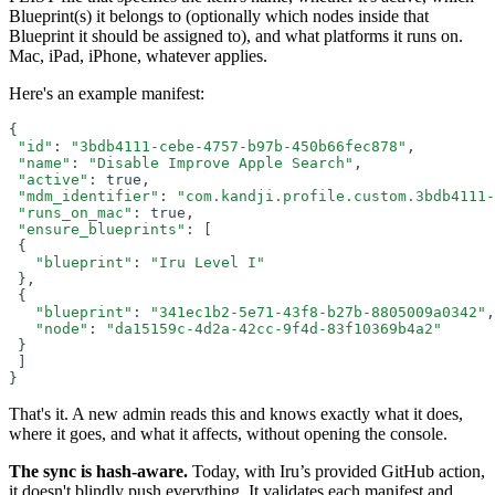
Blueprint(s) it belongs to (optionally which nodes inside that
Blueprint it should be assigned to), and what platforms it runs on.
Mac, iPad, iPhone, whatever applies.
Here's an example manifest:
{
"id"
: 
"3bdb4111-cebe-4757-b97b-450b66fec878"
,
"name"
: 
"Disable Improve Apple Search"
,
"active"
: true,
"mdm_identifier"
: 
"com.kandji.profile.custom.3bdb4111-
"runs_on_mac"
: true,
"ensure_blueprints"
: 
[
 {
"blueprint"
: 
"Iru Level I"
},
 {
"blueprint"
: 
"341ec1b2-5e71-43f8-b27b-8805009a0342"
,
"node"
: 
"da15159c-4d2a-42cc-9f4d-83f10369b4a2"
}
]
}
That's it. A new admin reads this and knows exactly what it does,
where it goes, and what it affects, without opening the console.
The sync is hash-aware.
Today, with Iru’s provided GitHub action,
it doesn't blindly push everything. It validates each manifest and