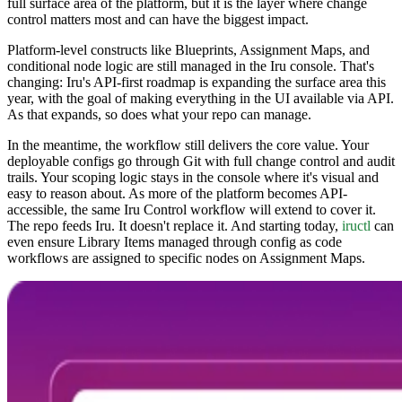
full surface area of the platform, but it is the layer where change
control matters most and can have the biggest impact.
Platform-level constructs like Blueprints, Assignment Maps, and
conditional node logic are still managed in the Iru console. That's
changing: Iru's API-first roadmap is expanding the surface area this
year, with the goal of making everything in the UI available via API.
As that expands, so does what your repo can manage.
In the meantime, the workflow still delivers the core value. Your
deployable configs go through Git with full change control and audit
trails. Your scoping logic stays in the console where it's visual and
easy to reason about. As more of the platform becomes API-
accessible, the same Iru Control workflow will extend to cover it.
The repo feeds Iru. It doesn't replace it. And starting today,
iructl
can
even ensure Library Items managed through config as code
workflows are assigned to specific nodes on Assignment Maps.