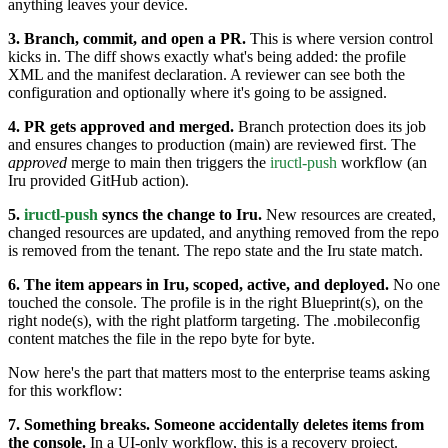
anything leaves your device.
3. Branch, commit, and open a PR.
This is where version control
kicks in. The diff shows exactly what's being added: the profile
XML and the manifest declaration. A reviewer can see both the
configuration and optionally where it's going to be assigned.
4. PR gets approved and merged.
Branch protection does its job
and ensures changes to production (main) are reviewed first. The
approved
merge to main then triggers the
iructl-push
workflow (an
Iru provided GitHub action).
5.
iructl-push
syncs the change to Iru.
New resources are created,
changed resources are updated, and anything removed from the repo
is removed from the tenant. The repo state and the Iru state match.
6. The item appears in Iru, scoped, active, and deployed.
No one
touched the console. The profile is in the right Blueprint(s), on the
right node(s), with the right platform targeting. The .mobileconfig
content matches the file in the repo byte for byte.
Now here's the part that matters most to the enterprise teams asking
for this workflow:
7. Something breaks. Someone accidentally deletes items from
the console.
In a UI-only workflow, this is a recovery project.