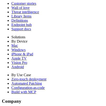
Customer stories
Wall of love
Threat intelligence
Library Items
Definitions
Endpoint hub
Support docs
Solutions
By Device
Mac
Windows
iPhone & iPad
Apple TV
Vision Pro
Android
By Use Case
Zero-touch deployment
Automated Patching
Configuration-as-code
Build with MCP
Company