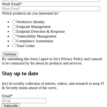
Work Email
*
Which products are you interested in?
Workforce Identity
Endpoint Management
Endpoint Detection & Response
Vulnerability Management
Compliance Automation
Trust Center
By submitting this form I agree to Iru’s Privacy Policy and consent
to be contacted by Iru about its products and services.
Stay up to date
Iru's bi-weekly collection of articles, videos, and research to keep IT
& Security teams ahead of the curve.
Email
*