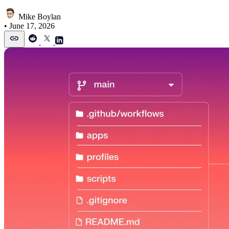
Mike Boylan
•
June 17, 2026