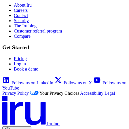
About Iru
Careers
Contact
Security
The Iru blog
Customer referral program
Compare
Get Started
Pricing
Log in
Book a demo
Follow us on LinkedIn
Follow us on X
Follow us on
YouTube
Privacy Policy
Your Privacy Choices
Accessibility
Legal
Iru Inc.