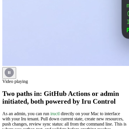
Video playing
Two paths in: GitHub Actions or admin
initiated, both powered by Iru Control
As an admin, you can run
iructl
directly on your Mac to interface
with your Iru tenant. Pull down current state, create new resources,
push changes, review sync status: all from the command line. This is