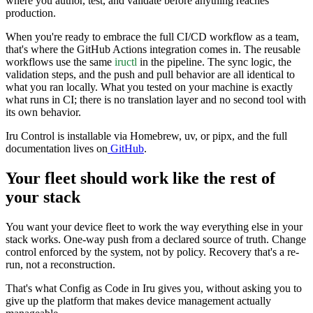
where you author, test, and validate before anything reaches
production.
When you're ready to embrace the full CI/CD workflow as a team,
that's where the GitHub Actions integration comes in. The reusable
workflows use the same
iructl
in the pipeline. The sync logic, the
validation steps, and the push and pull behavior are all identical to
what you ran locally. What you tested on your machine is exactly
what runs in CI; there is no translation layer and no second tool with
its own behavior.
Iru Control is installable via Homebrew, uv, or pipx, and the full
documentation lives on
GitHub
.
Your fleet should work like the rest of
your stack
You want your device fleet to work the way everything else in your
stack works. One-way push from a declared source of truth. Change
control enforced by the system, not by policy. Recovery that's a re-
run, not a reconstruction.
That's what Config as Code in Iru gives you, without asking you to
give up the platform that makes device management actually