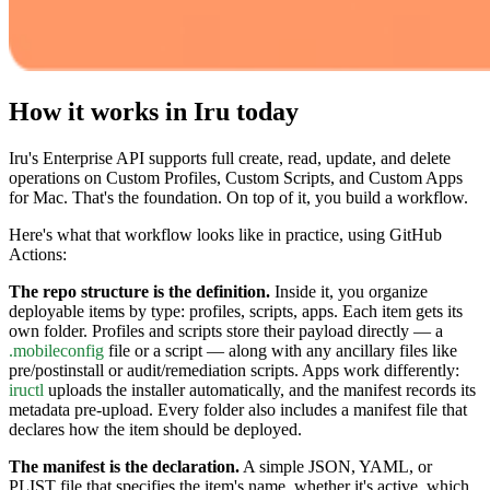
How it works in Iru today
Iru's Enterprise API supports full create, read, update, and delete
operations on Custom Profiles, Custom Scripts, and Custom Apps
for Mac. That's the foundation. On top of it, you build a workflow.
Here's what that workflow looks like in practice, using GitHub
Actions:
The repo structure is the definition.
Inside it, you organize
deployable items by type: profiles, scripts, apps. Each item gets its
own folder. Profiles and scripts store their payload directly — a
.mobileconfig
file or a script — along with any ancillary files like
pre/postinstall or audit/remediation scripts. Apps work differently:
iructl
uploads the installer automatically, and the manifest records its
metadata pre-upload. Every folder also includes a manifest file that
declares how the item should be deployed.
The manifest is the declaration.
A simple JSON, YAML, or
PLIST file that specifies the item's name, whether it's active, which