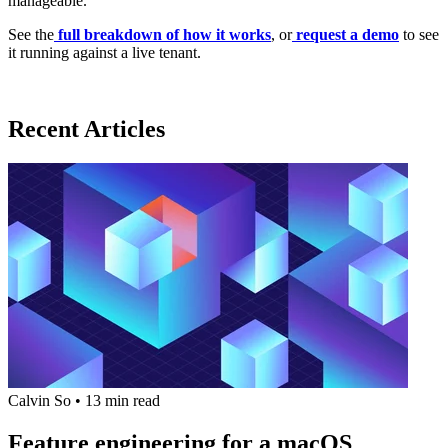
manageable.
See the
full breakdown of how it works
, or
request a demo
to see
it running against a live tenant.
Recent Articles
Calvin So
•
13 min read
Feature engineering for a macOS