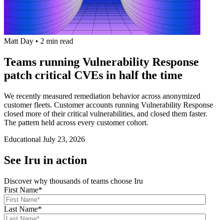
Matt Day
•
2 min read
Teams running Vulnerability Response
patch critical CVEs in half the time
We recently measured remediation behavior across anonymized
customer fleets. Customer accounts running Vulnerability Response
closed more of their critical vulnerabilities, and closed them faster.
The pattern held across every customer cohort.
Educational
July 23, 2026
See Iru in action
Discover why thousands of teams choose Iru
First Name
*
Last Name
*