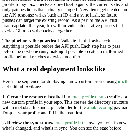
profile for syntax, checks a stored hash against the current state, and
only patches items that actually changed. New items get created and
the API response writes back an ID and a sync hash, so future
pushes can target the existing record. As a part of the API-first
roadmap later this year, Iru will provide a declarative process that
avoids Git repo writebacks altogether.
The pipeline is the guardrail.
Validate. Lint. Hash check.
Anything is possible before the API push. Each step has to pass
before the next one runs, making it possible to catch a malformed
profile before it reaches a device, not after.
What a real deployment looks like
Here's the sequence for deploying a new custom profile using
iructl
and GitHub Actions:
1. Create the resource locally.
Run
iructl profile new
to scaffold a
new custom profile in your repo. This creates the directory structure
with a metadata file and a placeholder for the
.mobileconfig
payload.
Drop in your profile and fill in the manifest.
2. Review the sync status.
iructl profile list
shows you what's new,
what's changed, and what's in sync. You can see the state before