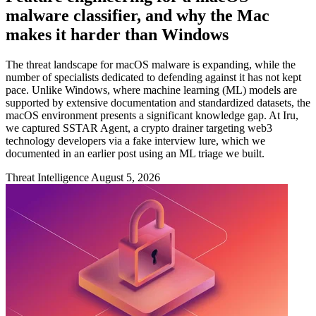
malware classifier, and why the Mac
makes it harder than Windows
The threat landscape for macOS malware is expanding, while the
number of specialists dedicated to defending against it has not kept
pace. Unlike Windows, where machine learning (ML) models are
supported by extensive documentation and standardized datasets, the
macOS environment presents a significant knowledge gap. At Iru,
we captured SSTAR Agent, a crypto drainer targeting web3
technology developers via a fake interview lure, which we
documented in an earlier post using an ML triage we built.
Threat Intelligence
August 5, 2026