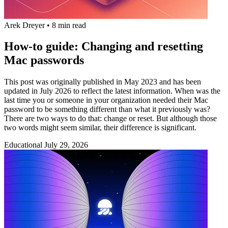
Arek Dreyer
•
8 min read
How-to guide: Changing and resetting
Mac passwords
This post was originally published in May 2023 and has been
updated in July 2026 to reflect the latest information. When was the
last time you or someone in your organization needed their Mac
password to be something different than what it previously was?
There are two ways to do that: change or reset. But although those
two words might seem similar, their difference is significant.
Educational
July 29, 2026