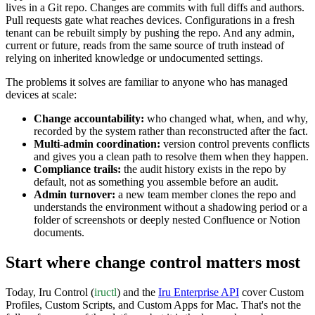
lives in a Git repo. Changes are commits with full diffs and authors.
Pull requests gate what reaches devices. Configurations in a fresh
tenant can be rebuilt simply by pushing the repo. And any admin,
current or future, reads from the same source of truth instead of
relying on inherited knowledge or undocumented settings.
The problems it solves are familiar to anyone who has managed
devices at scale:
Change accountability:
who changed what, when, and why,
recorded by the system rather than reconstructed after the fact.
Multi-admin coordination:
version control prevents conflicts
and gives you a clean path to resolve them when they happen.
Compliance trails:
the audit history exists in the repo by
default, not as something you assemble before an audit.
Admin turnover:
a new team member clones the repo and
understands the environment without a shadowing period or a
folder of screenshots or deeply nested Confluence or Notion
documents.
Start where change control matters most
Today, Iru Control (
iructl
)
and the
Iru Enterprise API
cover Custom
Profiles, Custom Scripts, and Custom Apps for Mac. That's not the