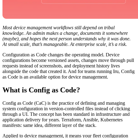
Most device management workflows still depend on tribal
knowledge. An admin makes a change, documents it somewhere
(maybe), and hopes the next person understands why it was done.
At small scale, that’s manageable. At enterprise scale, it’s a risk.
Configuration as Code changes the operating model. Device
configurations become versioned assets, changes move through pull
requests instead of screenshots, and deployment history lives
alongside the code that created it. And for teams running Iru, Config
as Code is an available option for device management.
What is Config as Code?
Config as Code (CaC) is the practice of defining and managing
system configuration in version-controlled files instead of clicking
through a UI. The concept has been standard in infrastructure and
application delivery for years. Terraform, Ansible, Kubernetes
manifests: same idea, different layer of the stack.
Applied to device management, it means your fleet configuration