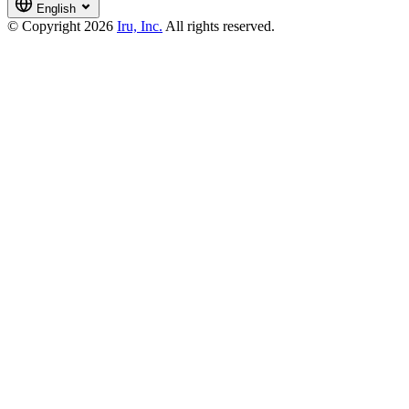
English
© Copyright 2026
Iru, Inc.
All rights reserved.