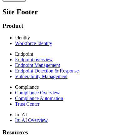
Site Footer
Product
Identity
Workforce Identity
Endpoint
Endpoint overview
Endpoint Management
Endpoint Detection & Response
Vulnerability Management
Compliance
Compliance Overview
Compliance Automation
Trust Center
Iru AI
Iru AI Overview
Resources