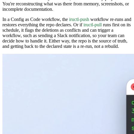
You're reconstructing what was there from memory, screenshots, or
incomplete documentation.
In a Config as Code workflow, the
iructl-push
workflow re-runs and
restores everything the repo declares. Or if
iructl-pull
runs first on its
schedule, it flags the deletions as conflicts and can trigger a
workflow, such as sending a Slack notification, so your team can
decide how to handle it. Either way, the repo is the source of truth,
and getting back to the declared state is a re-run, not a rebuild.