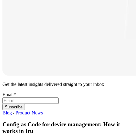
Get the latest insights delivered straight to your inbox
Email
*
Blog
/
Product News
Config as Code for device management: How it
works in Iru