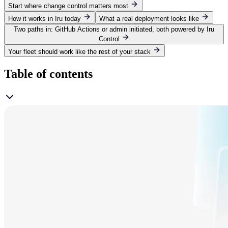
Start where change control matters most
How it works in Iru today
What a real deployment looks like
Two paths in: GitHub Actions or admin initiated, both powered by Iru
Control
Your fleet should work like the rest of your stack
Table of contents