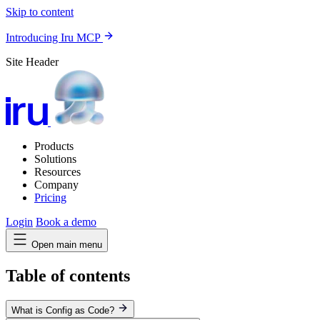
Skip to content
Introducing Iru MCP
Site Header
Products
Solutions
Resources
Company
Pricing
Login
Book a demo
Open main menu
Table of contents
What is Config as Code?