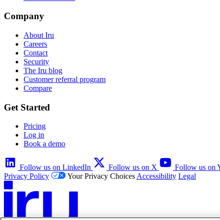
Company
About Iru
Careers
Contact
Security
The Iru blog
Customer referral program
Compare
Get Started
Pricing
Log in
Book a demo
Follow us on LinkedIn
Follow us on X
Follow us on
Privacy Policy
Your Privacy Choices
Accessibility
Legal