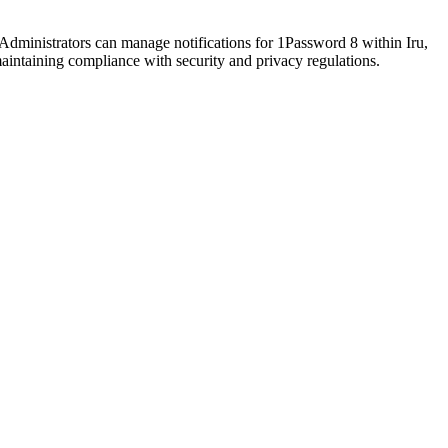
Administrators can manage notifications for 1Password 8 within Iru,
aintaining compliance with security and privacy regulations.