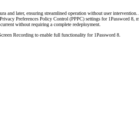
a and later, ensuring streamlined operation without user intervention. 
s Privacy Preferences Policy Control (PPPC) settings for 1Password 8, m
current without requiring a complete redeployment.
creen Recording to enable full functionality for 1Password 8.