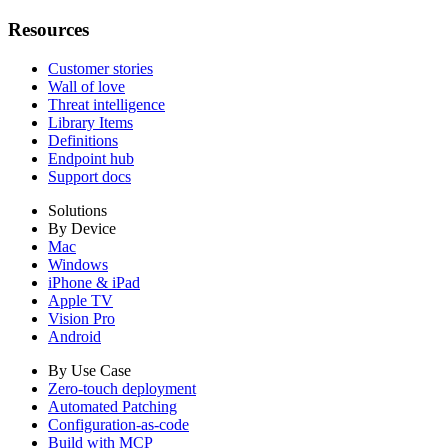
Resources
Customer stories
Wall of love
Threat intelligence
Library Items
Definitions
Endpoint hub
Support docs
Solutions
By Device
Mac
Windows
iPhone & iPad
Apple TV
Vision Pro
Android
By Use Case
Zero-touch deployment
Automated Patching
Configuration-as-code
Build with MCP