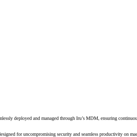
amlessly deployed and managed through Iru’s MDM, ensuring continuou
designed for uncompromising security and seamless productivity on macOS