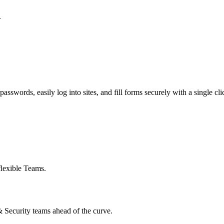
.
swords, easily log into sites, and fill forms securely with a single cli
flexible Teams.
 & Security teams ahead of the curve.