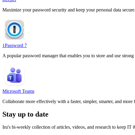
Maximize your password security and keep your personal data secure
1Password 7
A popular password manager that enables you to store and use strong pas
Microsoft Teams
Collaborate more effectively with a faster, simpler, smarter, and more 
Stay up to date
Iru's bi-weekly collection of articles, videos, and research to keep IT