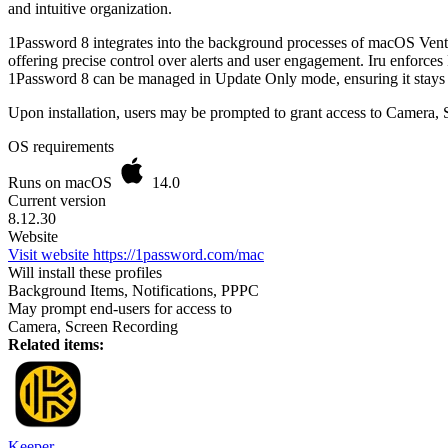
and intuitive organization.
1Password 8 integrates into the background processes of macOS Ventur
offering precise control over alerts and user engagement. Iru enforce
1Password 8 can be managed in Update Only mode, ensuring it stays 
Upon installation, users may be prompted to grant access to Camera, S
OS requirements
Runs on macOS
14.0
Current version
8.12.30
Website
Visit website
https://1password.com/mac
Will install these profiles
Background Items, Notifications, PPPC
May prompt end-users for access to
Camera, Screen Recording
Related items:
Keeper