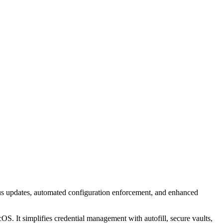
s updates, automated configuration enforcement, and enhanced
. It simplifies credential management with autofill, secure vaults,