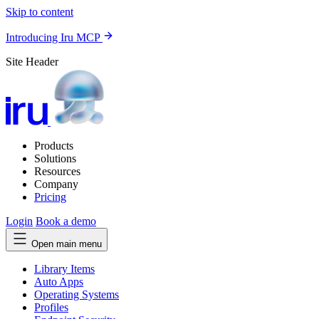
Skip to content
Introducing Iru MCP
Site Header
Products
Solutions
Resources
Company
Pricing
Login
Book a demo
Open main menu
Library Items
Auto Apps
Operating Systems
Profiles