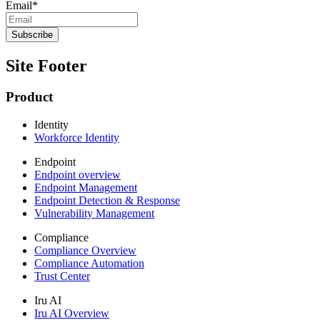
Email
*
Site Footer
Product
Identity
Workforce Identity
Endpoint
Endpoint overview
Endpoint Management
Endpoint Detection & Response
Vulnerability Management
Compliance
Compliance Overview
Compliance Automation
Trust Center
Iru AI
Iru AI Overview