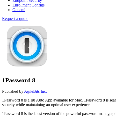
Endpoint Security
Enrollment Configs
General
Request a quote
1Password 8
Published by
AgileBits Inc.
1Password 8 is a Iru Auto App available for Mac. 1Password 8 is se
security while maintaining an optimal user experience.
1Password 8 is the latest version of the powerful password manager, 