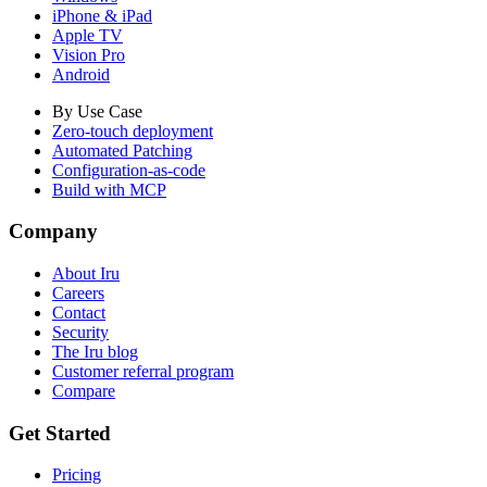
iPhone & iPad
Apple TV
Vision Pro
Android
By Use Case
Zero-touch deployment
Automated Patching
Configuration-as-code
Build with MCP
Company
About Iru
Careers
Contact
Security
The Iru blog
Customer referral program
Compare
Get Started
Pricing