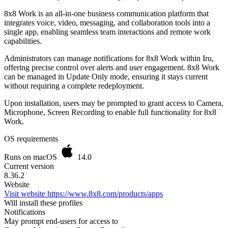
8x8 Work is an all-in-one business communication platform that
integrates voice, video, messaging, and collaboration tools into a
single app, enabling seamless team interactions and remote work
capabilities.
Administrators can manage notifications for 8x8 Work within Iru,
offering precise control over alerts and user engagement. 8x8 Work
can be managed in Update Only mode, ensuring it stays current
without requiring a complete redeployment.
Upon installation, users may be prompted to grant access to Camera,
Microphone, Screen Recording to enable full functionality for 8x8
Work.
OS requirements
Runs on macOS
14.0
Current version
8.36.2
Website
Visit website
https://www.8x8.com/products/apps
Will install these profiles
Notifications
May prompt end-users for access to