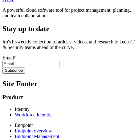
A powerful cloud software tool for project management, planning,
and team collaboration.
Stay up to date
Iru's bi-weekly collection of articles, videos, and research to keep IT
& Security teams ahead of the curve.
Email
*
Site Footer
Product
Identity
Workforce Identity
Endpoint
Endpoint overview
Endpoint Management