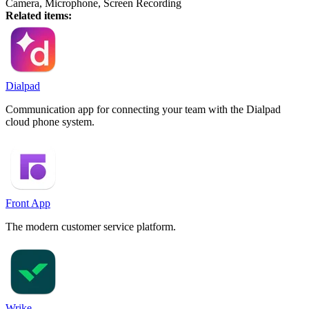
Camera, Microphone, Screen Recording
Related items:
Dialpad
Communication app for connecting your team with the Dialpad
cloud phone system.
Front App
The modern customer service platform.
Wrike