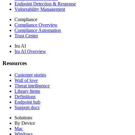
Endpoint Detection & Response
Vulnerability Management
Compliance
Compliance Overview
Compliance Automation
Trust Center
Iru AI
Iru AI Overview
Resources
Customer stories
Wall of love
Threat intelligence
Library Items
Definitions
Endpoint hub
Support docs
Solutions
By Device
Mac
Windows