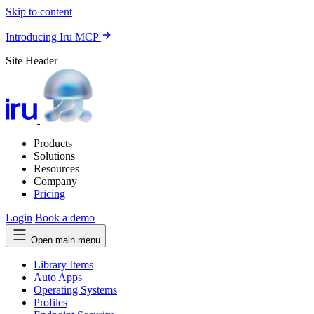
Skip to content
Introducing Iru MCP
Site Header
Products
Solutions
Resources
Company
Pricing
Login
Book a demo
Open main menu
Library Items
Auto Apps
Operating Systems
Profiles