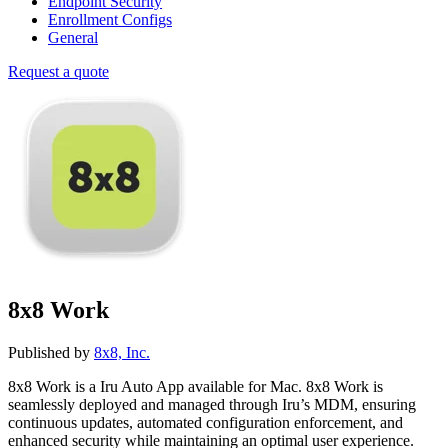
Endpoint Security
Enrollment Configs
General
Request a quote
8x8 Work
Published by
8x8, Inc.
8x8 Work is a Iru Auto App available for Mac. 8x8 Work is
seamlessly deployed and managed through Iru’s MDM, ensuring
continuous updates, automated configuration enforcement, and
enhanced security while maintaining an optimal user experience.