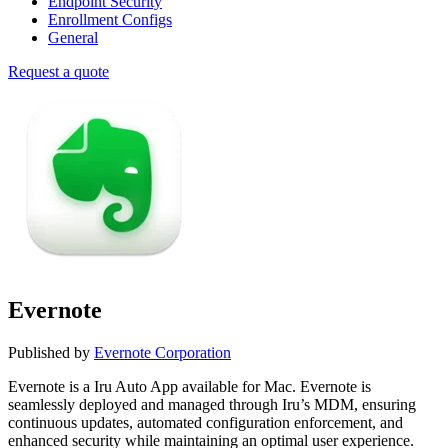
Endpoint Security
Enrollment Configs
General
Request a quote
Evernote
Published by
Evernote Corporation
Evernote is a Iru Auto App available for Mac. Evernote is
seamlessly deployed and managed through Iru’s MDM, ensuring
continuous updates, automated configuration enforcement, and
enhanced security while maintaining an optimal user experience.