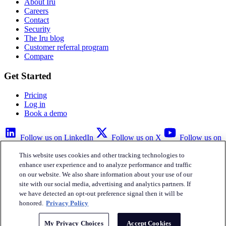
About Iru
Careers
Contact
Security
The Iru blog
Customer referral program
Compare
Get Started
Pricing
Log in
Book a demo
Follow us on LinkedIn
Follow us on X
Follow us on
YouTube
This website uses cookies and other tracking technologies to
Privacy Policy
Your Privacy Choices
Accessibility
Legal
enhance user experience and to analyze performance and traffic
on our website. We also share information about your use of our
site with our social media, advertising and analytics partners. If
we have detected an opt-out preference signal then it will be
honored.
Privacy Policy
Iru Inc.
My Privacy Choices
Accept Cookies
English