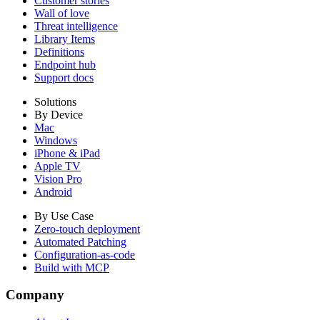
Customer stories
Wall of love
Threat intelligence
Library Items
Definitions
Endpoint hub
Support docs
Solutions
By Device
Mac
Windows
iPhone & iPad
Apple TV
Vision Pro
Android
By Use Case
Zero-touch deployment
Automated Patching
Configuration-as-code
Build with MCP
Company