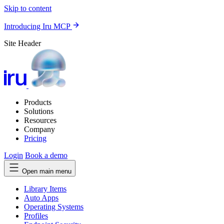
Skip to content
Introducing Iru MCP
Site Header
Products
Solutions
Resources
Company
Pricing
Login
Book a demo
Open main menu
Library Items
Auto Apps
Operating Systems
Profiles