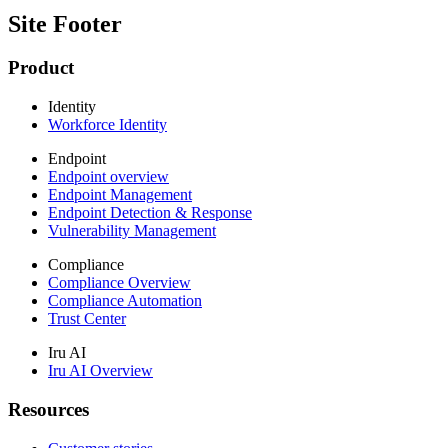
Site Footer
Product
Identity
Workforce Identity
Endpoint
Endpoint overview
Endpoint Management
Endpoint Detection & Response
Vulnerability Management
Compliance
Compliance Overview
Compliance Automation
Trust Center
Iru AI
Iru AI Overview
Resources