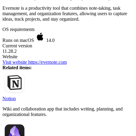
Evernote is a productivity tool that combines note-taking, task
management, and organization features, allowing users to capture
ideas, track projects, and stay organized.
OS requirements
Runs on macOS
14.0
Current version
11.28.2
Website
Visit website
https://evernote.com
Related items:
Notion
Wiki and collaboration app that includes writing, planning, and
organizational features.