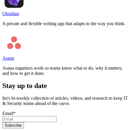
Obsidian
A private and flexible writing app that adapts to the way you think.
Asana
Asana organizes work so teams know what to do, why it matters,
and how to get it done.
Stay up to date
Iru's bi-weekly collection of articles, videos, and research to keep IT
& Security teams ahead of the curve.
Email
*