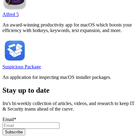
Alfred 5
An award-winning productivity app for macOS which boosts your
efficiency with hotkeys, keywords, text expansion, and more.
Suspicious Package
An application for inspecting macOS installer packages.
Stay up to date
Iru's bi-weekly collection of articles, videos, and research to keep IT
& Security teams ahead of the curve.
Email
*