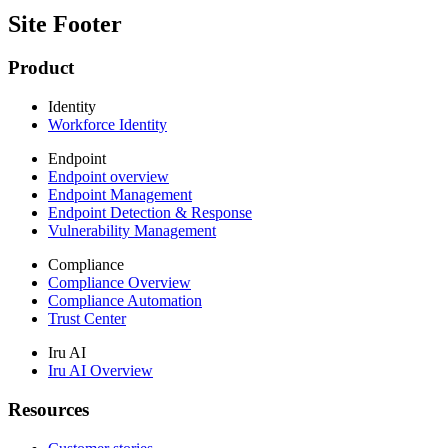
Site Footer
Product
Identity
Workforce Identity
Endpoint
Endpoint overview
Endpoint Management
Endpoint Detection & Response
Vulnerability Management
Compliance
Compliance Overview
Compliance Automation
Trust Center
Iru AI
Iru AI Overview
Resources