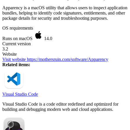
Apparency is a macOS utility that allows users to inspect application
bundles, helping to identify code signatures, entitlements, and other
package details for security and troubleshooting purposes.
OS requirements
Runs on macOS
14.0
Current version
3.2
Website
Visit website
https://mothersruin.com/software/Apparency
Related items:
Visual Studio Code
Visual Studio Code is a code editor redefined and optimized for
building and debugging modern web and cloud applications.