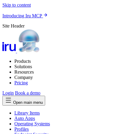
Skip to content
Introducing Iru MCP
Site Header
Products
Solutions
Resources
Company
Pricing
Login
Book a demo
Open main menu
Library Items
Auto Apps
Operating Systems
Profiles