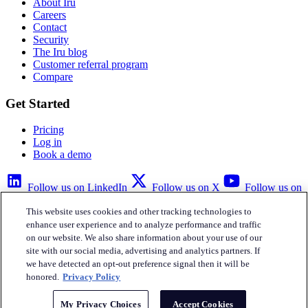
About Iru
Careers
Contact
Security
The Iru blog
Customer referral program
Compare
Get Started
Pricing
Log in
Book a demo
Follow us on LinkedIn
Follow us on X
Follow us on
YouTube
This website uses cookies and other tracking technologies to
Privacy Policy
Your Privacy Choices
Accessibility
Legal
enhance user experience and to analyze performance and traffic
on our website. We also share information about your use of our
site with our social media, advertising and analytics partners. If
we have detected an opt-out preference signal then it will be
honored.
Privacy Policy
Iru Inc.
My Privacy Choices
Accept Cookies
English