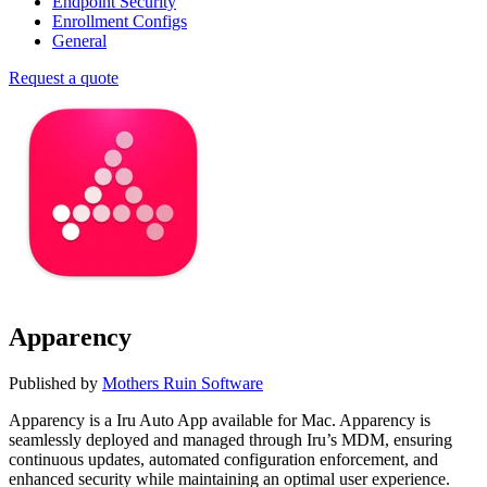
Endpoint Security
Enrollment Configs
General
Request a quote
Apparency
Published by
Mothers Ruin Software
Apparency is a Iru Auto App available for Mac. Apparency is
seamlessly deployed and managed through Iru’s MDM, ensuring
continuous updates, automated configuration enforcement, and
enhanced security while maintaining an optimal user experience.