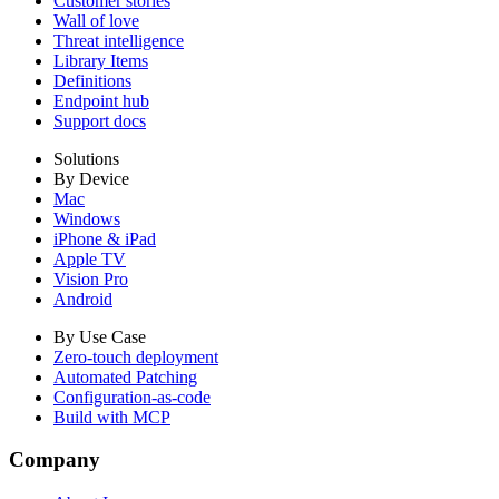
Customer stories
Wall of love
Threat intelligence
Library Items
Definitions
Endpoint hub
Support docs
Solutions
By Device
Mac
Windows
iPhone & iPad
Apple TV
Vision Pro
Android
By Use Case
Zero-touch deployment
Automated Patching
Configuration-as-code
Build with MCP
Company