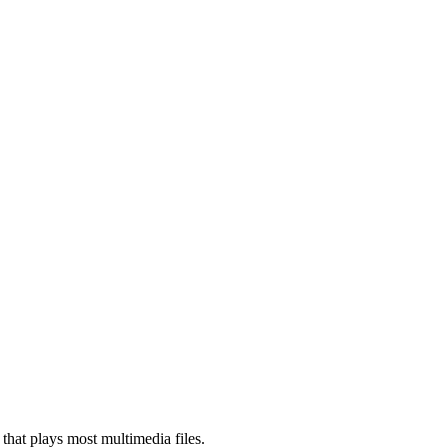
that plays most multimedia files.