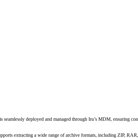
 is seamlessly deployed and managed through Iru’s MDM, ensuring con
pports extracting a wide range of archive formats, including ZIP, RAR