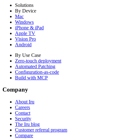
Solutions
By Device
Mac
Windows
iPhone & iPad
Apple TV
Vision Pro
Android
By Use Case
Zero-touch deployment
Automated Patching
Configuration-as-code
Build with MCP
Company
About Iru
Careers
Contact
Security
The Iru blog
Customer referral program
Compare