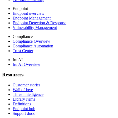
Endpoint
Endpoint overview
Endpoint Management
Endpoint Detection & Response
Vulnerability Management
Compliance
Compliance Overview
Compliance Automation
Trust Center
Iru AI
Iru AI Overview
Resources
Customer stories
Wall of love
Threat intelligence
Library Items
Definitions
Endpoint hub
Support docs