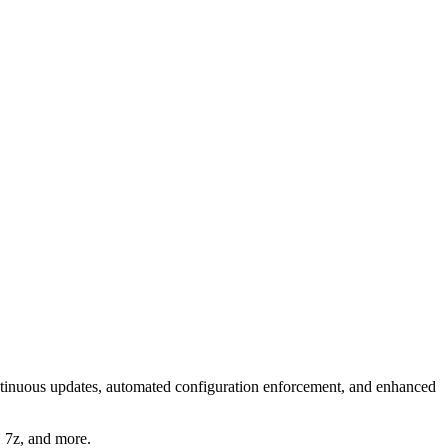
tinuous updates, automated configuration enforcement, and enhanced
, 7z, and more.