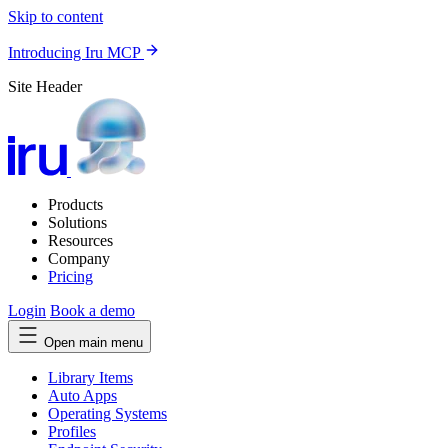
Skip to content
Introducing Iru MCP
Site Header
Products
Solutions
Resources
Company
Pricing
Login
Book a demo
Open main menu
Library Items
Auto Apps
Operating Systems
Profiles