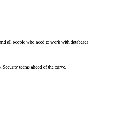
, and all people who need to work with databases.
 & Security teams ahead of the curve.