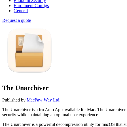
Endpoint Security
Enrollment Configs
General
Request a quote
The Unarchiver
Published by
MacPaw Way Ltd.
The Unarchiver is a Iru Auto App available for Mac. The Unarchiver
security while maintaining an optimal user experience.
The Unarchiver is a powerful decompression utility for macOS that su