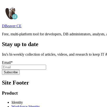
DBeaver CE
Free, multi-platform tool for developers, DB administrators, analysts
Stay up to date
Iru's bi-weekly collection of articles, videos, and research to keep IT
Email
*
Site Footer
Product
Identity
Workforce Identity