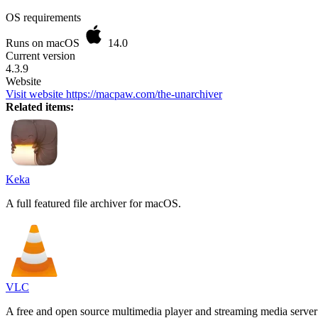
OS requirements
Runs on macOS
14.0
Current version
4.3.9
Website
Visit website
https://macpaw.com/the-unarchiver
Related items:
Keka
A full featured file archiver for macOS.
VLC
A free and open source multimedia player and streaming media server 