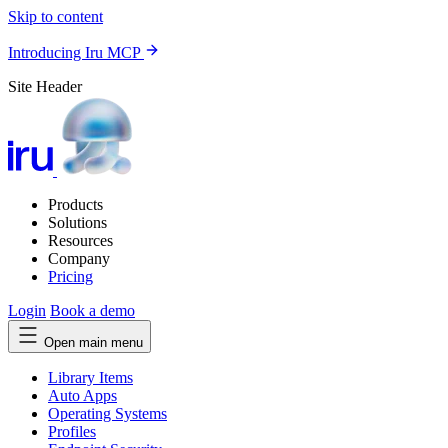
Skip to content
Introducing Iru MCP
Site Header
Products
Solutions
Resources
Company
Pricing
Login
Book a demo
Open main menu
Library Items
Auto Apps
Operating Systems
Profiles