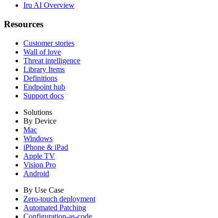
Iru AI Overview
Resources
Customer stories
Wall of love
Threat intelligence
Library Items
Definitions
Endpoint hub
Support docs
Solutions
By Device
Mac
Windows
iPhone & iPad
Apple TV
Vision Pro
Android
By Use Case
Zero-touch deployment
Automated Patching
Configuration-as-code