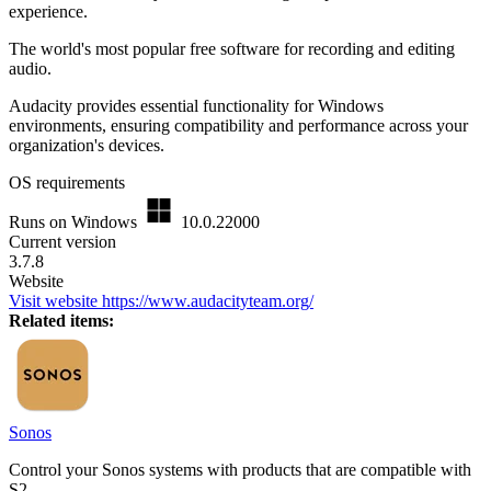
experience.
The world's most popular free software for recording and editing
audio.
Audacity provides essential functionality for Windows
environments, ensuring compatibility and performance across your
organization's devices.
OS requirements
Runs on Windows
10.0.22000
Current version
3.7.8
Website
Visit website
https://www.audacityteam.org/
Related items:
Sonos
Control your Sonos systems with products that are compatible with
S2.