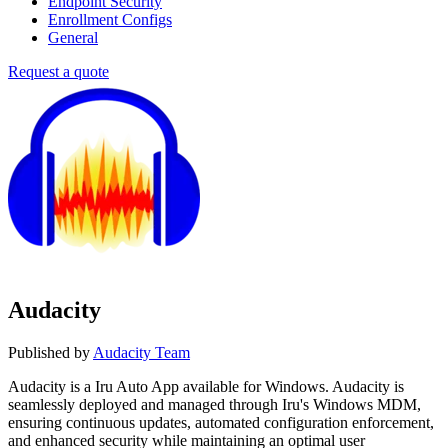
Endpoint Security
Enrollment Configs
General
Request a quote
Audacity
Published by
Audacity Team
Audacity is a Iru Auto App available for Windows. Audacity is
seamlessly deployed and managed through Iru's Windows MDM,
ensuring continuous updates, automated configuration enforcement,
and enhanced security while maintaining an optimal user