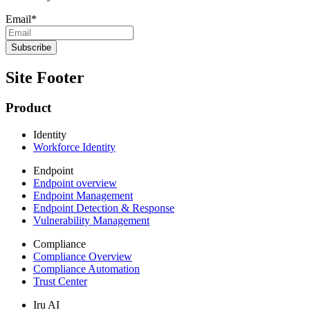
Email
*
Site Footer
Product
Identity
Workforce Identity
Endpoint
Endpoint overview
Endpoint Management
Endpoint Detection & Response
Vulnerability Management
Compliance
Compliance Overview
Compliance Automation
Trust Center
Iru AI