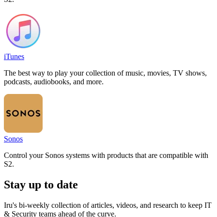
iTunes
The best way to play your collection of music, movies, TV shows,
podcasts, audiobooks, and more.
Sonos
Control your Sonos systems with products that are compatible with
S2.
Stay up to date
Iru's bi-weekly collection of articles, videos, and research to keep IT
& Security teams ahead of the curve.