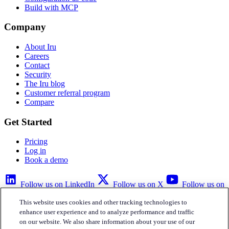
Build with MCP
Company
About Iru
Careers
Contact
Security
The Iru blog
Customer referral program
Compare
Get Started
Pricing
Log in
Book a demo
Follow us on LinkedIn
Follow us on X
Follow us on
YouTube
This website uses cookies and other tracking technologies to
Privacy Policy
Your Privacy Choices
Accessibility
Legal
enhance user experience and to analyze performance and traffic
on our website. We also share information about your use of our