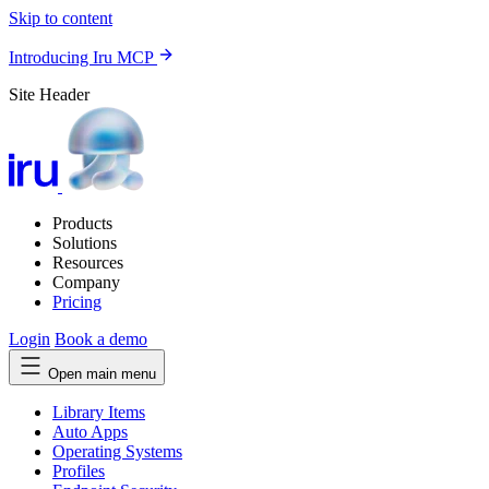
Skip to content
Introducing Iru MCP
Site Header
Products
Solutions
Resources
Company
Pricing
Login
Book a demo
Open main menu
Library Items
Auto Apps
Operating Systems
Profiles