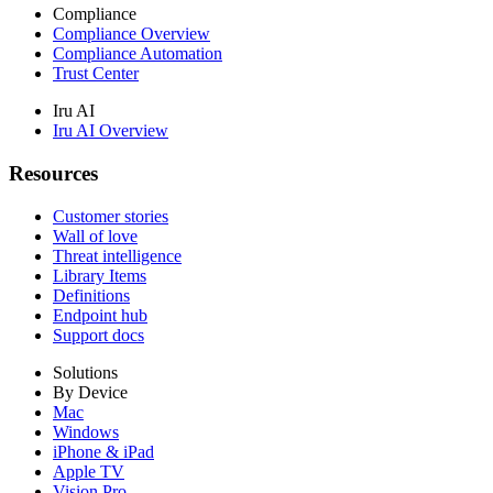
Compliance
Compliance Overview
Compliance Automation
Trust Center
Iru AI
Iru AI Overview
Resources
Customer stories
Wall of love
Threat intelligence
Library Items
Definitions
Endpoint hub
Support docs
Solutions
By Device
Mac
Windows
iPhone & iPad
Apple TV
Vision Pro