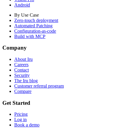
Android
By Use Case
Zero-touch deployment
Automated Patching
Configuration-as-code
Build with MCP
Company
About Iru
Careers
Contact
Security
The Iru blog
Customer referral program
Compare
Get Started
Pricing
Log in
Book a demo