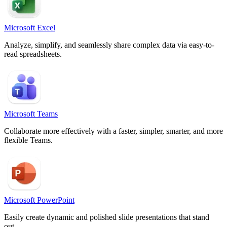
Microsoft Excel
Analyze, simplify, and seamlessly share complex data via easy-to-
read spreadsheets.
Microsoft Teams
Collaborate more effectively with a faster, simpler, smarter, and more
flexible Teams.
Microsoft PowerPoint
Easily create dynamic and polished slide presentations that stand
out.