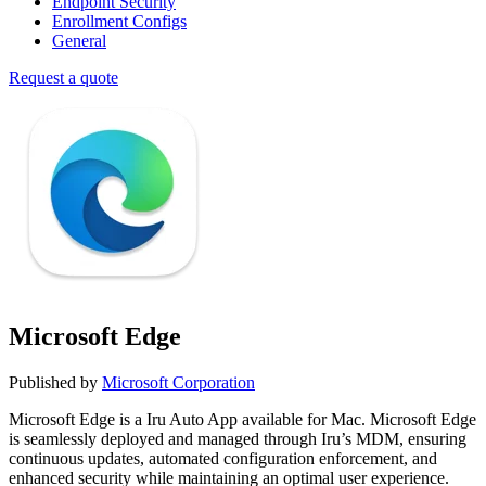
Endpoint Security
Enrollment Configs
General
Request a quote
Microsoft Edge
Published by
Microsoft Corporation
Microsoft Edge is a Iru Auto App available for Mac. Microsoft Edge
is seamlessly deployed and managed through Iru’s MDM, ensuring
continuous updates, automated configuration enforcement, and
enhanced security while maintaining an optimal user experience.