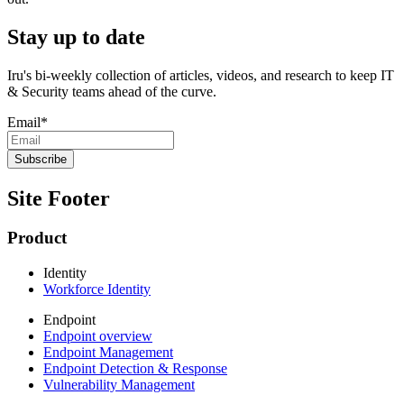
Stay up to date
Iru's bi-weekly collection of articles, videos, and research to keep IT
& Security teams ahead of the curve.
Email
*
Site Footer
Product
Identity
Workforce Identity
Endpoint
Endpoint overview
Endpoint Management
Endpoint Detection & Response
Vulnerability Management