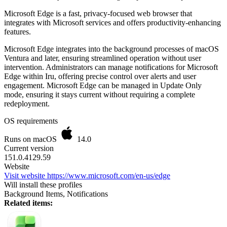
Microsoft Edge is a fast, privacy-focused web browser that
integrates with Microsoft services and offers productivity-enhancing
features.
Microsoft Edge integrates into the background processes of macOS
Ventura and later, ensuring streamlined operation without user
intervention. Administrators can manage notifications for Microsoft
Edge within Iru, offering precise control over alerts and user
engagement. Microsoft Edge can be managed in Update Only
mode, ensuring it stays current without requiring a complete
redeployment.
OS requirements
Runs on macOS
14.0
Current version
151.0.4129.59
Website
Visit website
https://www.microsoft.com/en-us/edge
Will install these profiles
Background Items, Notifications
Related items: