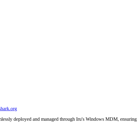
shark.org
eamlessly deployed and managed through Iru's Windows MDM, ensuring 