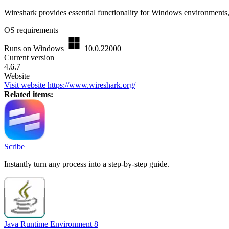
Wireshark provides essential functionality for Windows environments,
OS requirements
Runs on Windows
10.0.22000
Current version
4.6.7
Website
Visit website
https://www.wireshark.org/
Related items:
Scribe
Instantly turn any process into a step-by-step guide.
Java Runtime Environment 8