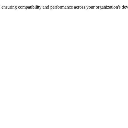
 ensuring compatibility and performance across your organization's dev