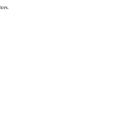
ices.