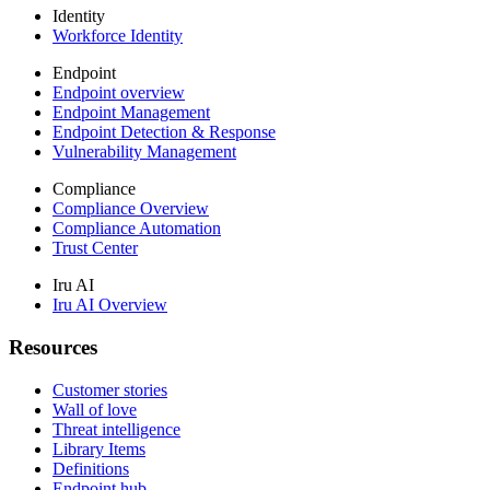
Identity
Workforce Identity
Endpoint
Endpoint overview
Endpoint Management
Endpoint Detection & Response
Vulnerability Management
Compliance
Compliance Overview
Compliance Automation
Trust Center
Iru AI
Iru AI Overview
Resources
Customer stories
Wall of love
Threat intelligence
Library Items
Definitions
Endpoint hub