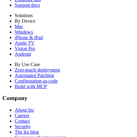
Support docs
Solutions
By Device
Mac
Windows
iPhone & iPad
Apple TV
Vision Pro
Android
By Use Case
Zero-touch deployment
Automated Patching
Configuration-as-code
Build with MCP
Company
About Iru
Careers
Contact
Security
The Iru blog