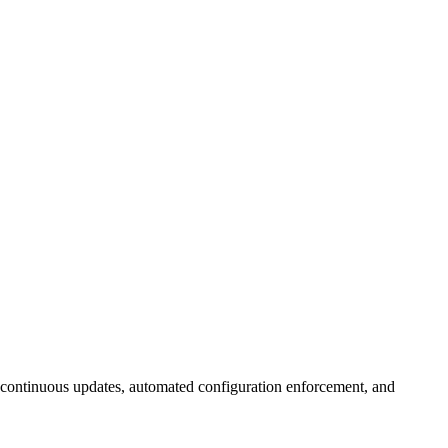
continuous updates, automated configuration enforcement, and