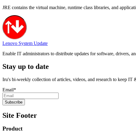
JRE contains the virtual machine, runtime class libraries, and applica
Lenovo System Update
Enable IT administrators to distribute updates for software, drivers,
Stay up to date
Iru's bi-weekly collection of articles, videos, and research to keep IT
Email
*
Site Footer
Product