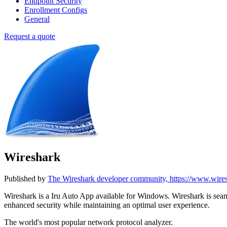
Endpoint Security
Enrollment Configs
General
Request a quote
Wireshark
Published by
The Wireshark developer community, https://www.wire
Wireshark is a Iru Auto App available for Windows. Wireshark is s
enhanced security while maintaining an optimal user experience.
The world's most popular network protocol analyzer.