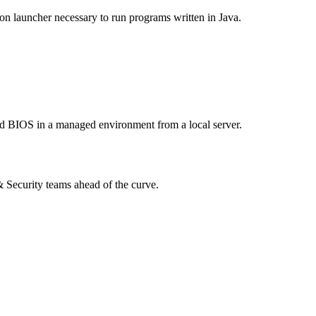
tion launcher necessary to run programs written in Java.
 and BIOS in a managed environment from a local server.
 & Security teams ahead of the curve.