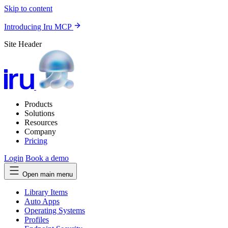
Skip to content
Introducing Iru MCP
Site Header
Products
Solutions
Resources
Company
Pricing
Login
Book a demo
Open main menu
Library Items
Auto Apps
Operating Systems
Profiles