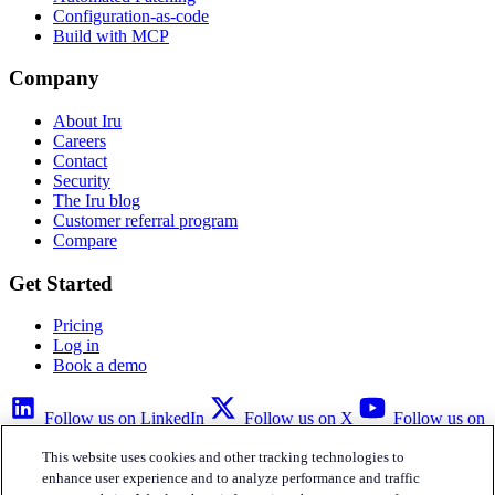
Configuration-as-code
Build with MCP
Company
About Iru
Careers
Contact
Security
The Iru blog
Customer referral program
Compare
Get Started
Pricing
Log in
Book a demo
Follow us on LinkedIn
Follow us on X
Follow us on
YouTube
This website uses cookies and other tracking technologies to
Privacy Policy
Your Privacy Choices
Accessibility
Legal
enhance user experience and to analyze performance and traffic