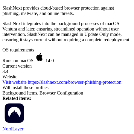
SlashNext provides cloud-based browser protection against
phishing, malware, and online threats.
SlashNext integrates into the background processes of macOS
Ventura and later, ensuring streamlined operation without user
intervention. SlashNext can be managed in Update Only mode,
ensuring it stays current without requiring a complete redeployment.
OS requirements
Runs on macOS
14.0
Current version
3.4
Website
Visit website
https://slashnext.com/browser-phishing-protection
Will install these profiles
Background Items, Browser Configuration
Related items:
NordLayer