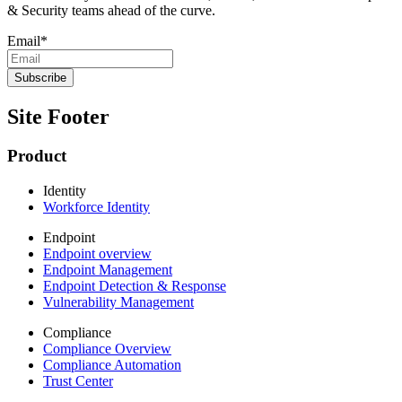
& Security teams ahead of the curve.
Email
*
Site Footer
Product
Identity
Workforce Identity
Endpoint
Endpoint overview
Endpoint Management
Endpoint Detection & Response
Vulnerability Management
Compliance
Compliance Overview
Compliance Automation
Trust Center