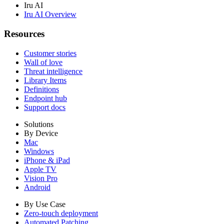
Iru AI
Iru AI Overview
Resources
Customer stories
Wall of love
Threat intelligence
Library Items
Definitions
Endpoint hub
Support docs
Solutions
By Device
Mac
Windows
iPhone & iPad
Apple TV
Vision Pro
Android
By Use Case
Zero-touch deployment
Automated Patching