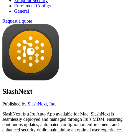
Endpoint Security
Enrollment Configs
General
Request a quote
SlashNext
Published by
SlashNext, Inc.
SlashNext is a Iru Auto App available for Mac. SlashNext is
seamlessly deployed and managed through Iru’s MDM, ensuring
continuous updates, automated configuration enforcement, and
enhanced security while maintaining an optimal user experience.