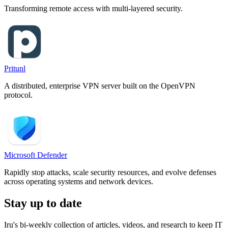
Transforming remote access with multi-layered security.
Pritunl
A distributed, enterprise VPN server built on the OpenVPN
protocol.
Microsoft Defender
Rapidly stop attacks, scale security resources, and evolve defenses
across operating systems and network devices.
Stay up to date
Iru's bi-weekly collection of articles, videos, and research to keep IT