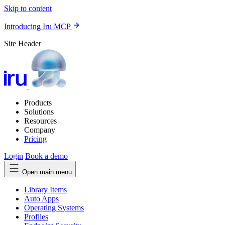
Skip to content
Introducing Iru MCP
Site Header
Products
Solutions
Resources
Company
Pricing
Login
Book a demo
Open main menu
Library Items
Auto Apps
Operating Systems
Profiles