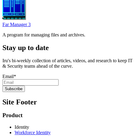
Far Manager 3
A program for managing files and archives.
Stay up to date
Iru's bi-weekly collection of articles, videos, and research to keep IT
& Security teams ahead of the curve.
Email
*
Site Footer
Product
Identity
Workforce Identity