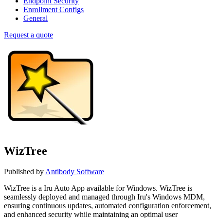
Endpoint Security
Enrollment Configs
General
Request a quote
WizTree
Published by
Antibody Software
WizTree is a Iru Auto App available for Windows. WizTree is
seamlessly deployed and managed through Iru's Windows MDM,
ensuring continuous updates, automated configuration enforcement,
and enhanced security while maintaining an optimal user