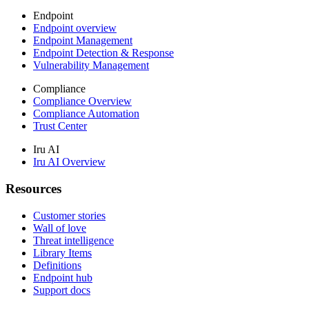
Endpoint
Endpoint overview
Endpoint Management
Endpoint Detection & Response
Vulnerability Management
Compliance
Compliance Overview
Compliance Automation
Trust Center
Iru AI
Iru AI Overview
Resources
Customer stories
Wall of love
Threat intelligence
Library Items
Definitions
Endpoint hub
Support docs