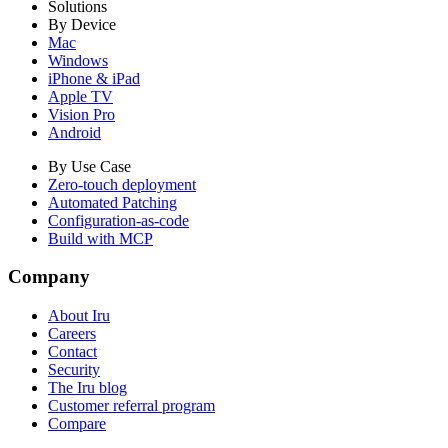
Solutions
By Device
Mac
Windows
iPhone & iPad
Apple TV
Vision Pro
Android
By Use Case
Zero-touch deployment
Automated Patching
Configuration-as-code
Build with MCP
Company
About Iru
Careers
Contact
Security
The Iru blog
Customer referral program
Compare