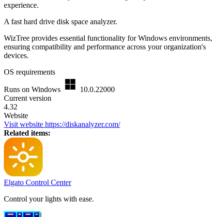
experience.
A fast hard drive disk space analyzer.
WizTree provides essential functionality for Windows environments,
ensuring compatibility and performance across your organization's
devices.
OS requirements
Runs on Windows
10.0.22000
Current version
4.32
Website
Visit website
https://diskanalyzer.com/
Related items:
Elgato Control Center
Control your lights with ease.