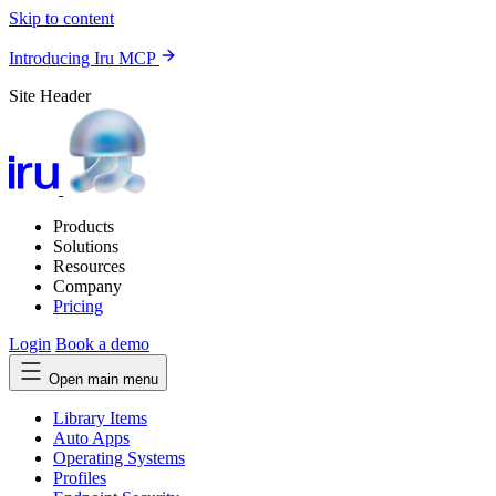
Skip to content
Introducing Iru MCP
Site Header
Products
Solutions
Resources
Company
Pricing
Login
Book a demo
Open main menu
Library Items
Auto Apps
Operating Systems
Profiles