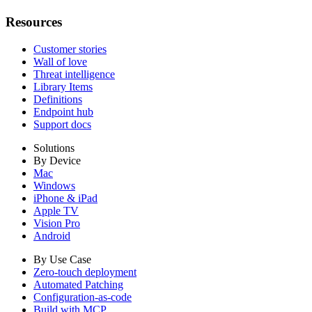
Resources
Customer stories
Wall of love
Threat intelligence
Library Items
Definitions
Endpoint hub
Support docs
Solutions
By Device
Mac
Windows
iPhone & iPad
Apple TV
Vision Pro
Android
By Use Case
Zero-touch deployment
Automated Patching
Configuration-as-code
Build with MCP