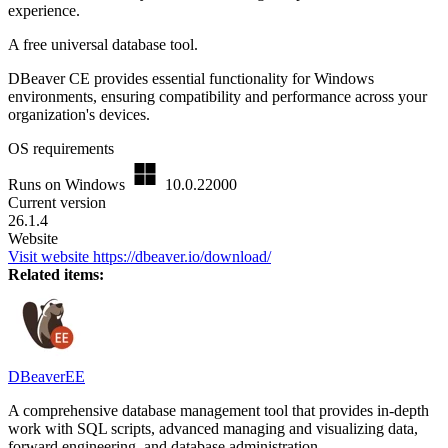
experience.
A free universal database tool.
DBeaver CE provides essential functionality for Windows
environments, ensuring compatibility and performance across your
organization's devices.
OS requirements
Runs on Windows
10.0.22000
Current version
26.1.4
Website
Visit website
https://dbeaver.io/download/
Related items:
DBeaverEE
A comprehensive database management tool that provides in-depth
work with SQL scripts, advanced managing and visualizing data,
forward engineering, and database administration.