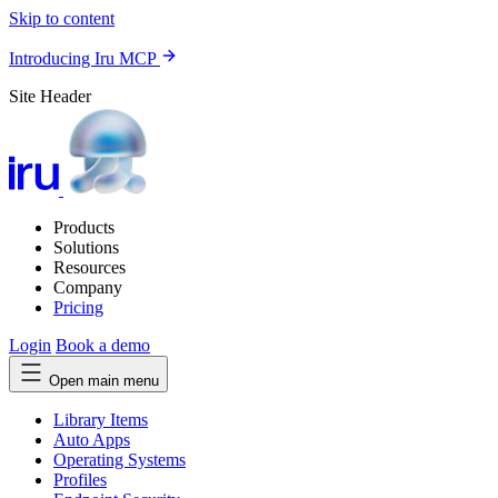
Skip to content
Introducing Iru MCP
Site Header
Products
Solutions
Resources
Company
Pricing
Login
Book a demo
Open main menu
Library Items
Auto Apps
Operating Systems
Profiles