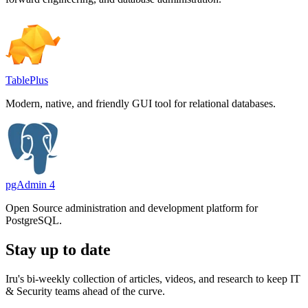
TablePlus
Modern, native, and friendly GUI tool for relational databases.
pgAdmin 4
Open Source administration and development platform for
PostgreSQL.
Stay up to date
Iru's bi-weekly collection of articles, videos, and research to keep IT
& Security teams ahead of the curve.