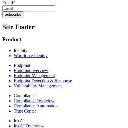
Email
*
Site Footer
Product
Identity
Workforce Identity
Endpoint
Endpoint overview
Endpoint Management
Endpoint Detection & Response
Vulnerability Management
Compliance
Compliance Overview
Compliance Automation
Trust Center
Iru AI
Iru AI Overview