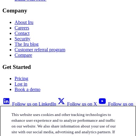
Company
About Iru
Careers
Contact
Security
The Iru blog
Customer referral program
Compare
Get Started
Pricing
Log in
Book a demo
Follow us on LinkedIn
Follow us on X
Follow us on
YouTube
This website uses cookies and other tracking technologies to
Privacy Policy
Your Privacy Choices
Accessibility
Legal
enhance user experience and to analyze performance and traffic
on our website. We also share information about your use of our
site with our social media, advertising and analytics partners. If