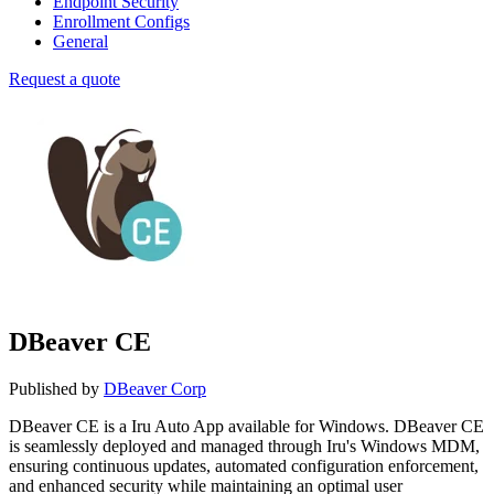
Endpoint Security
Enrollment Configs
General
Request a quote
DBeaver CE
Published by
DBeaver Corp
DBeaver CE is a Iru Auto App available for Windows. DBeaver CE
is seamlessly deployed and managed through Iru's Windows MDM,
ensuring continuous updates, automated configuration enforcement,
and enhanced security while maintaining an optimal user