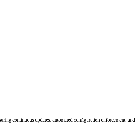
suring continuous updates, automated configuration enforcement, and