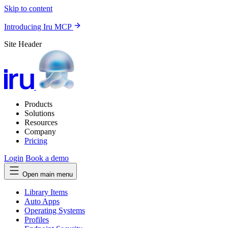
Skip to content
Introducing Iru MCP
Site Header
Products
Solutions
Resources
Company
Pricing
Login
Book a demo
Open main menu
Library Items
Auto Apps
Operating Systems
Profiles