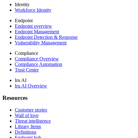
Identity
Workforce Identity
Endpoint
Endpoint overview
Endpoint Management
Endpoint Detection & Response
Vulnerability Management
Compliance
Compliance Overview
Compliance Automation
Trust Center
Iru AI
Iru AI Overview
Resources
Customer stories
Wall of love
Threat intelligence
Library Items
Definitions
Endpoint hub