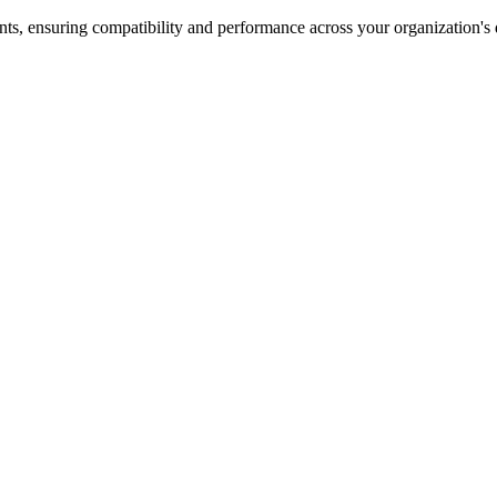
nts, ensuring compatibility and performance across your organization's 