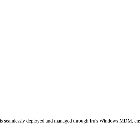
ent is seamlessly deployed and managed through Iru's Windows MDM, en