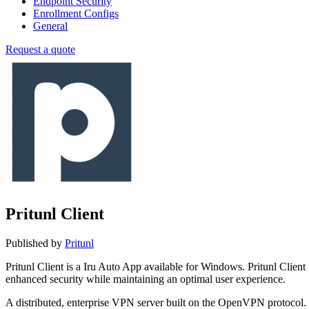
Endpoint Security
Enrollment Configs
General
Request a quote
Pritunl Client
Published by
Pritunl
Pritunl Client is a Iru Auto App available for Windows. Pritunl Cli
enhanced security while maintaining an optimal user experience.
A distributed, enterprise VPN server built on the OpenVPN protocol.