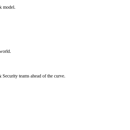
rk model.
world.
 & Security teams ahead of the curve.