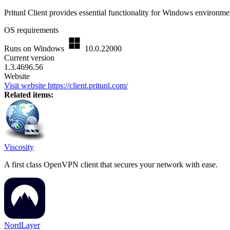
Pritunl Client provides essential functionality for Windows environme
OS requirements
Runs on Windows
10.0.22000
Current version
1.3.4696.56
Website
Visit website
https://client.pritunl.com/
Related items:
Viscosity
A first class OpenVPN client that secures your network with ease.
NordLayer