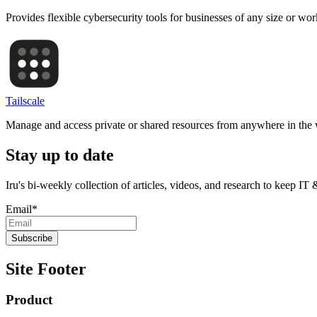
Provides flexible cybersecurity tools for businesses of any size or wo
Tailscale
Manage and access private or shared resources from anywhere in the 
Stay up to date
Iru's bi-weekly collection of articles, videos, and research to keep IT
Email
*
Site Footer
Product