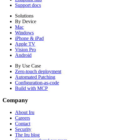
Support docs
Solutions
By Device
Mac
Windows
iPhone & iPad
Apple TV
Vision Pro
Android
By Use Case
Zero-touch deployment
Automated Patching
Configuration-as-code
Build with MCP
Company
About Iru
Careers
Contact
Security
The Iru blog