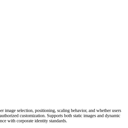
r image selection, positioning, scaling behavior, and whether users
nauthorized customization. Supports both static images and dynamic
nce with corporate identity standards.