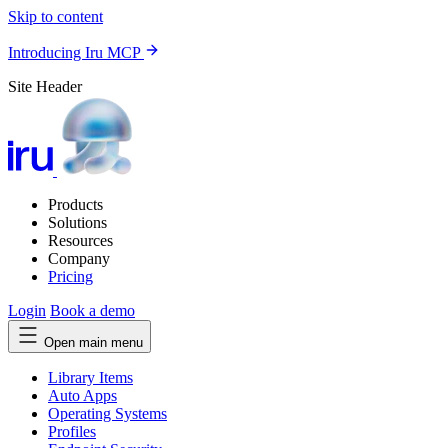
Skip to content
Introducing Iru MCP
Site Header
Products
Solutions
Resources
Company
Pricing
Login
Book a demo
Open main menu
Library Items
Auto Apps
Operating Systems
Profiles