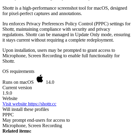
Shottr is a high-performance screenshot tool for macOS, designed
for pixel-perfect captures and annotations.
Iru enforces Privacy Preferences Policy Control (PPPC) settings for
Shottr, maintaining compliance with security and privacy
regulations. Shottr can be managed in Update Only mode, ensuring
it stays current without requiring a complete redeployment.
Upon installation, users may be prompted to grant access to
Microphone, Screen Recording to enable full functionality for
Shottr.
OS requirements
Runs on macOS
14.0
Current version
1.9.0
Website
Visit website
https://shottr.cc
Will install these profiles
PPPC
May prompt end-users for access to
Microphone, Screen Recording
Related items: