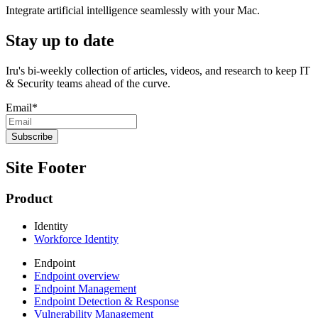
Integrate artificial intelligence seamlessly with your Mac.
Stay up to date
Iru's bi-weekly collection of articles, videos, and research to keep IT
& Security teams ahead of the curve.
Email
*
Site Footer
Product
Identity
Workforce Identity
Endpoint
Endpoint overview
Endpoint Management
Endpoint Detection & Response
Vulnerability Management