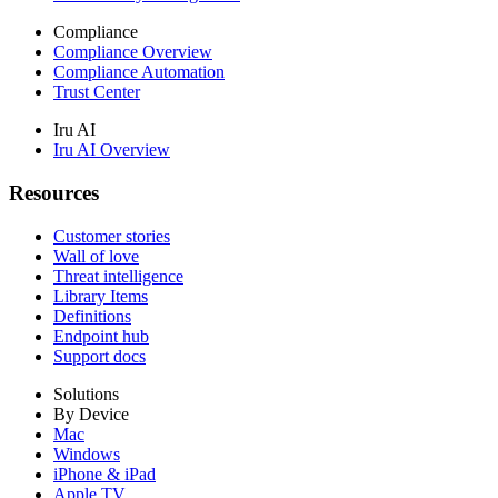
Compliance
Compliance Overview
Compliance Automation
Trust Center
Iru AI
Iru AI Overview
Resources
Customer stories
Wall of love
Threat intelligence
Library Items
Definitions
Endpoint hub
Support docs
Solutions
By Device
Mac
Windows
iPhone & iPad
Apple TV