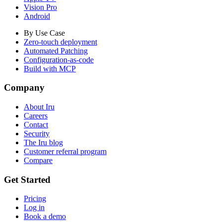
Vision Pro
Android
By Use Case
Zero-touch deployment
Automated Patching
Configuration-as-code
Build with MCP
Company
About Iru
Careers
Contact
Security
The Iru blog
Customer referral program
Compare
Get Started
Pricing
Log in
Book a demo