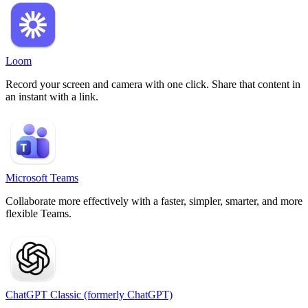
Loom
Record your screen and camera with one click. Share that content in
an instant with a link.
Microsoft Teams
Collaborate more effectively with a faster, simpler, smarter, and more
flexible Teams.
ChatGPT Classic (formerly ChatGPT)