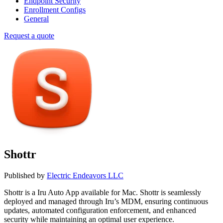
Endpoint Security
Enrollment Configs
General
Request a quote
Shottr
Published by
Electric Endeavors LLC
Shottr is a Iru Auto App available for Mac. Shottr is seamlessly
deployed and managed through Iru’s MDM, ensuring continuous
updates, automated configuration enforcement, and enhanced
security while maintaining an optimal user experience.