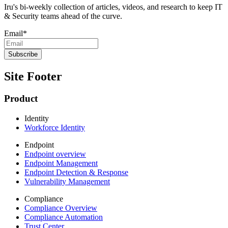
Iru's bi-weekly collection of articles, videos, and research to keep IT
& Security teams ahead of the curve.
Email
*
Site Footer
Product
Identity
Workforce Identity
Endpoint
Endpoint overview
Endpoint Management
Endpoint Detection & Response
Vulnerability Management
Compliance
Compliance Overview
Compliance Automation
Trust Center