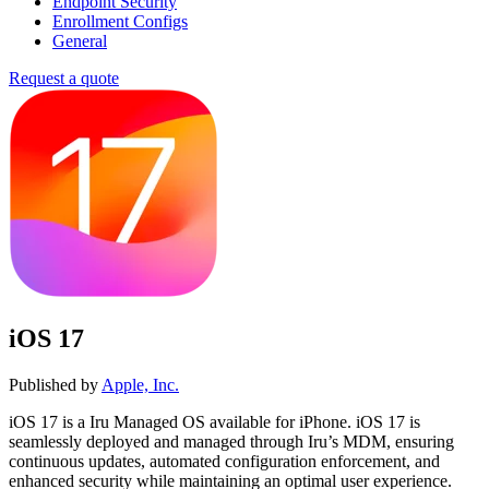
Endpoint Security
Enrollment Configs
General
Request a quote
iOS 17
Published by
Apple, Inc.
iOS 17 is a Iru Managed OS available for iPhone. iOS 17 is
seamlessly deployed and managed through Iru’s MDM, ensuring
continuous updates, automated configuration enforcement, and
enhanced security while maintaining an optimal user experience.