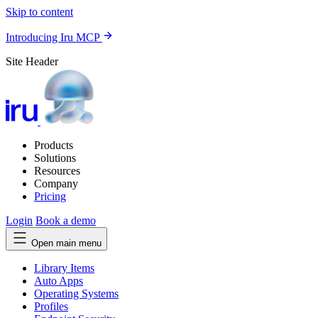
Skip to content
Introducing Iru MCP
Site Header
Products
Solutions
Resources
Company
Pricing
Login
Book a demo
Open main menu
Library Items
Auto Apps
Operating Systems
Profiles