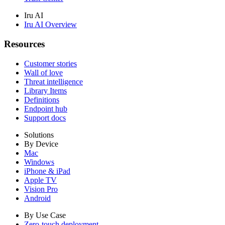
Iru AI
Iru AI Overview
Resources
Customer stories
Wall of love
Threat intelligence
Library Items
Definitions
Endpoint hub
Support docs
Solutions
By Device
Mac
Windows
iPhone & iPad
Apple TV
Vision Pro
Android
By Use Case
Zero-touch deployment