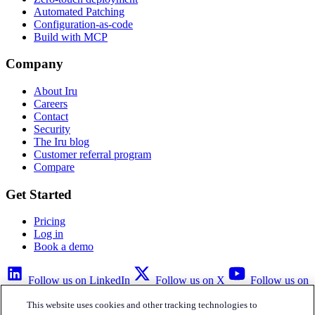
Automated Patching
Configuration-as-code
Build with MCP
Company
About Iru
Careers
Contact
Security
The Iru blog
Customer referral program
Compare
Get Started
Pricing
Log in
Book a demo
Follow us on LinkedIn
Follow us on X
Follow us on
YouTube
This website uses cookies and other tracking technologies to
Privacy Policy
Your Privacy Choices
Accessibility
Legal