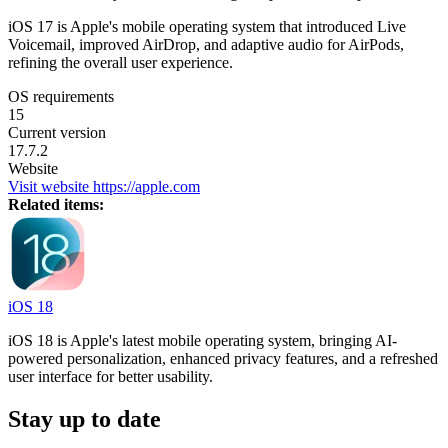
iOS 17 is Apple's mobile operating system that introduced Live
Voicemail, improved AirDrop, and adaptive audio for AirPods,
refining the overall user experience.
OS requirements
15
Current version
17.7.2
Website
Visit website
https://apple.com
Related items:
iOS 18
iOS 18 is Apple's latest mobile operating system, bringing AI-
powered personalization, enhanced privacy features, and a refreshed
user interface for better usability.
Stay up to date