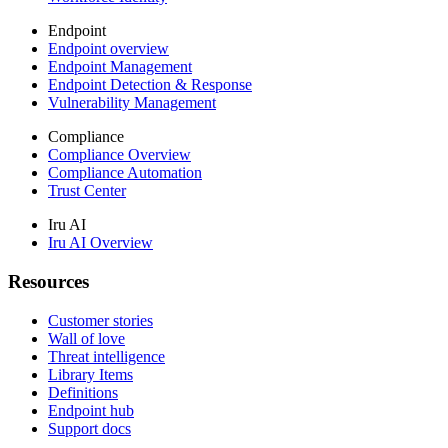
Endpoint
Endpoint overview
Endpoint Management
Endpoint Detection & Response
Vulnerability Management
Compliance
Compliance Overview
Compliance Automation
Trust Center
Iru AI
Iru AI Overview
Resources
Customer stories
Wall of love
Threat intelligence
Library Items
Definitions
Endpoint hub
Support docs