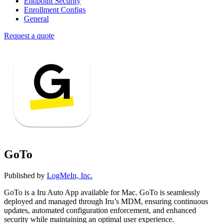
Endpoint Security
Enrollment Configs
General
Request a quote
GoTo
Published by
LogMeIn, Inc.
GoTo is a Iru Auto App available for Mac. GoTo is seamlessly
deployed and managed through Iru’s MDM, ensuring continuous
updates, automated configuration enforcement, and enhanced
security while maintaining an optimal user experience.