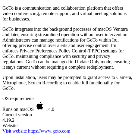
GoTo is a communication and collaboration platform that offers
video conferencing, remote support, and virtual meeting solutions
for businesses.
GoTo integrates into the background processes of macOS Ventura
and later, ensuring streamlined operation without user intervention.
Administrators can manage notifications for GoTo within Iru,
offering precise control over alerts and user engagement. Iru
enforces Privacy Preferences Policy Control (PPPC) settings for
GoTo, maintaining compliance with security and privacy
regulations. GoTo can be managed in Update Only mode, ensuring
it stays current without requiring a complete redeployment.
Upon installation, users may be prompted to grant access to Camera,
Microphone, Screen Recording to enable full functionality for
GoTo.
OS requirements
Runs on macOS
14.0
Current version
4.19.2
Website
Visit website
https://www.goto.com