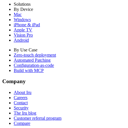
Solutions
By Device
Mac
Windows
iPhone & iPad
Apple TV
Vision Pro
Android
By Use Case
Zero-touch deployment
Automated Patching
Configuration-as-code
Build with MCP
Company
About Iru
Careers
Contact
Security
The Iru blog
Customer referral program
Compare