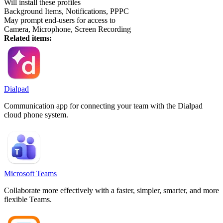
Will install these profiles
Background Items, Notifications, PPPC
May prompt end-users for access to
Camera, Microphone, Screen Recording
Related items:
Dialpad
Communication app for connecting your team with the Dialpad
cloud phone system.
Microsoft Teams
Collaborate more effectively with a faster, simpler, smarter, and more
flexible Teams.