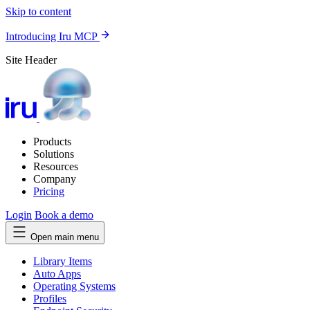
Skip to content
Introducing Iru MCP
Site Header
Products
Solutions
Resources
Company
Pricing
Login
Book a demo
Open main menu
Library Items
Auto Apps
Operating Systems
Profiles