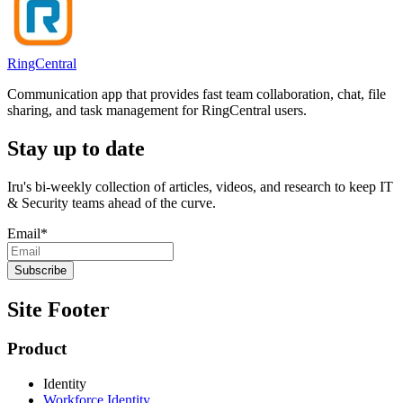
RingCentral
Communication app that provides fast team collaboration, chat, file
sharing, and task management for RingCentral users.
Stay up to date
Iru's bi-weekly collection of articles, videos, and research to keep IT
& Security teams ahead of the curve.
Email
*
Site Footer
Product
Identity
Workforce Identity