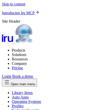
Skip to content
Introducing Iru MCP
Site Header
Products
Solutions
Resources
Company
Pricing
Login
Book a demo
Open main menu
Library Items
Auto Apps
Operating Systems
Profiles