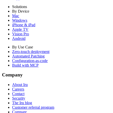
Solutions
By Device
Mac
Windows
iPhone & iPad
Apple TV
Vision Pro
Android
By Use Case
Zero-touch deployment
Automated Patching
Configuration-as-code
Build with MCP
Company
About Iru
Careers
Contact
Security
The Iru blog
Customer referral program
Compare