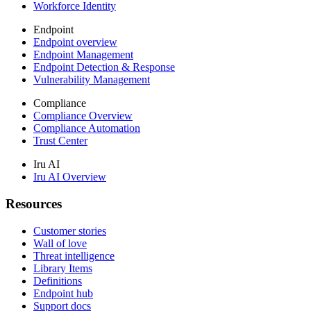
Workforce Identity
Endpoint
Endpoint overview
Endpoint Management
Endpoint Detection & Response
Vulnerability Management
Compliance
Compliance Overview
Compliance Automation
Trust Center
Iru AI
Iru AI Overview
Resources
Customer stories
Wall of love
Threat intelligence
Library Items
Definitions
Endpoint hub
Support docs