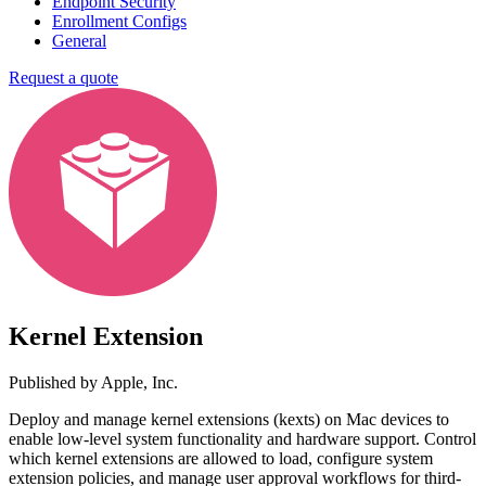
Endpoint Security
Enrollment Configs
General
Request a quote
Kernel Extension
Published by
Apple, Inc.
Deploy and manage kernel extensions (kexts) on Mac devices to
enable low-level system functionality and hardware support. Control
which kernel extensions are allowed to load, configure system
extension policies, and manage user approval workflows for third-