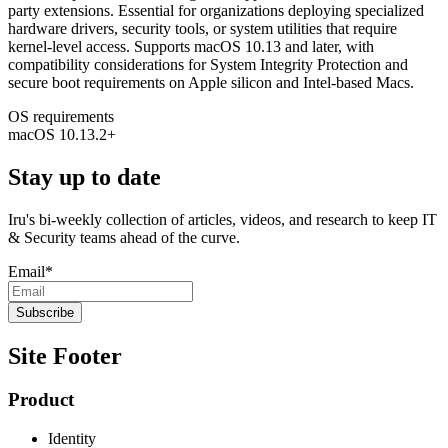
party extensions. Essential for organizations deploying specialized
hardware drivers, security tools, or system utilities that require
kernel-level access. Supports macOS 10.13 and later, with
compatibility considerations for System Integrity Protection and
secure boot requirements on Apple silicon and Intel-based Macs.
OS requirements
macOS 10.13.2+
Stay up to date
Iru's bi-weekly collection of articles, videos, and research to keep IT
& Security teams ahead of the curve.
Email
*
Site Footer
Product
Identity