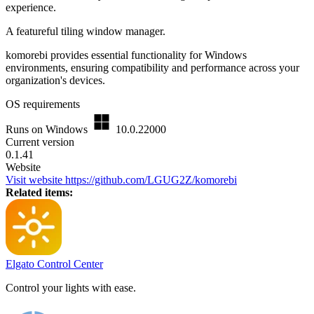
experience.
A featureful tiling window manager.
komorebi provides essential functionality for Windows
environments, ensuring compatibility and performance across your
organization's devices.
OS requirements
Runs on Windows
10.0.22000
Current version
0.1.41
Website
Visit website
https://github.com/LGUG2Z/komorebi
Related items:
Elgato Control Center
Control your lights with ease.