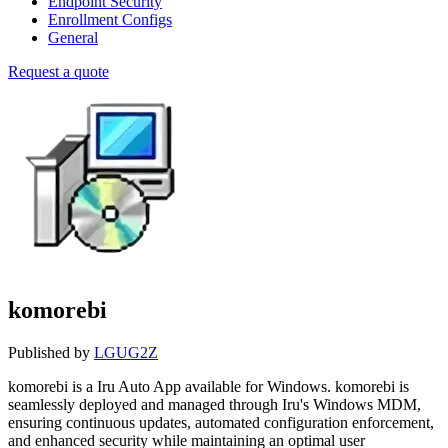
Endpoint Security
Enrollment Configs
General
Request a quote
komorebi
Published by
LGUG2Z
komorebi is a Iru Auto App available for Windows. komorebi is
seamlessly deployed and managed through Iru's Windows MDM,
ensuring continuous updates, automated configuration enforcement,
and enhanced security while maintaining an optimal user