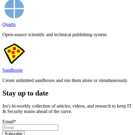
Quarto
Open-source scientific and technical publishing system.
Sandboxie
Create unlimited sandboxes and run them alone or simultaneously.
Stay up to date
Iru's bi-weekly collection of articles, videos, and research to keep IT
& Security teams ahead of the curve.
Email
*