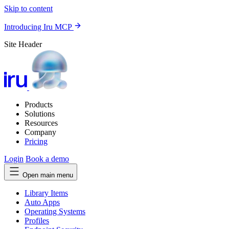
Skip to content
Introducing Iru MCP
Site Header
Products
Solutions
Resources
Company
Pricing
Login
Book a demo
Open main menu
Library Items
Auto Apps
Operating Systems
Profiles