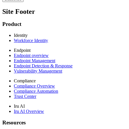
Site Footer
Product
Identity
Workforce Identity
Endpoint
Endpoint overview
Endpoint Management
Endpoint Detection & Response
Vulnerability Management
Compliance
Compliance Overview
Compliance Automation
Trust Center
Iru AI
Iru AI Overview
Resources