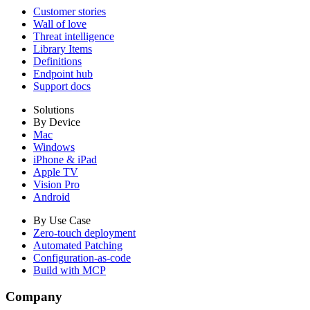
Customer stories
Wall of love
Threat intelligence
Library Items
Definitions
Endpoint hub
Support docs
Solutions
By Device
Mac
Windows
iPhone & iPad
Apple TV
Vision Pro
Android
By Use Case
Zero-touch deployment
Automated Patching
Configuration-as-code
Build with MCP
Company