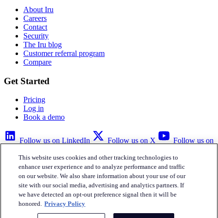
About Iru
Careers
Contact
Security
The Iru blog
Customer referral program
Compare
Get Started
Pricing
Log in
Book a demo
Follow us on LinkedIn
Follow us on X
Follow us on
YouTube
This website uses cookies and other tracking technologies to
Privacy Policy
Your Privacy Choices
Accessibility
Legal
enhance user experience and to analyze performance and traffic
on our website. We also share information about your use of our
site with our social media, advertising and analytics partners. If
we have detected an opt-out preference signal then it will be
honored.
Privacy Policy
Iru Inc.