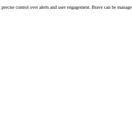
g precise control over alerts and user engagement. Brave can be manage