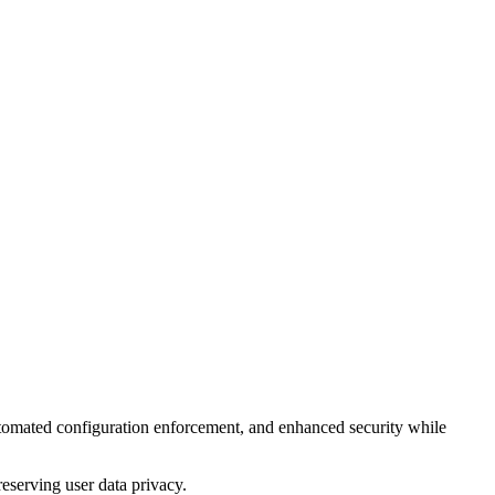
tomated configuration enforcement, and enhanced security while
eserving user data privacy.