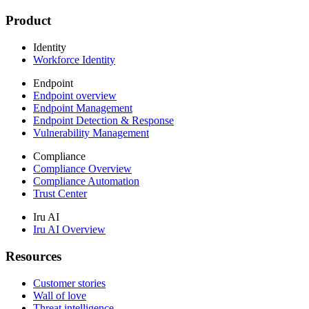
Product
Identity
Workforce Identity
Endpoint
Endpoint overview
Endpoint Management
Endpoint Detection & Response
Vulnerability Management
Compliance
Compliance Overview
Compliance Automation
Trust Center
Iru AI
Iru AI Overview
Resources
Customer stories
Wall of love
Threat intelligence