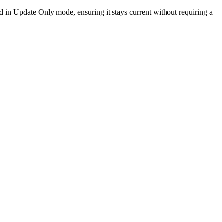
d in Update Only mode, ensuring it stays current without requiring a