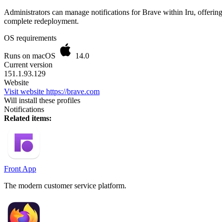
Administrators can manage notifications for Brave within Iru, offerin
complete redeployment.
OS requirements
Runs on macOS
14.0
Current version
151.1.93.129
Website
Visit website
https://brave.com
Will install these profiles
Notifications
Related items:
Front App
The modern customer service platform.