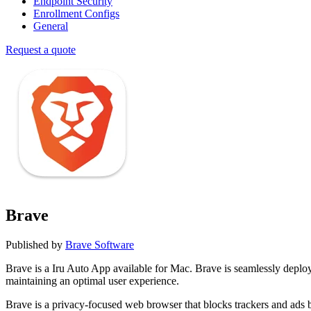
Endpoint Security
Enrollment Configs
General
Request a quote
Brave
Published by
Brave Software
Brave is a Iru Auto App available for Mac. Brave is seamlessly dep
maintaining an optimal user experience.
Brave is a privacy-focused web browser that blocks trackers and ads b