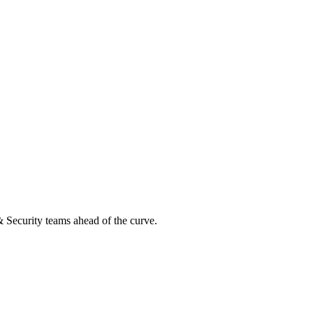
 & Security teams ahead of the curve.