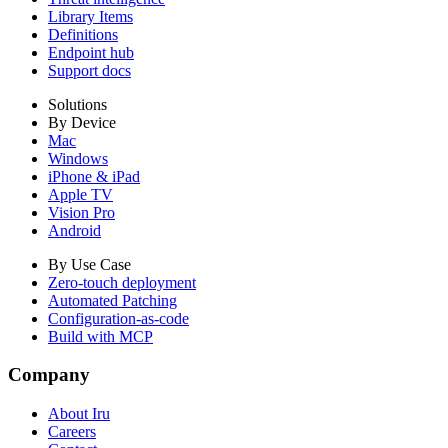
Library Items
Definitions
Endpoint hub
Support docs
Solutions
By Device
Mac
Windows
iPhone & iPad
Apple TV
Vision Pro
Android
By Use Case
Zero-touch deployment
Automated Patching
Configuration-as-code
Build with MCP
Company
About Iru
Careers