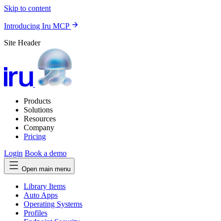
Skip to content
Introducing Iru MCP
Site Header
Products
Solutions
Resources
Company
Pricing
Login
Book a demo
Open main menu
Library Items
Auto Apps
Operating Systems
Profiles