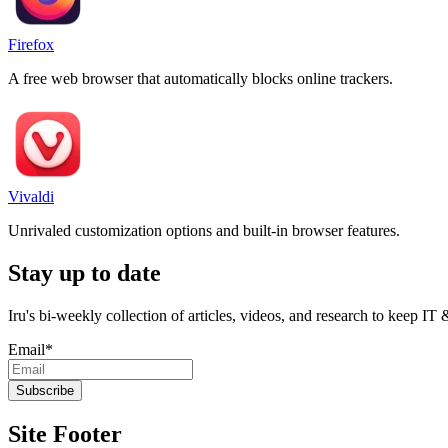
Firefox
A free web browser that automatically blocks online trackers.
Vivaldi
Unrivaled customization options and built-in browser features.
Stay up to date
Iru's bi-weekly collection of articles, videos, and research to keep IT
Email
*
Site Footer