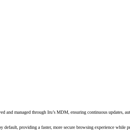
loyed and managed through Iru’s MDM, ensuring continuous updates, au
y default, providing a faster, more secure browsing experience while pr