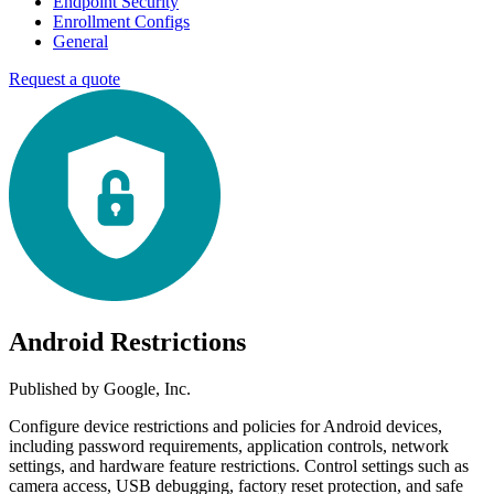
Endpoint Security
Enrollment Configs
General
Request a quote
Android Restrictions
Published by
Google, Inc.
Configure device restrictions and policies for Android devices,
including password requirements, application controls, network
settings, and hardware feature restrictions. Control settings such as
camera access, USB debugging, factory reset protection, and safe