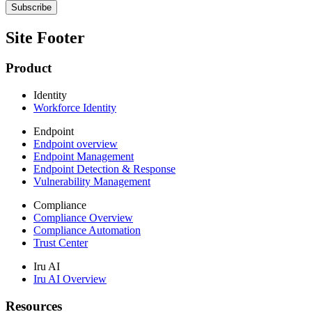
Site Footer
Product
Identity
Workforce Identity
Endpoint
Endpoint overview
Endpoint Management
Endpoint Detection & Response
Vulnerability Management
Compliance
Compliance Overview
Compliance Automation
Trust Center
Iru AI
Iru AI Overview
Resources