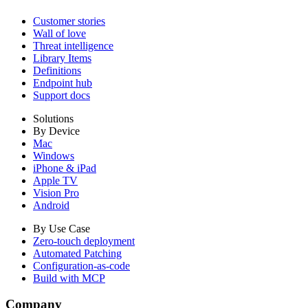
Customer stories
Wall of love
Threat intelligence
Library Items
Definitions
Endpoint hub
Support docs
Solutions
By Device
Mac
Windows
iPhone & iPad
Apple TV
Vision Pro
Android
By Use Case
Zero-touch deployment
Automated Patching
Configuration-as-code
Build with MCP
Company