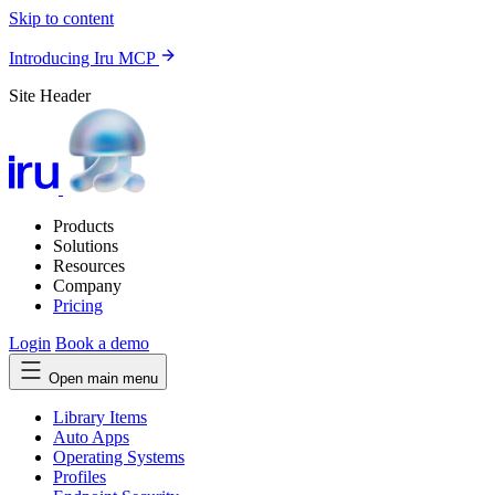
Skip to content
Introducing Iru MCP
Site Header
Products
Solutions
Resources
Company
Pricing
Login
Book a demo
Open main menu
Library Items
Auto Apps
Operating Systems
Profiles