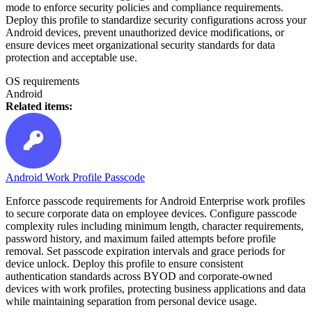
mode to enforce security policies and compliance requirements.
Deploy this profile to standardize security configurations across your
Android devices, prevent unauthorized device modifications, or
ensure devices meet organizational security standards for data
protection and acceptable use.
OS requirements
Android
Related items:
Android Work Profile Passcode
Enforce passcode requirements for Android Enterprise work profiles
to secure corporate data on employee devices. Configure passcode
complexity rules including minimum length, character requirements,
password history, and maximum failed attempts before profile
removal. Set passcode expiration intervals and grace periods for
device unlock. Deploy this profile to ensure consistent
authentication standards across BYOD and corporate-owned
devices with work profiles, protecting business applications and data
while maintaining separation from personal device usage.