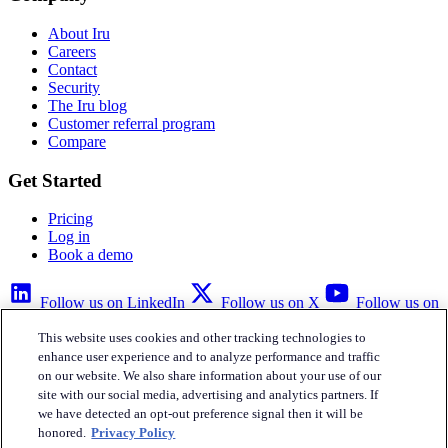
About Iru
Careers
Contact
Security
The Iru blog
Customer referral program
Compare
Get Started
Pricing
Log in
Book a demo
Follow us on LinkedIn
Follow us on X
Follow us on
YouTube
This website uses cookies and other tracking technologies to
Privacy Policy
Your Privacy Choices
Accessibility
Legal
enhance user experience and to analyze performance and traffic
on our website. We also share information about your use of our
site with our social media, advertising and analytics partners. If
we have detected an opt-out preference signal then it will be
honored.
Privacy Policy
Iru Inc.