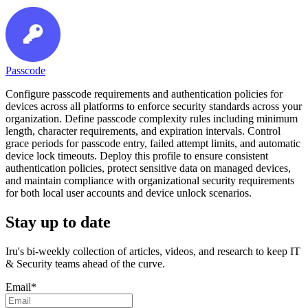
Passcode
Configure passcode requirements and authentication policies for
devices across all platforms to enforce security standards across your
organization. Define passcode complexity rules including minimum
length, character requirements, and expiration intervals. Control
grace periods for passcode entry, failed attempt limits, and automatic
device lock timeouts. Deploy this profile to ensure consistent
authentication policies, protect sensitive data on managed devices,
and maintain compliance with organizational security requirements
for both local user accounts and device unlock scenarios.
Stay up to date
Iru's bi-weekly collection of articles, videos, and research to keep IT
& Security teams ahead of the curve.
Email
*