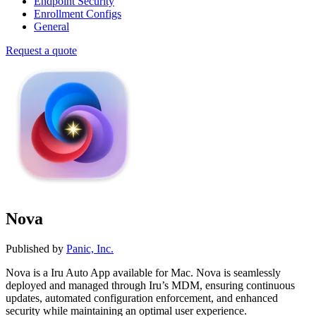
Endpoint Security
Enrollment Configs
General
Request a quote
Nova
Published by
Panic, Inc.
Nova is a Iru Auto App available for Mac. Nova is seamlessly
deployed and managed through Iru’s MDM, ensuring continuous
updates, automated configuration enforcement, and enhanced
security while maintaining an optimal user experience.