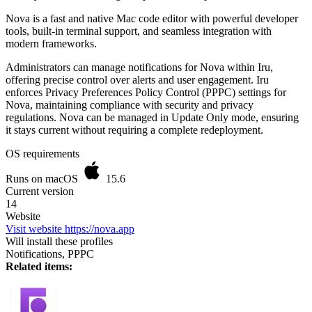
Nova is a fast and native Mac code editor with powerful developer
tools, built-in terminal support, and seamless integration with
modern frameworks.
Administrators can manage notifications for Nova within Iru,
offering precise control over alerts and user engagement. Iru
enforces Privacy Preferences Policy Control (PPPC) settings for
Nova, maintaining compliance with security and privacy
regulations. Nova can be managed in Update Only mode, ensuring
it stays current without requiring a complete redeployment.
OS requirements
Runs on macOS
15.6
Current version
14
Website
Visit website
https://nova.app
Will install these profiles
Notifications, PPPC
Related items: