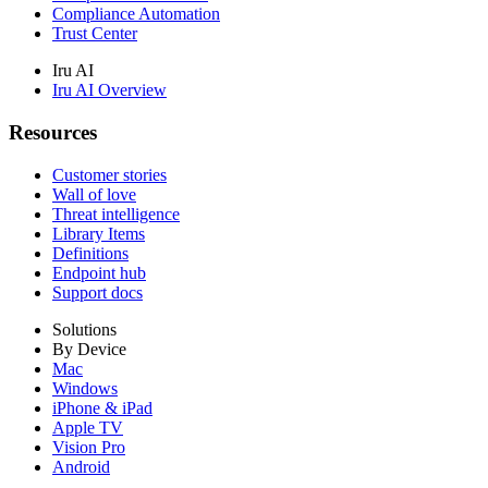
Compliance Automation
Trust Center
Iru AI
Iru AI Overview
Resources
Customer stories
Wall of love
Threat intelligence
Library Items
Definitions
Endpoint hub
Support docs
Solutions
By Device
Mac
Windows
iPhone & iPad
Apple TV
Vision Pro
Android