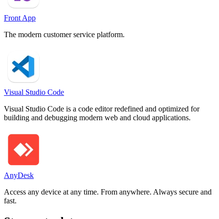
Front App
The modern customer service platform.
Visual Studio Code
Visual Studio Code is a code editor redefined and optimized for
building and debugging modern web and cloud applications.
AnyDesk
Access any device at any time. From anywhere. Always secure and
fast.