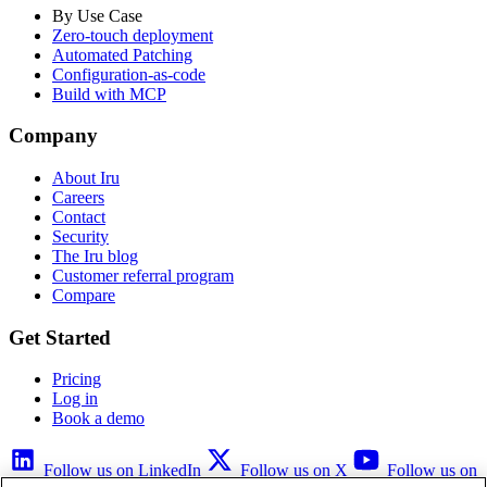
By Use Case
Zero-touch deployment
Automated Patching
Configuration-as-code
Build with MCP
Company
About Iru
Careers
Contact
Security
The Iru blog
Customer referral program
Compare
Get Started
Pricing
Log in
Book a demo
Follow us on LinkedIn
Follow us on X
Follow us on