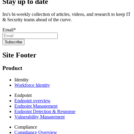
Stay up to date
Iru's bi-weekly collection of articles, videos, and research to keep IT
& Security teams ahead of the curve.
Email
*
Site Footer
Product
Identity
Workforce Identity
Endpoint
Endpoint overview
Endpoint Management
Endpoint Detection & Response
Vulnerability Management
Compliance
Compliance Overview