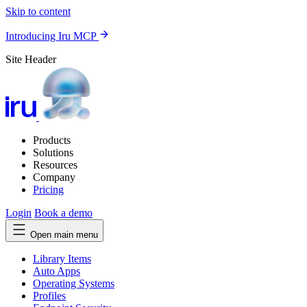
Skip to content
Introducing Iru MCP
Site Header
Products
Solutions
Resources
Company
Pricing
Login
Book a demo
Open main menu
Library Items
Auto Apps
Operating Systems
Profiles